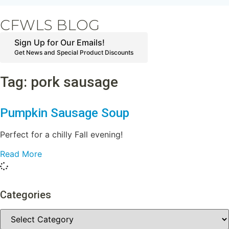
CFWLS BLOG
Sign Up for Our Emails!
Get News and Special Product Discounts
Tag: pork sausage
Pumpkin Sausage Soup
Perfect for a chilly Fall evening!
Read More
Categories