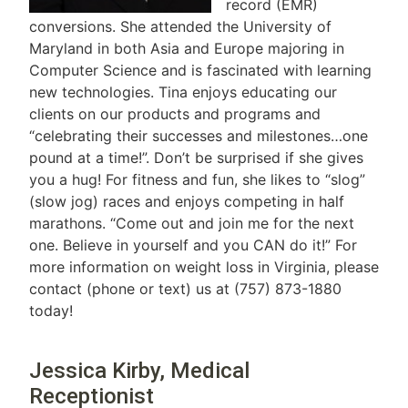
record (EMR)
conversions. She attended the University of
Maryland in both Asia and Europe majoring in
Computer Science and is fascinated with learning
new technologies. Tina enjoys educating our
clients on our products and programs and
“celebrating their successes and milestones…one
pound at a time!”. Don’t be surprised if she gives
you a hug! For fitness and fun, she likes to “slog”
(slow jog) races and enjoys competing in half
marathons. “Come out and join me for the next
one. Believe in yourself and you CAN do it!” For
more information on weight loss in Virginia, please
contact (phone or text) us at (757) 873-1880
today!
Jessica Kirby, Medical
Receptionist