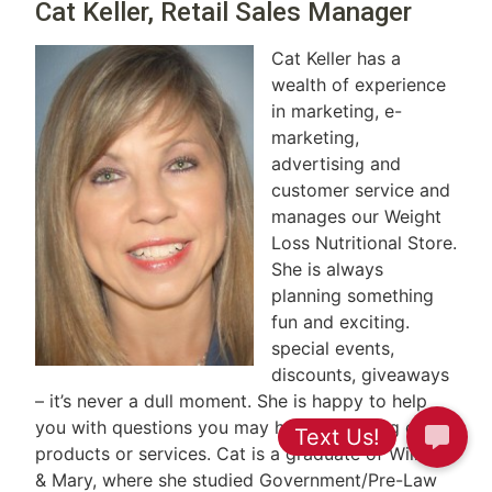
Cat Keller, Retail Sales Manager
Cat Keller has a
wealth of experience
in marketing, e-
marketing,
advertising and
customer service and
manages our Weight
Loss Nutritional Store.
She is always
planning something
fun and exciting.
special events,
discounts, giveaways
– it’s never a dull moment. She is happy to help
you with questions you may have regarding our
products or services. Cat is a graduate of William
& Mary, where she studied Government/Pre-Law