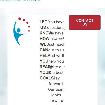
CONTACT
LET
You have
US
US
questions;
KNOW
we have
HOW
answers!
WE
Just reach
CAN
out to us
HELP
and we’ll
YOU
help you
REACH
figure out
YOUR
the best
GOALS!
way
forward.
Our team
looks
forward