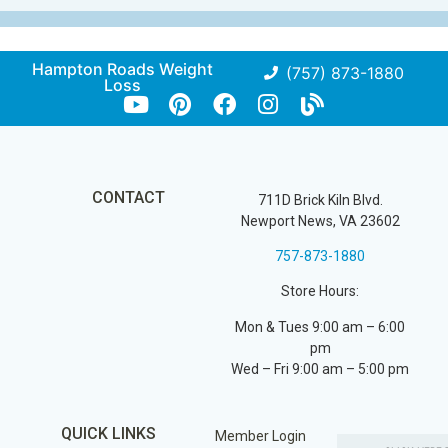
Hampton Roads Weight
(757) 873-1880
Loss
CONTACT
711D Brick Kiln Blvd.
Newport News, VA 23602
757-873-1880
Store Hours:
Mon & Tues 9:00 am – 6:00
pm
Wed – Fri 9:00 am – 5:00 pm
QUICK LINKS
Member Login