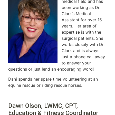
medical field and has
been working as Dr.
Clark’s Medical
Assistant for over 15
years. Her area of
expertise is with the
surgical patients. She
works closely with Dr.
Clark and is always
just a phone call away
to answer your
questions or just lend an encouraging word!
Dani spends her spare time volunteering at an
equine rescue or riding rescue horses.
Dawn Olson, LWMC, CPT,
Education & Fitness Coordinator