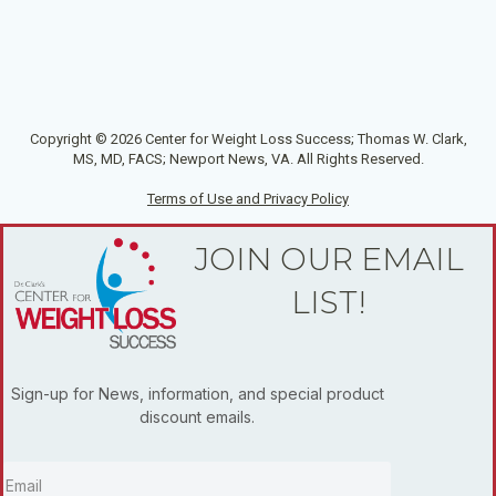
Copyright © 2026 Center for Weight Loss Success; Thomas W. Clark,
MS, MD, FACS; Newport News, VA. All Rights Reserved.
Terms of Use and Privacy Policy
JOIN OUR EMAIL
LIST!
Sign-up for News, information, and special product
discount emails.