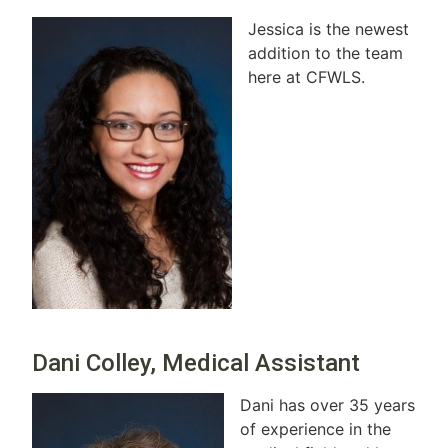
Jessica is the newest
addition to the team
here at CFWLS.
Dani Colley, Medical Assistant
Dani has over 35 years
of experience in the