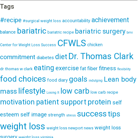
Tags
achievement
#recipe
accountability
#surgical weight loss
bariatric
bariatric surgery
balance
bariatric recipe
bmi
CFWLS
chicken
Center for Weight Loss Success
Dr. Thomas Clark
diet
commitment
diabetes
eating
exercise
fitness
fiber
fat
dr thomas w clark
flexibility
food choices
goals
Lean body
food diary
indulging
lifestyle
low carb
mass
low carb recipe
Losing It
patient support
protein
motivation
self
success
tips
esteem
self image
strength
stress
weight loss
weight loss
weight loss newport news
surgery
weight loss virginia