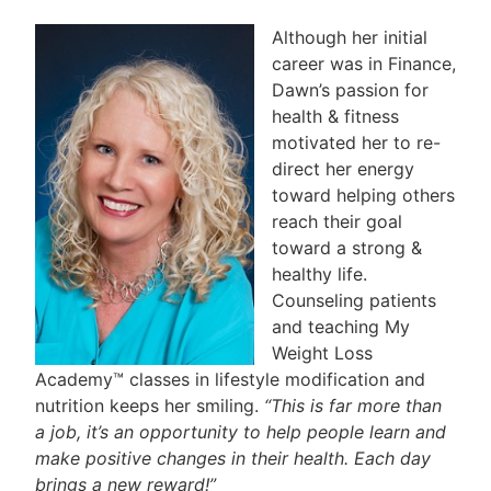
Although her initial
career was in Finance,
Dawn’s passion for
health & fitness
motivated her to re-
direct her energy
toward helping others
reach their goal
toward a strong &
healthy life.
Counseling patients
and teaching My
Weight Loss
Academy™ classes in lifestyle modification and
nutrition keeps her smiling.
“This is far more than
a job, it’s an opportunity to help people learn and
make positive changes in their health. Each day
brings a new reward!”