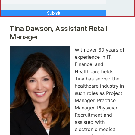
Submit
Tina Dawson, Assistant Retail
Manager
With over 30 years of
experience in IT,
Finance, and
Healthcare fields,
Tina has served the
healthcare industry in
such roles as Project
Manager, Practice
Manager, Physician
Recruitment and
assisted with
electronic medical