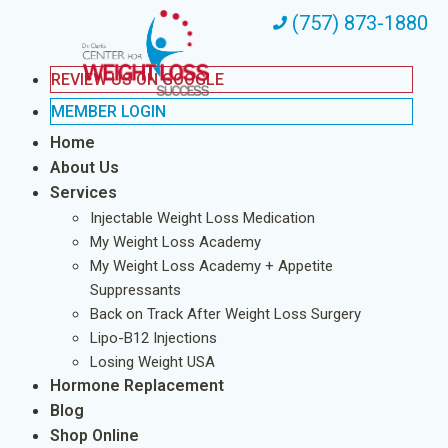
(757) 873-1880
REVIEW US ON GOOGLE
MEMBER LOGIN
Home
About Us
Services
Injectable Weight Loss Medication
My Weight Loss Academy
My Weight Loss Academy + Appetite
Suppressants
Back on Track After Weight Loss Surgery
Lipo-B12 Injections
Losing Weight USA
Hormone Replacement
Blog
Shop Online