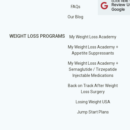
CLICK HERE 
Review U
FAQs
Google
Our Blog
WEIGHT LOSS PROGRAMS
My Weight Loss Academy
My Weight Loss Academy +
Appetite Suppressants
My Weight Loss Academy +
Semaglutide / Tirzepatide
Injectable Medications
Back on Track After Weight
Loss Surgery
Losing Weight USA
Jump Start Plans