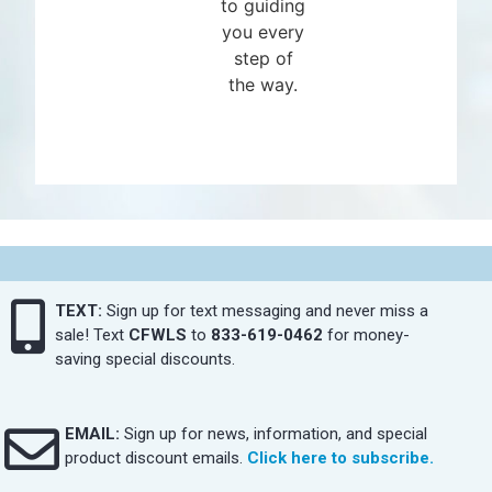
to guiding
you every
step of
the way.
TEXT:
Sign up for text messaging and never miss a
sale! Text
CFWLS
to
833-619-0462
for money-
saving special discounts.
EMAIL:
Sign up for news, information, and special
product discount emails.
Click here to subscribe.