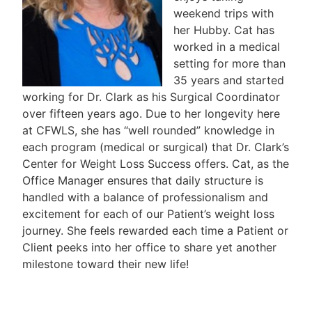
weekend trips with
her Hubby. Cat has
worked in a medical
setting for more than
35 years and started
working for Dr. Clark as his Surgical Coordinator
over fifteen years ago. Due to her longevity here
at CFWLS, she has “well rounded” knowledge in
each program (medical or surgical) that Dr. Clark’s
Center for Weight Loss Success offers. Cat, as the
Office Manager ensures that daily structure is
handled with a balance of professionalism and
excitement for each of our Patient’s weight loss
journey. She feels rewarded each time a Patient or
Client peeks into her office to share yet another
milestone toward their new life!