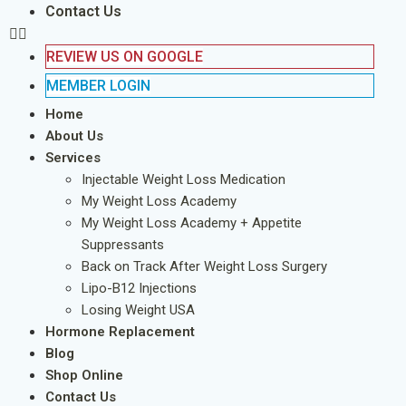
Contact Us
REVIEW US ON GOOGLE
MEMBER LOGIN
Home
About Us
Services
Injectable Weight Loss Medication
My Weight Loss Academy
My Weight Loss Academy + Appetite
Suppressants
Back on Track After Weight Loss Surgery
Lipo-B12 Injections
Losing Weight USA
Hormone Replacement
Blog
Shop Online
Contact Us