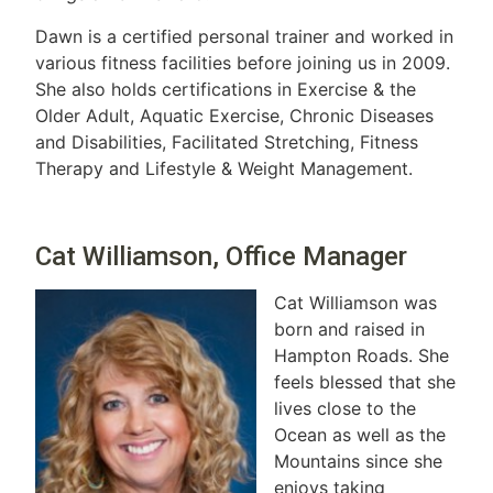
Dawn is a certified personal trainer and worked in
various fitness facilities before joining us in 2009.
She also holds certifications in Exercise & the
Older Adult, Aquatic Exercise, Chronic Diseases
and Disabilities, Facilitated Stretching, Fitness
Therapy and Lifestyle & Weight Management.
Cat Williamson, Office Manager
Cat Williamson was
born and raised in
Hampton Roads. She
feels blessed that she
lives close to the
Ocean as well as the
Mountains since she
enjoys taking