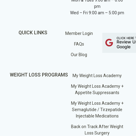
Mon & Tues 9:00 am – 6:00
pm
Wed – Fri 9:00 am – 5:00 pm
QUICK LINKS
Member Login
CLICK HERE 
Review U
FAQs
Google
Our Blog
WEIGHT LOSS PROGRAMS
My Weight Loss Academy
My Weight Loss Academy +
Appetite Suppressants
My Weight Loss Academy +
Semaglutide / Tirzepatide
Injectable Medications
Back on Track After Weight
Loss Surgery