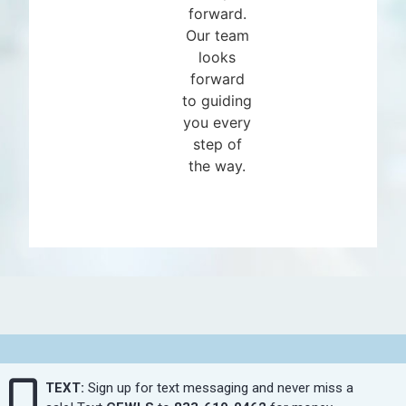
forward.
Our team
looks
forward
to guiding
you every
step of
the way.
TEXT:
Sign up for text messaging and never miss a