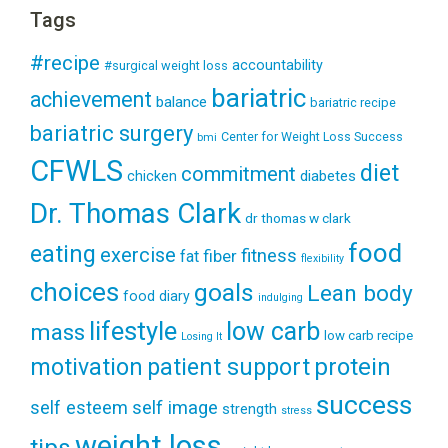
Tags
#recipe
accountability
#surgical weight loss
bariatric
achievement
balance
bariatric recipe
bariatric surgery
Center for Weight Loss Success
bmi
CFWLS
diet
commitment
diabetes
chicken
Dr. Thomas Clark
dr thomas w clark
food
eating
exercise
fitness
fiber
fat
flexibility
choices
goals
Lean body
food diary
indulging
lifestyle
low carb
mass
low carb recipe
Losing It
patient support
protein
motivation
success
self esteem
self image
strength
stress
weight loss
tips