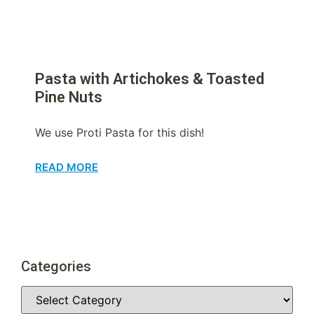
Pasta with Artichokes & Toasted
Pine Nuts
We use Proti Pasta for this dish!
READ MORE
Categories