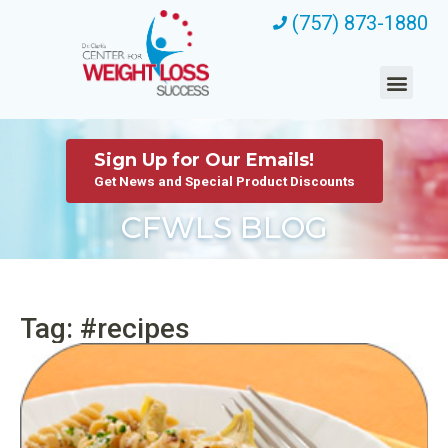
(757) 873-1880
Sign Up for Our Emails!
Get News and Special Product Discounts
CFWLS BLOG
Tag: #recipes