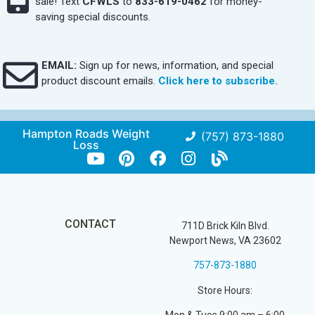
sale! Text
CFWLS
to
833-619-0462
for money-
saving special discounts.
EMAIL:
Sign up for news, information, and special
product discount emails.
Click here to subscribe.
Hampton Roads Weight
(757) 873-1880
Loss
CONTACT
711D Brick Kiln Blvd.
Newport News, VA 23602
757-873-1880
Store Hours: