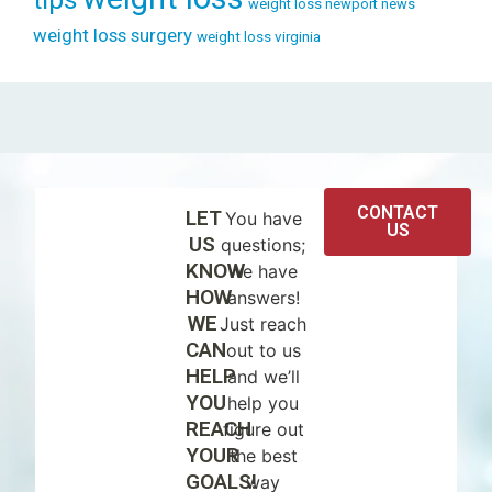
weight loss newport news
weight loss surgery
weight loss virginia
CONTACT
LET
You have
US
US
questions;
KNOW
we have
HOW
answers!
WE
Just reach
CAN
out to us
HELP
and we’ll
YOU
help you
REACH
figure out
YOUR
the best
GOALS!
way