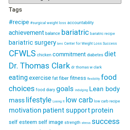
Tags
#recipe
accountability
#surgical weight loss
bariatric
achievement
balance
bariatric recipe
bariatric surgery
Center for Weight Loss Success
bmi
CFWLS
diet
commitment
diabetes
chicken
Dr. Thomas Clark
dr thomas w clark
food
eating
exercise
fitness
fiber
fat
flexibility
choices
goals
Lean body
food diary
indulging
lifestyle
low carb
mass
low carb recipe
Losing It
patient support
protein
motivation
success
self esteem
self image
strength
stress