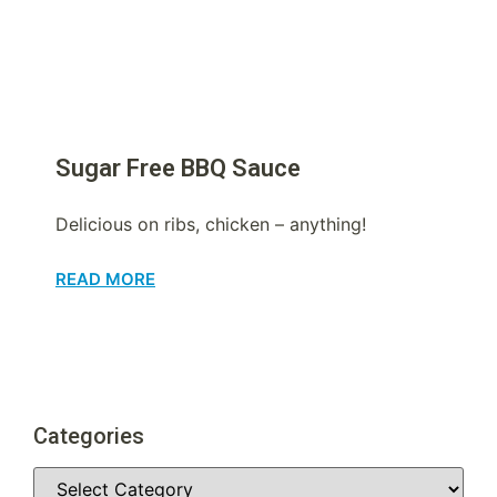
Sugar Free BBQ Sauce
Delicious on ribs, chicken – anything!
READ MORE
Categories