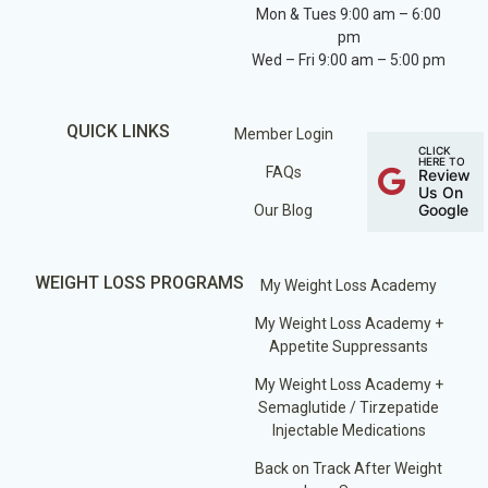
Mon & Tues 9:00 am – 6:00
pm
Wed – Fri 9:00 am – 5:00 pm
QUICK LINKS
Member Login
CLICK
HERE TO
FAQs
Review
Us On
Google
Our Blog
WEIGHT LOSS PROGRAMS
My Weight Loss Academy
My Weight Loss Academy +
Appetite Suppressants
My Weight Loss Academy +
Semaglutide / Tirzepatide
Injectable Medications
Back on Track After Weight