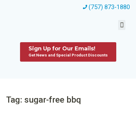
(757) 873-1880
Sign Up for Our Emails!
Get News and Special Product Discounts
Tag: sugar-free bbq