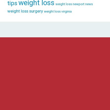
weight loss
tips
weight loss newport news
weight loss surgery
weight loss virginia