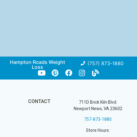
Hampton Roads Weight
(757) 873-1880
Loss
CONTACT
711D Brick Kiln Blvd.
Newport News, VA 23602
757-873-1880
Store Hours: