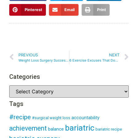
Pinterest
Email
Print
PREVIOUS
NEXT
Weight Loss Surgery Success – Choosing SMART Goals After Weight Loss Surgery
6 Exercise Excuses That Don’t Stand Up!
Categories
Tags
#recipe
accountability
#surgical weight loss
bariatric
achievement
balance
bariatric recipe