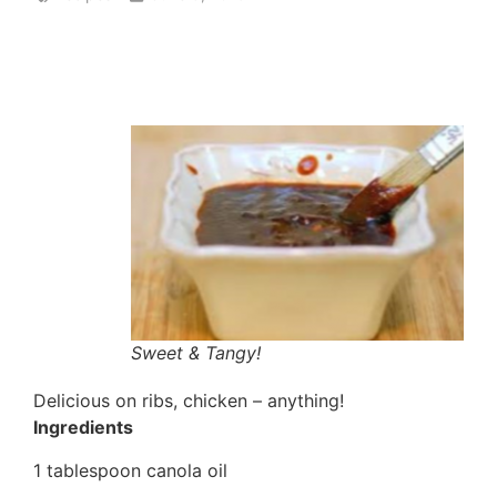
Sweet & Tangy!
Delicious on ribs, chicken – anything!
Ingredients
1 tablespoon canola oil