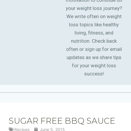
motivation to continue on
your weight loss journey?
We write often on weight
loss topics like healthy
living, fitness, and
nutrition. Check back
often or sign up for email
updates as we share tips
for your weight loss
success!
SUGAR FREE BBQ SAUCE
Recipes
June 5, 2015