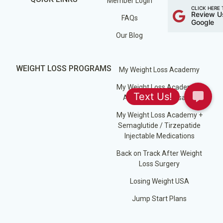
Member Login
CLICK HERE 
Review U
FAQs
Google
Our Blog
WEIGHT LOSS PROGRAMS
My Weight Loss Academy
My Weight Loss Academy +
Appetite Suppressants
My Weight Loss Academy +
Semaglutide / Tirzepatide
Injectable Medications
Back on Track After Weight
Loss Surgery
Losing Weight USA
Jump Start Plans