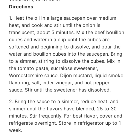
Directions
1. Heat the oil in a large saucepan over medium
heat, and cook and stir until the onion is
translucent, about 5 minutes. Mix the beef bouillon
cubes and water in a cup until the cubes are
softened and beginning to dissolve, and pour the
water and bouillon cubes into the saucepan. Bring
to a simmer, stirring to dissolve the cubes. Mix in
the tomato paste, sucralose sweetener,
Worcestershire sauce, Dijon mustard, liquid smoke
flavoring, salt, cider vinegar, and hot pepper
sauce. Stir until the sweetener has dissolved.
2. Bring the sauce to a simmer, reduce heat, and
simmer until the flavors have blended, 25 to 30
minutes. Stir frequently. For best flavor, cover and
refrigerate overnight. Store in refrigerator up to 1
week.