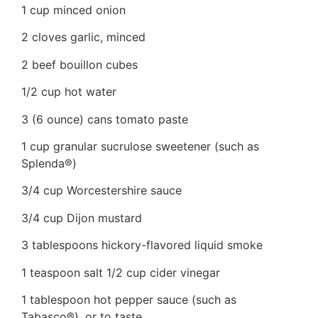
1 cup minced onion
2 cloves garlic, minced
2 beef bouillon cubes
1/2 cup hot water
3 (6 ounce) cans tomato paste
1 cup granular sucrulose sweetener (such as
Splenda®)
3/4 cup Worcestershire sauce
3/4 cup Dijon mustard
3 tablespoons hickory-flavored liquid smoke
1 teaspoon salt 1/2 cup cider vinegar
1 tablespoon hot pepper sauce (such as
Tabasco®), or to taste