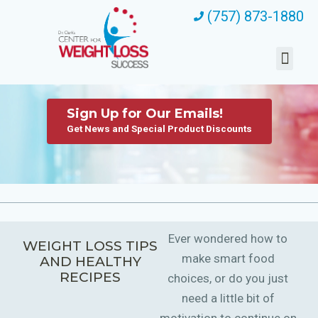
(757) 873-1880
Sign Up for Our Emails!
Get News and Special Product Discounts
Ever wondered how to
WEIGHT LOSS TIPS
make smart food
AND HEALTHY
RECIPES
choices, or do you just
need a little bit of