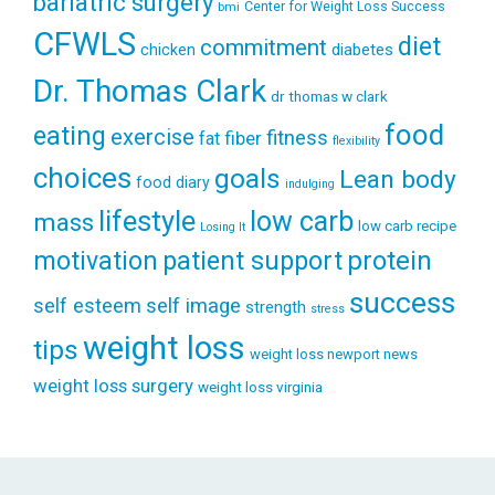
bariatric surgery
Center for Weight Loss Success
bmi
CFWLS
diet
commitment
diabetes
chicken
Dr. Thomas Clark
dr thomas w clark
food
eating
exercise
fitness
fiber
fat
flexibility
choices
goals
Lean body
food diary
indulging
lifestyle
low carb
mass
low carb recipe
Losing It
patient support
protein
motivation
success
self esteem
self image
strength
stress
weight loss
tips
weight loss newport news
weight loss surgery
weight loss virginia