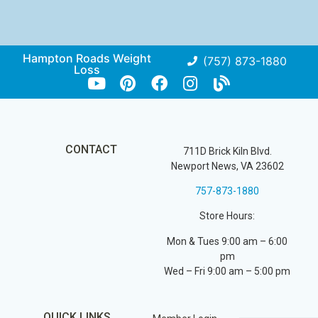
Hampton Roads Weight
(757) 873-1880
Loss
CONTACT
711D Brick Kiln Blvd.
Newport News, VA 23602
757-873-1880
Store Hours:
Mon & Tues 9:00 am – 6:00
pm
Wed – Fri 9:00 am – 5:00 pm
QUICK LINKS