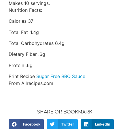
Makes 10 servings.
Nutrition Facts:
Calories 37
Total Fat .1.4g
Total Carbohydrates 6.4g
Dietary Fiber .6g
Protein .6g
Print Recipe
Sugar Free BBQ Sauce
From Allrecipes.com
SHARE OR BOOKMARK
Facebook
Twitter
LinkedIn