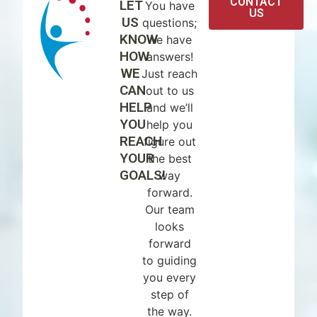
CONTACT
LET
You have
US
US
questions;
KNOW
we have
HOW
answers!
WE
Just reach
CAN
out to us
HELP
and we’ll
YOU
help you
REACH
figure out
YOUR
the best
GOALS!
way
forward.
Our team
looks
forward
to guiding
you every
step of
the way.