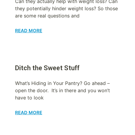
Can they actually help with weight loss? Can
they potentially hinder weight loss? So those
are some real questions and
READ MORE
Ditch the Sweet Stuff
What’s Hiding in Your Pantry? Go ahead –
open the door. It’s in there and you won’t
have to look
READ MORE