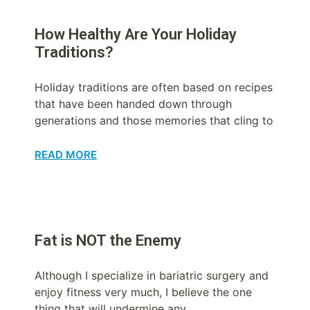
How Healthy Are Your Holiday
Traditions?
Holiday traditions are often based on recipes
that have been handed down through
generations and those memories that cling to
READ MORE
Fat is NOT the Enemy
Although I specialize in bariatric surgery and
enjoy fitness very much, I believe the one
thing that will undermine any