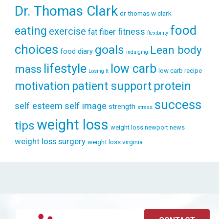
Dr. Thomas Clark
dr thomas w clark
food
eating
exercise
fitness
fiber
fat
flexibility
choices
goals
Lean body
food diary
indulging
lifestyle
low carb
mass
low carb recipe
Losing It
patient support
protein
motivation
success
self esteem
self image
strength
stress
weight loss
tips
weight loss newport news
weight loss surgery
weight loss virginia