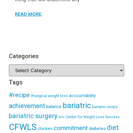
READ MORE
Categories
Tags
#recipe
accountability
#surgical weight loss
bariatric
achievement
balance
bariatric recipe
bariatric surgery
Center for Weight Loss Success
bmi
CFWLS
diet
commitment
diabetes
chicken