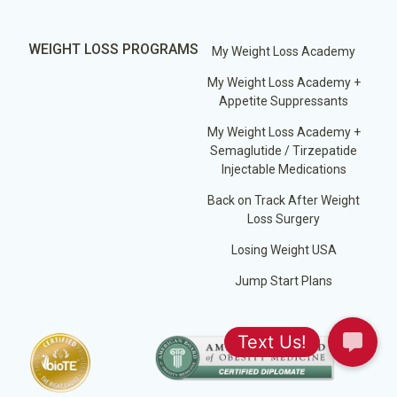
WEIGHT LOSS PROGRAMS
My Weight Loss Academy
My Weight Loss Academy +
Appetite Suppressants
My Weight Loss Academy +
Semaglutide / Tirzepatide
Injectable Medications
Back on Track After Weight
Loss Surgery
Losing Weight USA
Jump Start Plans