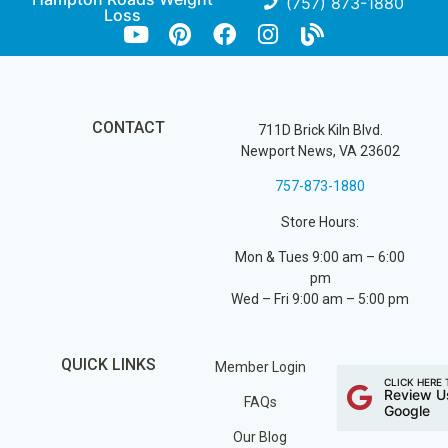
(757) 873-1880
Loss
CONTACT
711D Brick Kiln Blvd.
Newport News, VA 23602
757-873-1880
Store Hours:
Mon & Tues 9:00 am – 6:00
pm
Wed – Fri 9:00 am – 5:00 pm
QUICK LINKS
Member Login
CLICK HERE 
Review U
FAQs
Google
Our Blog