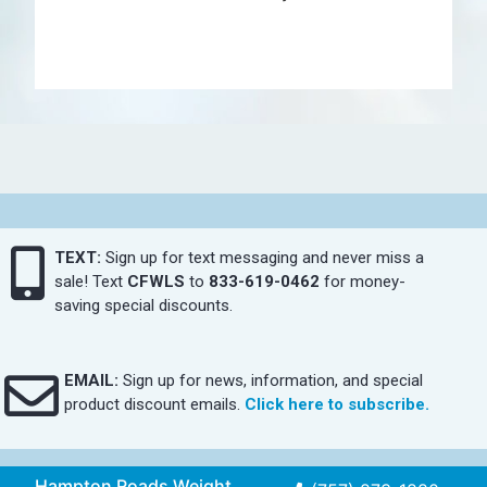
TEXT:
Sign up for text messaging and never miss a
sale! Text
CFWLS
to
833-619-0462
for money-
saving special discounts.
EMAIL:
Sign up for news, information, and special
product discount emails.
Click here to subscribe.
Hampton Roads Weight