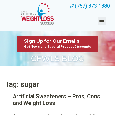
(757) 873-1880
Sign Up for Our Emails!
Get News and Special Product Discounts
CFWLS BLOG
Tag: sugar
Artificial Sweeteners – Pros, Cons
and Weight Loss