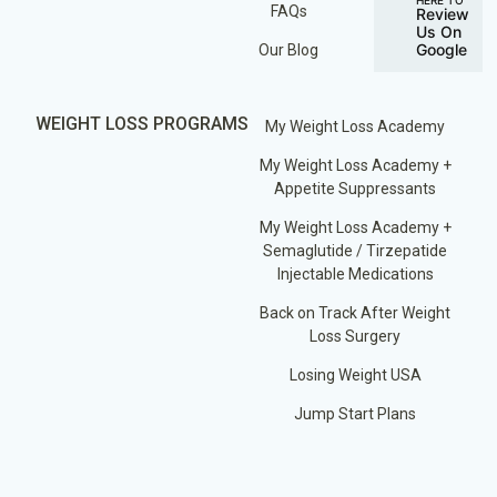
FAQs
Review
Us On
Google
Our Blog
WEIGHT LOSS PROGRAMS
My Weight Loss Academy
My Weight Loss Academy +
Appetite Suppressants
My Weight Loss Academy +
Semaglutide / Tirzepatide
Injectable Medications
Back on Track After Weight
Loss Surgery
Losing Weight USA
Jump Start Plans