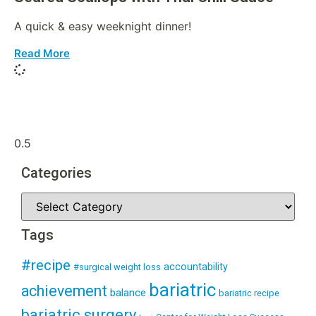
A quick & easy weeknight dinner!
Read More
Categories
Tags
#recipe
accountability
#surgical weight loss
bariatric
achievement
balance
bariatric recipe
bariatric surgery