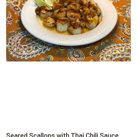
Seared Scallops with Thai Chili Sauce