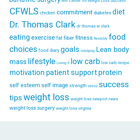
Center for Weight Loss Success
bmi
CFWLS
diet
commitment
diabetes
chicken
Dr. Thomas Clark
dr thomas w clark
food
eating
exercise
fitness
fiber
fat
flexibility
choices
goals
Lean body
food diary
indulging
lifestyle
low carb
mass
low carb recipe
Losing It
patient support
protein
motivation
success
self esteem
self image
strength
stress
weight loss
tips
weight loss newport news
weight loss surgery
weight loss virginia