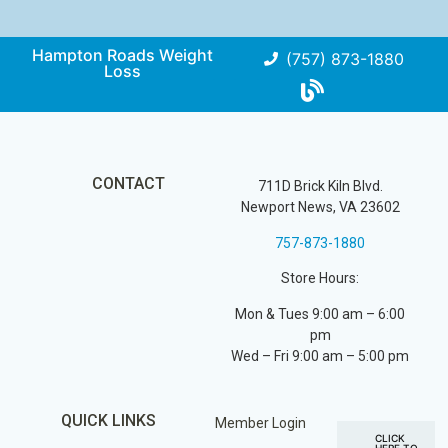
Hampton Roads Weight
(757) 873-1880
Loss
CONTACT
711D Brick Kiln Blvd.
Newport News, VA 23602
757-873-1880
Store Hours:
Mon & Tues 9:00 am – 6:00
pm
Wed – Fri 9:00 am – 5:00 pm
QUICK LINKS
Member Login
CLICK
HERE TO