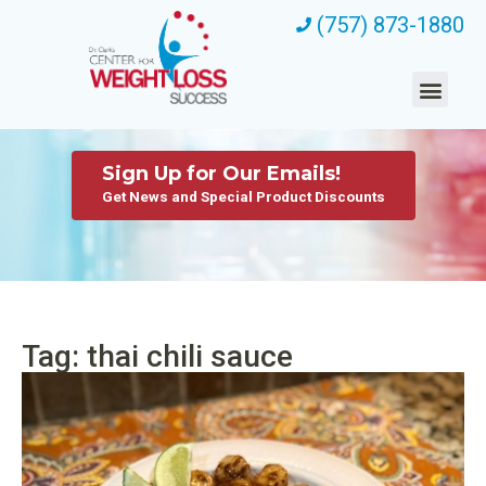
(757) 873-1880
Sign Up for Our Emails!
Get News and Special Product Discounts
Tag: thai chili sauce