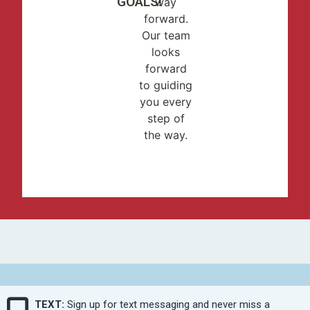
GOALS!
way
forward.
Our team
looks
forward
to guiding
you every
step of
the way.
TEXT:
Sign up for text messaging and never miss a