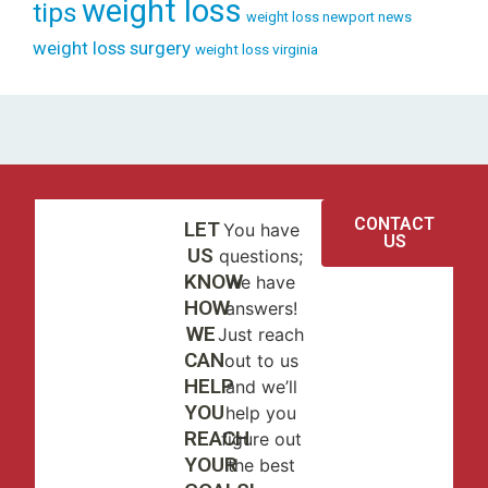
weight loss
tips
weight loss newport news
weight loss surgery
weight loss virginia
CONTACT
LET
You have
US
US
questions;
KNOW
we have
HOW
answers!
WE
Just reach
CAN
out to us
HELP
and we’ll
YOU
help you
REACH
figure out
YOUR
the best