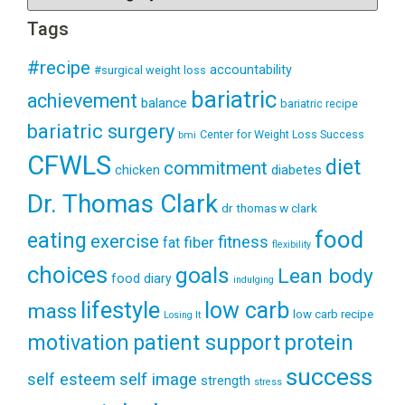
Tags
#recipe
accountability
#surgical weight loss
bariatric
achievement
balance
bariatric recipe
bariatric surgery
Center for Weight Loss Success
bmi
CFWLS
diet
commitment
diabetes
chicken
Dr. Thomas Clark
dr thomas w clark
food
eating
exercise
fitness
fiber
fat
flexibility
choices
goals
Lean body
food diary
indulging
lifestyle
low carb
mass
low carb recipe
Losing It
patient support
protein
motivation
success
self esteem
self image
strength
stress