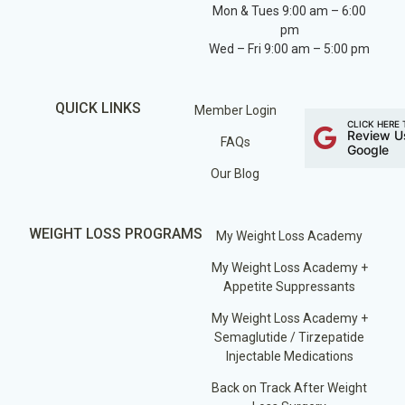
Mon & Tues 9:00 am – 6:00
pm
Wed – Fri 9:00 am – 5:00 pm
QUICK LINKS
Member Login
CLICK HERE 
Review U
FAQs
Google
Our Blog
WEIGHT LOSS PROGRAMS
My Weight Loss Academy
My Weight Loss Academy +
Appetite Suppressants
My Weight Loss Academy +
Semaglutide / Tirzepatide
Injectable Medications
Back on Track After Weight