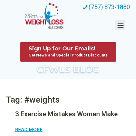
(757) 873-1880
Sign Up for Our Emails!
Get News and Special Product Discounts
CFWLS BLOG
Tag: #weights
3 Exercise Mistakes Women Make
READ MORE