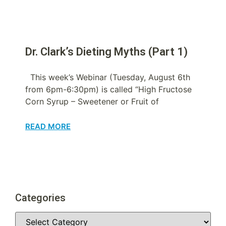
Dr. Clark’s Dieting Myths (Part 1)
This week’s Webinar (Tuesday, August 6th
from 6pm-6:30pm) is called “High Fructose
Corn Syrup – Sweetener or Fruit of
READ MORE
Categories