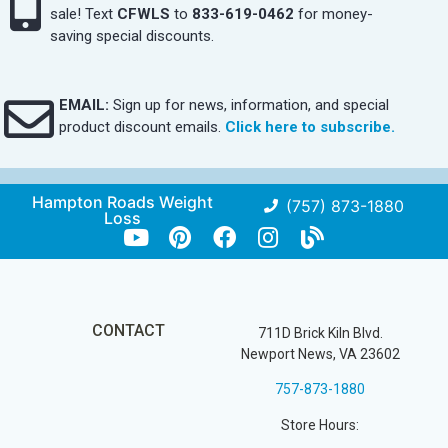
sale! Text
CFWLS
to
833-619-0462
for money-
saving special discounts.
EMAIL:
Sign up for news, information, and special
product discount emails.
Click here to subscribe.
Hampton Roads Weight
(757) 873-1880
Loss
CONTACT
711D Brick Kiln Blvd.
Newport News, VA 23602
757-873-1880
Store Hours: