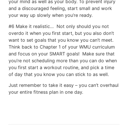
your mind as well as your body. To prevent injury
and a discouraged feeling, start small and work
your way up slowly when you’re ready.
#6 Make it realistic… Not only should you not
overdo it when you first start, but you also don’t
want to set goals that you know you can’t meet.
Think back to Chapter 1 of your WMU curriculum
and focus on your SMART goals! Make sure that
you’re not scheduling more than you can do when
you first start a workout routine, and pick a time
of day that you know you can stick to as well.
Just remember to take it easy – you can’t overhaul
your entire fitness plan in one day.