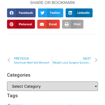
SHARE OR BOOKMARK
Facebook
Twitter
LinkedIn
Pinterest
Email
Print
PREVIOUS
NEXT
Szechuan Beef and Broccoli
Weight Loss Surgery Success – Breaking Through A Plateau After Weight Loss Surgery
Categories
Tags