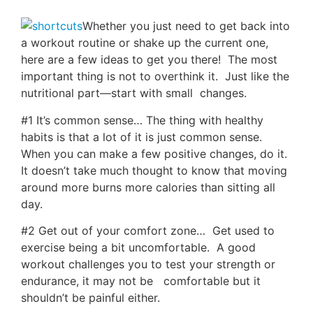
Whether you just need to get back into
a workout routine or shake up the current one,
here are a few ideas to get you there! The most
important thing is not to overthink it. Just like the
nutritional part—start with small changes.
#1 It’s common sense… The thing with healthy
habits is that a lot of it is just common sense.
When you can make a few positive changes, do it.
It doesn’t take much thought to know that moving
around more burns more calories than sitting all
day.
#2 Get out of your comfort zone… Get used to
exercise being a bit uncomfortable. A good
workout challenges you to test your strength or
endurance, it may not be comfortable but it
shouldn’t be painful either.