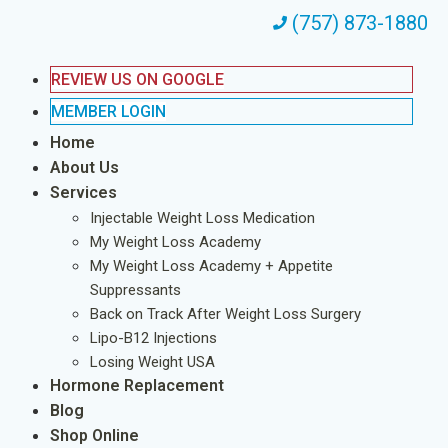
(757) 873-1880
REVIEW US ON GOOGLE
MEMBER LOGIN
Home
About Us
Services
Injectable Weight Loss Medication
My Weight Loss Academy
My Weight Loss Academy + Appetite
Suppressants
Back on Track After Weight Loss Surgery
Lipo-B12 Injections
Losing Weight USA
Hormone Replacement
Blog
Shop Online