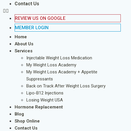
Contact Us
REVIEW US ON GOOGLE
MEMBER LOGIN
Home
About Us
Services
Injectable Weight Loss Medication
My Weight Loss Academy
My Weight Loss Academy + Appetite
Suppressants
Back on Track After Weight Loss Surgery
Lipo-B12 Injections
Losing Weight USA
Hormone Replacement
Blog
Shop Online
Contact Us