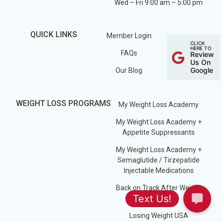
Wed – Fri 9:00 am – 5:00 pm
QUICK LINKS
Member Login
CLICK
HERE TO
FAQs
Review
Us On
Google
Our Blog
WEIGHT LOSS PROGRAMS
My Weight Loss Academy
My Weight Loss Academy +
Appetite Suppressants
My Weight Loss Academy +
Semaglutide / Tirzepatide
Injectable Medications
Back on Track After Weight
Loss Surgery
Losing Weight USA