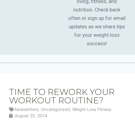
living, fitness, and
nutrition. Check back
often or sign up for email
updates as we share tips
for your weight loss
success!
TIME TO REWORK YOUR
WORKOUT ROUTINE?
Newsletters
,
Uncategorized
,
Weight Loss Fitness
August 25, 2014