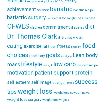
#recipe
accountability
#surgical weight loss
bariatric
achievement
balance
bariatric recipe
bariatric surgery
Center for Weight Loss Success
bmi
CFWLS
diet
commitment
diabetes
chicken
Dr. Thomas Clark
dr thomas w clark
food
eating
exercise
fitness
fiber
fat
flexibility
choices
goals
Lean body
food diary
indulging
lifestyle
low carb
mass
low carb recipe
Losing It
patient support
protein
motivation
success
self esteem
self image
strength
stress
weight loss
tips
weight loss newport news
weight loss surgery
weight loss virginia