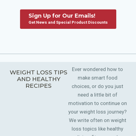
Sign Up for Our Emails!
Get News and Special Product Discounts
Ever wondered how to
WEIGHT LOSS TIPS
make smart food
AND HEALTHY
RECIPES
choices, or do you just
need a little bit of
motivation to continue on
your weight loss journey?
We write often on weight
loss topics like healthy