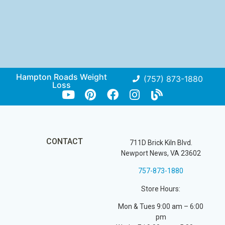
Hampton Roads Weight
(757) 873-1880
Loss
CONTACT
711D Brick Kiln Blvd.
Newport News, VA 23602
757-873-1880
Store Hours:
Mon & Tues 9:00 am – 6:00
pm