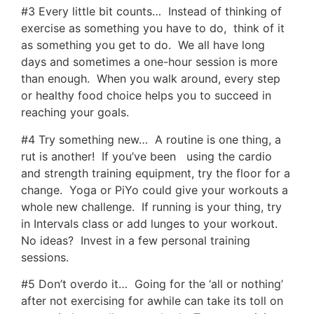
#3 Every little bit counts… Instead of thinking of
exercise as something you have to do, think of it
as something you get to do. We all have long
days and sometimes a one-hour session is more
than enough. When you walk around, every step
or healthy food choice helps you to succeed in
reaching your goals.
#4 Try something new… A routine is one thing, a
rut is another! If you’ve been using the cardio
and strength training equipment, try the floor for a
change. Yoga or PiYo could give your workouts a
whole new challenge. If running is your thing, try
in Intervals class or add lunges to your workout.
No ideas? Invest in a few personal training
sessions.
#5 Don’t overdo it… Going for the ‘all or nothing’
after not exercising for awhile can take its toll on