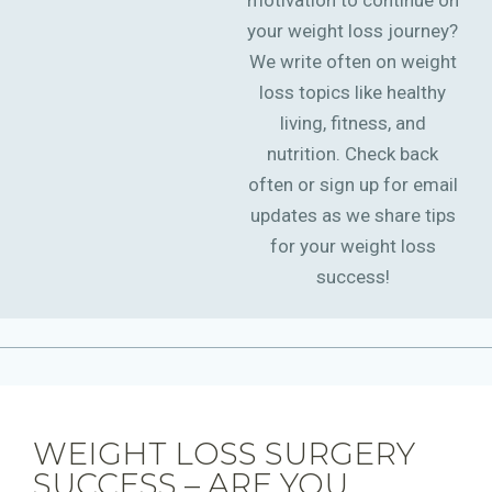
motivation to continue on
your weight loss journey?
We write often on weight
loss topics like healthy
living, fitness, and
nutrition. Check back
often or sign up for email
updates as we share tips
for your weight loss
success!
WEIGHT LOSS SURGERY
SUCCESS – ARE YOU