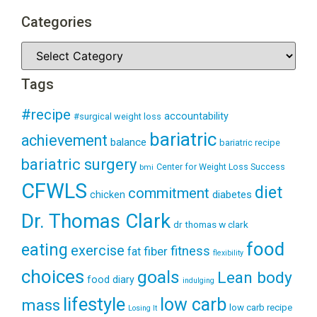
Categories
Tags
#recipe
accountability
#surgical weight loss
bariatric
achievement
balance
bariatric recipe
bariatric surgery
Center for Weight Loss Success
bmi
CFWLS
diet
commitment
diabetes
chicken
Dr. Thomas Clark
dr thomas w clark
food
eating
exercise
fitness
fiber
fat
flexibility
choices
goals
Lean body
food diary
indulging
lifestyle
low carb
mass
low carb recipe
Losing It