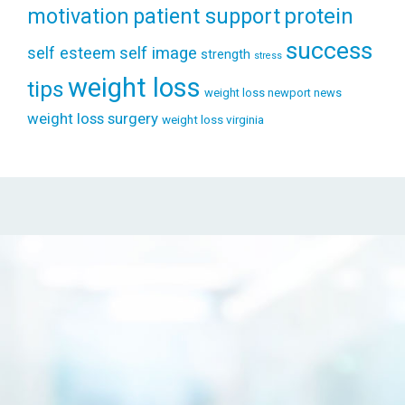
patient support
protein
motivation
success
self esteem
self image
strength
stress
weight loss
tips
weight loss newport news
weight loss surgery
weight loss virginia