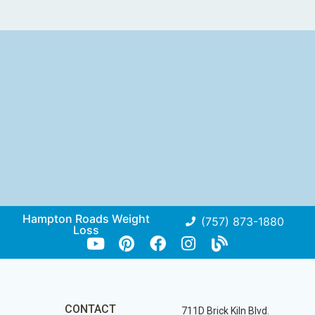
Hampton Roads Weight
(757) 873-1880
Loss
CONTACT
711D Brick Kiln Blvd.