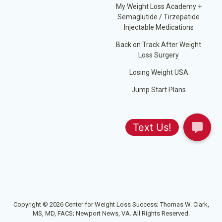
My Weight Loss Academy +
Semaglutide / Tirzepatide
Injectable Medications
Back on Track After Weight
Loss Surgery
Losing Weight USA
Jump Start Plans
Copyright © 2026 Center for Weight Loss Success; Thomas W. Clark,
MS, MD, FACS; Newport News, VA. All Rights Reserved.