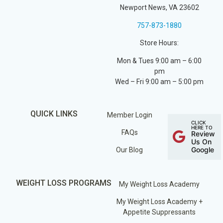
Newport News, VA 23602
757-873-1880
Store Hours:
Mon & Tues 9:00 am – 6:00
pm
Wed – Fri 9:00 am – 5:00 pm
QUICK LINKS
Member Login
CLICK
HERE TO
FAQs
Review
Us On
Google
Our Blog
WEIGHT LOSS PROGRAMS
My Weight Loss Academy
My Weight Loss Academy +
Appetite Suppressants