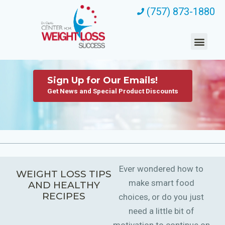
(757) 873-1880
Sign Up for Our Emails!
Get News and Special Product Discounts
Ever wondered how to
WEIGHT LOSS TIPS
make smart food
AND HEALTHY
RECIPES
choices, or do you just
need a little bit of