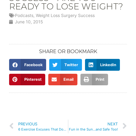
READY TO LOSE WEIGHT?
Podcasts
,
Weight Loss Surgery Success
June 10, 2015
SHARE OR BOOKMARK
Facebook
Twitter
LinkedIn
Pinterest
Email
Print
PREVIOUS
NEXT
6 Exercise Excuses That Don’t Stand Up!
Fun in the Sun…and Safe Too!