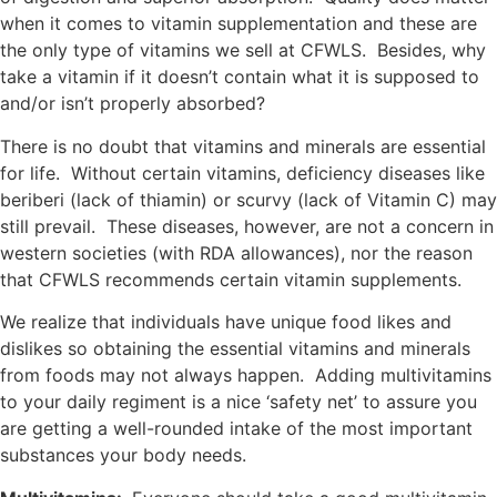
when it comes to vitamin supplementation and these are
the only type of vitamins we sell at CFWLS. Besides, why
take a vitamin if it doesn’t contain what it is supposed to
and/or isn’t properly absorbed?
There is no doubt that vitamins and minerals are essential
for life. Without certain vitamins, deficiency diseases like
beriberi (lack of thiamin) or scurvy (lack of Vitamin C) may
still prevail. These diseases, however, are not a concern in
western societies (with RDA allowances), nor the reason
that CFWLS recommends certain vitamin supplements.
We realize that individuals have unique food likes and
dislikes so obtaining the essential vitamins and minerals
from foods may not always happen. Adding multivitamins
to your daily regiment is a nice ‘safety net’ to assure you
are getting a well-rounded intake of the most important
substances your body needs.