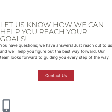
LET US KNOW HOW WE CAN
HELP YOU REACH YOUR
GOALS!
You have questions; we have answers! Just reach out to us
and we’ll help you figure out the best way forward. Our
team looks forward to guiding you every step of the way.
Contact Us