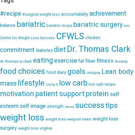
Tags
achievement
#recipe
accountability
#surgical weight loss
bariatric
bariatric surgery
balance
bariatric recipe
bmi
CFWLS
chicken
Center for Weight Loss Success
Dr. Thomas Clark
diet
commitment
diabetes
eating
exercise
fitness
fiber
fat
dr thomas w clark
flexibility
food choices
goals
Lean body
food diary
indulging
lifestyle
low carb
mass
low carb recipe
Losing It
patient support
protein
motivation
self
success
tips
esteem
self image
strength
stress
weight loss
weight loss
weight loss newport news
surgery
weight loss virginia