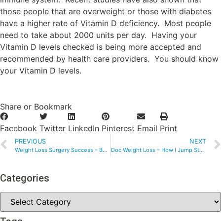
those people that are overweight or those with diabetes
have a higher rate of Vitamin D deficiency. Most people
need to take about 2000 units per day. Having your
Vitamin D levels checked is being more accepted and
recommended by health care providers. You should know
your Vitamin D levels.
Share or Bookmark
Facebook
Twitter
LinkedIn
Pinterest
Email
Print
PREVIOUS
NEXT
Weight Loss Surgery Success – Bouncing Back from Childhood Obesity
Doc Weight Loss – How I Jump Started My Weight Loss
Categories