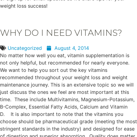
weight loss success!
WHY DO I NEED VITAMINS?
Uncategorized
August 4, 2014
No matter how well you eat, vitamin supplementation is
not only helpful, but recommended for nearly everyone.
We want to help you sort out the key vitamins
recommended throughout your weight loss and weight
maintenance journey. This is an extensive topic so we will
just discuss the ones we feel are most important at this
time. These include Multivitamins, Magnesium-Potassium,
B-Complex, Essential Fatty Acids, Calcium and Vitamin
D. It is also important to note that the vitamins you
choose should be pharmaceutical grade (meeting the most
stringent standards in the industry) and designed for ease
of digestion and superior absorption. Quality does matter