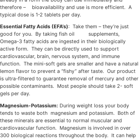
therefore – bioavailability and use is more efficient. A
typical dose is 1-2 tablets per day.
Essential Fatty Acids (EFA’s)
: Take them – they’re just
good for you. By taking fish oil supplements,
Omega-3 fatty acids are ingested in their biologically
active form. They can be directly used to support
cardiovascular, brain, nervous system, and immune
function. The mini-soft gels are smaller and have a natural
lemon flavor to prevent a “fishy” after taste. Our product
is ultra-filtered to guarantee removal of mercury and other
possible contaminants. Most people should take 2- soft
gels per day.
Magnesium-Potassium:
During weight loss your body
tends to waste both magnesium and potassium. Both of
these minerals are essential to normal muscular and
cardiovascular function. Magnesium is involved in over
300 biological reactions throughout the body. It can help