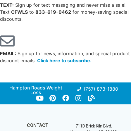
TEXT:
Sign up for text messaging and never miss a sale!
Text
CFWLS
to
833-619-0462
for money-saving special
discounts.
EMAIL:
Sign up for news, information, and special product
discount emails.
Click here to subscribe.
Hampton Roads Weight
(757) 873-1880
Loss
CONTACT
711D Brick Kiln Blvd.