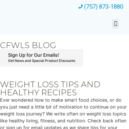
(757) 873-1880
CFWLS BLOG
Sign Up for Our Emails!
Get News and Special Product Discounts
WEIGHT LOSS TIPS AND
HEALTHY RECIPES
Ever wondered how to make smart food choices, or do
you just need a little bit of motivation to continue on your
weight loss journey? We write often on weight loss topics
like healthy living, fitness, and nutrition. Check back often
or sign up for email updates as we share tips for your