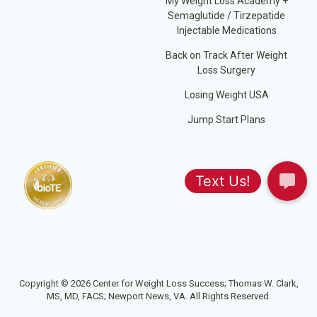
My Weight Loss Academy +
Semaglutide / Tirzepatide
Injectable Medications
Back on Track After Weight
Loss Surgery
Losing Weight USA
Jump Start Plans
Copyright © 2026 Center for Weight Loss Success; Thomas W. Clark,
MS, MD, FACS; Newport News, VA. All Rights Reserved.