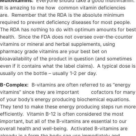
Multivitamins:
Everyone should take a good multivitamin.
It is amazing to me how common vitamin deficiencies
are. Remember that the RDA is the absolute minimum
required to prevent deficiency diseases for most people.
The RDA has nothing to do with optimum amounts for best
health. Since the FDA does not oversee over-the-counter
vitamins or mineral and herbal supplements, using
pharmacy grade vitamins are your best bet on
bioavailability of the product in question (and sometimes
even if it contains what the label claims). A typical dose is
usually on the bottle – usually 1-2 per day.
B-Complex:
B-vitamins are often referred to as “energy
vitamins” since they are important cofactors for many
of your body’s energy producing biochemical equations.
They tend to make these energy producing steps run more
efficiently. Vitamin B-12 is often considered the most
important, but all of the B-vitamins are essential to our
overall health and well-being. Activated B-vitamins are
already in a form the body can use immediately and