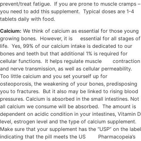
prevent/treat fatigue. If you are prone to muscle cramps –
you need to add this supplement. Typical doses are 1-4
tablets daily with food.
Calcium:
We think of calcium as essential for those young
growing bones. However, it is essential for all stages of
life. Yes, 99% of our calcium intake is dedicated to our
bones and teeth but that additional 1% is required for
cellular functions. It helps regulate muscle contraction
and nerve transmission, as well as cellular permeability.
Too little calcium and you set yourself up for
osteoporosis, the weakening of your bones, predisposing
you to fractures. But it also may be linked to rising blood
pressures. Calcium is absorbed in the small intestines. Not
all calcium we consume will be absorbed. The amount is
dependent on acidic condition in your intestines, Vitamin D
level, estrogen level and the type of calcium supplement.
Make sure that your supplement has the “USP” on the label
indicating that the pill meets the US Pharmacopeia’s