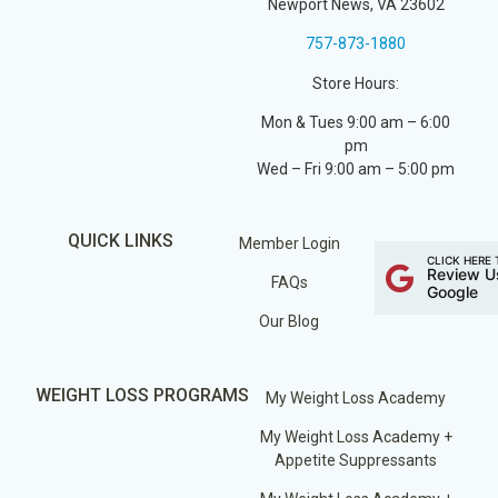
Newport News, VA 23602
757-873-1880
Store Hours:
Mon & Tues 9:00 am – 6:00
pm
Wed – Fri 9:00 am – 5:00 pm
QUICK LINKS
Member Login
CLICK HERE 
Review U
FAQs
Google
Our Blog
WEIGHT LOSS PROGRAMS
My Weight Loss Academy
My Weight Loss Academy +
Appetite Suppressants