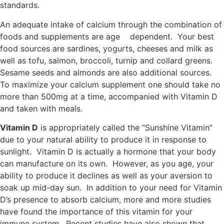
standards.
An adequate intake of calcium through the combination of
foods and supplements are age dependent. Your best
food sources are sardines, yogurts, cheeses and milk as
well as tofu, salmon, broccoli, turnip and collard greens.
Sesame seeds and almonds are also additional sources.
To maximize your calcium supplement one should take no
more than 500mg at a time, accompanied with Vitamin D
and taken with meals.
Vitamin D
is appropriately called the “Sunshine Vitamin”
due to your natural ability to produce it in response to
sunlight. Vitamin D is actually a hormone that your body
can manufacture on its own. However, as you age, your
ability to produce it declines as well as your aversion to
soak up mid-day sun. In addition to your need for Vitamin
D’s presence to absorb calcium, more and more studies
have found the importance of this vitamin for your
immune system. Recent studies have also shown that