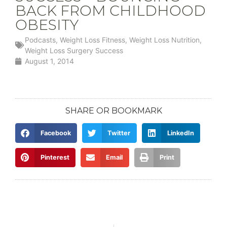
BACK FROM CHILDHOOD
OBESITY
Podcasts
,
Weight Loss Fitness
,
Weight Loss Nutrition
,
Weight Loss Surgery Success
August 1, 2014
SHARE OR BOOKMARK
Facebook
Twitter
LinkedIn
Pinterest
Email
Print