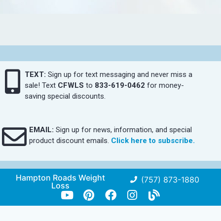
TEXT:
Sign up for text messaging and never miss a
sale! Text
CFWLS
to
833-619-0462
for money-
saving special discounts.
EMAIL:
Sign up for news, information, and special
product discount emails.
Click here to subscribe.
Hampton Roads Weight
(757) 873-1880
Loss