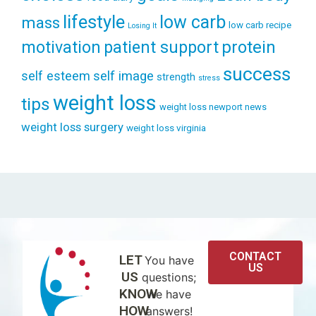
lifestyle
low carb
mass
low carb recipe
Losing It
patient support
protein
motivation
success
self esteem
self image
strength
stress
weight loss
tips
weight loss newport news
weight loss surgery
weight loss virginia
CONTACT
LET
You have
US
US
questions;
KNOW
we have
HOW
answers!