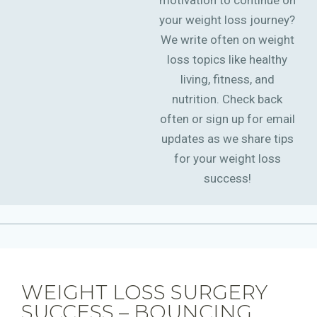
motivation to continue on
your weight loss journey?
We write often on weight
loss topics like healthy
living, fitness, and
nutrition. Check back
often or sign up for email
updates as we share tips
for your weight loss
success!
WEIGHT LOSS SURGERY
SUCCESS – BOUNCING