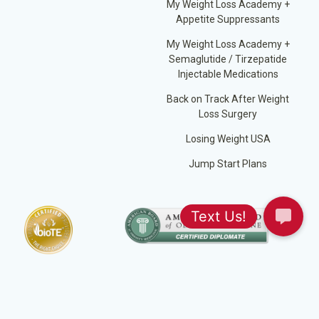
My Weight Loss Academy +
Appetite Suppressants
My Weight Loss Academy +
Semaglutide / Tirzepatide
Injectable Medications
Back on Track After Weight
Loss Surgery
Losing Weight USA
Jump Start Plans