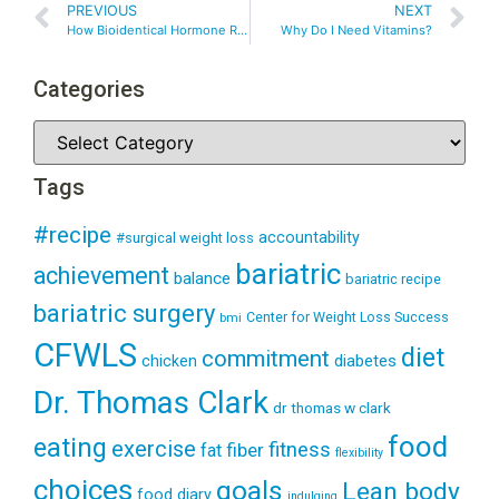
PREVIOUS
NEXT
How Bioidentical Hormone Replacement Therapy Helped Me
Why Do I Need Vitamins?
Categories
Tags
#recipe
accountability
#surgical weight loss
bariatric
achievement
balance
bariatric recipe
bariatric surgery
Center for Weight Loss Success
bmi
CFWLS
diet
commitment
diabetes
chicken
Dr. Thomas Clark
dr thomas w clark
food
eating
exercise
fitness
fiber
fat
flexibility
choices
goals
Lean body
food diary
indulging