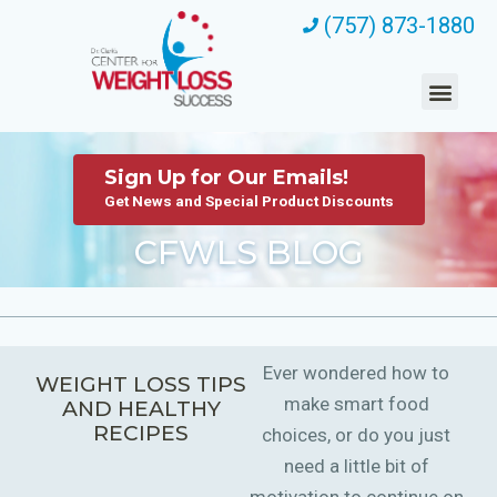
(757) 873-1880
Sign Up for Our Emails!
Get News and Special Product Discounts
CFWLS BLOG
Ever wondered how to
WEIGHT LOSS TIPS
make smart food
AND HEALTHY
RECIPES
choices, or do you just
need a little bit of