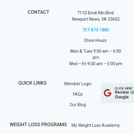
CONTACT
711D Brick Kiln Blvd.
Newport News, VA 23602
757-873-1880
Store Hours:
Mon & Tues 9:00 am – 6:00
pm
Wed – Fri 9:00 am – 5:00 pm
QUICK LINKS
Member Login
CLICK HERE 
Review U
FAQs
Google
Our Blog
WEIGHT LOSS PROGRAMS
My Weight Loss Academy