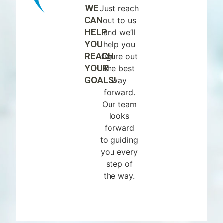
WE
Just reach
CAN
out to us
HELP
and we’ll
YOU
help you
REACH
figure out
YOUR
the best
GOALS!
way
forward.
Our team
looks
forward
to guiding
you every
step of
the way.