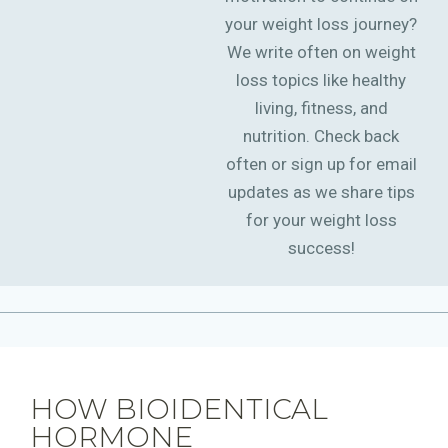
your weight loss journey?
We write often on weight
loss topics like healthy
living, fitness, and
nutrition. Check back
often or sign up for email
updates as we share tips
for your weight loss
success!
HOW BIOIDENTICAL
HORMONE