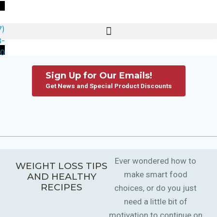
7)
3-
80
Sign Up for Our Emails!
Get News and Special Product Discounts
Ever wondered how to
WEIGHT LOSS TIPS
make smart food
AND HEALTHY
RECIPES
choices, or do you just
need a little bit of
motivation to continue on