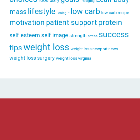
food diary
indulging
lifestyle
low carb
mass
low carb recipe
Losing It
patient support
protein
motivation
success
self esteem
self image
strength
stress
weight loss
tips
weight loss newport news
weight loss surgery
weight loss virginia