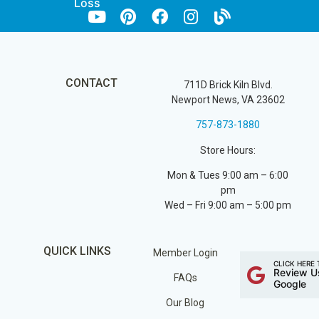
Loss
CONTACT
711D Brick Kiln Blvd.
Newport News, VA 23602
757-873-1880
Store Hours:
Mon & Tues 9:00 am – 6:00
pm
Wed – Fri 9:00 am – 5:00 pm
QUICK LINKS
Member Login
CLICK HERE 
Review U
FAQs
Google
Our Blog