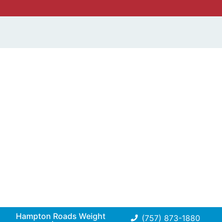
Hampton Roads Weight
(757) 873-1880