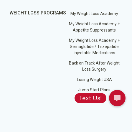
WEIGHT LOSS PROGRAMS
My Weight Loss Academy
My Weight Loss Academy +
Appetite Suppressants
My Weight Loss Academy +
Semaglutide / Tirzepatide
Injectable Medications
Back on Track After Weight
Loss Surgery
Losing Weight USA
Jump Start Plans