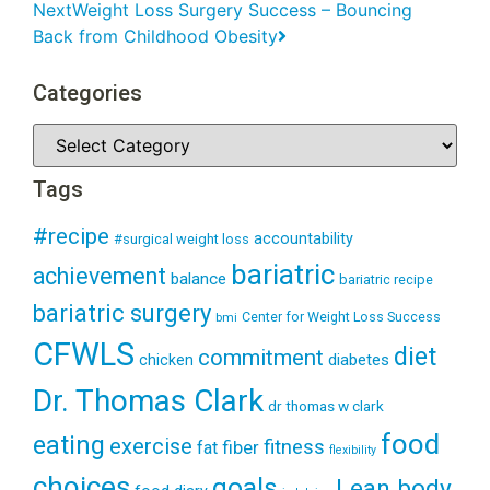
Next
Weight Loss Surgery Success – Bouncing
Back from Childhood Obesity
Categories
Tags
#recipe
accountability
#surgical weight loss
bariatric
achievement
balance
bariatric recipe
bariatric surgery
Center for Weight Loss Success
bmi
CFWLS
diet
commitment
diabetes
chicken
Dr. Thomas Clark
dr thomas w clark
food
eating
exercise
fitness
fiber
fat
flexibility
choices
goals
Lean body