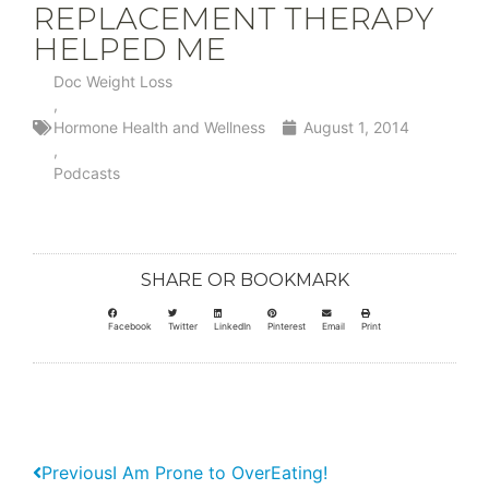
REPLACEMENT THERAPY
HELPED ME
Doc Weight Loss
,
Hormone Health and Wellness
August 1, 2014
,
Podcasts
SHARE OR BOOKMARK
Facebook
Twitter
LinkedIn
Pinterest
Email
Print
Previous
I Am Prone to OverEating!