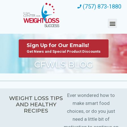
(757) 873-1880
Sign Up for Our Emails!
Get News and Special Product Discounts
CFWLS BLOG
Ever wondered how to
WEIGHT LOSS TIPS
make smart food
AND HEALTHY
RECIPES
choices, or do you just
need a little bit of