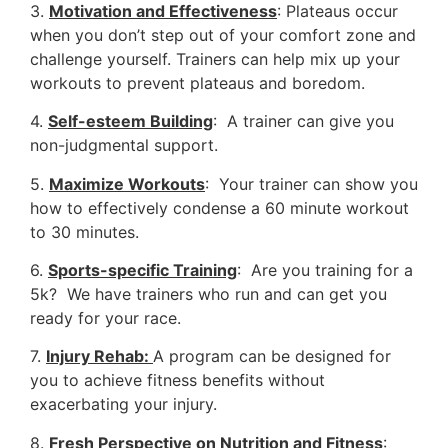
3.
Motivation and Effectiveness
: Plateaus occur
when you don’t step out of your comfort zone and
challenge yourself. Trainers can help mix up your
workouts to prevent plateaus and boredom.
4.
Self-esteem Building
: A trainer can give you
non-judgmental support.
5.
Maximize Workouts
: Your trainer can show you
how to effectively condense a 60 minute workout
to 30 minutes.
6.
Sports-specific Training
: Are you training for a
5k? We have trainers who run and can get you
ready for your race.
7.
Injury Rehab:
A program can be designed for
you to achieve fitness benefits without
exacerbating your injury.
8.
Fresh Perspective on Nutrition and Fitness
: