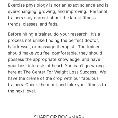
Exercise physiology is not an exact science and is
ever-changing, growing, and improving. Personal
trainers stay current about the latest fitness
trends, classes, and fads.
Before hiring a trainer, do your research. It’s a
process not unlike finding the perfect doctor,
hairdresser, or massage therapist. The trainer
should make you feel comfortable, they should
possess the appropriate knowledge, and have
your best interests at heart. You can’t go wrong
here at The Center For Weight Loss Success. We
have the crème of the crop with our fabulous
trainers. Check them out and take your fitness to
the next level.
SHARE OR BOOKMARK