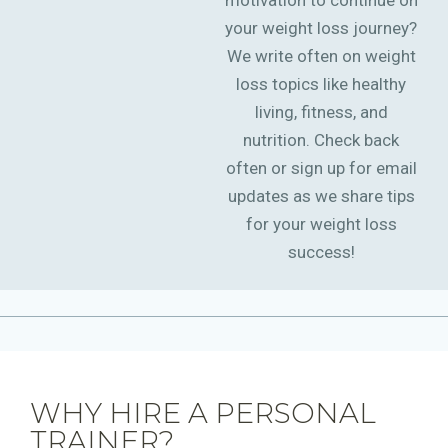
motivation to continue on
your weight loss journey?
We write often on weight
loss topics like healthy
living, fitness, and
nutrition. Check back
often or sign up for email
updates as we share tips
for your weight loss
success!
WHY HIRE A PERSONAL
TRAINER?