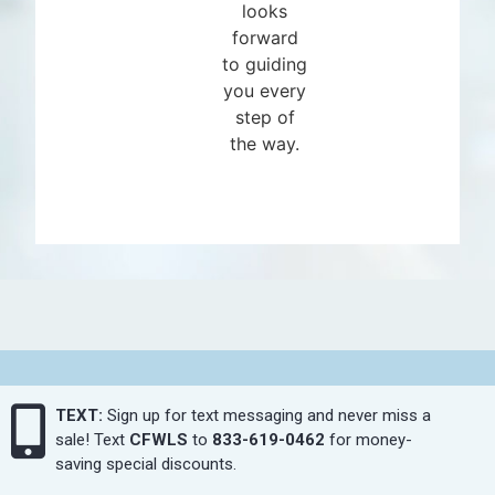
looks
forward
to guiding
you every
step of
the way.
TEXT:
Sign up for text messaging and never miss a
sale! Text
CFWLS
to
833-619-0462
for money-
saving special discounts.