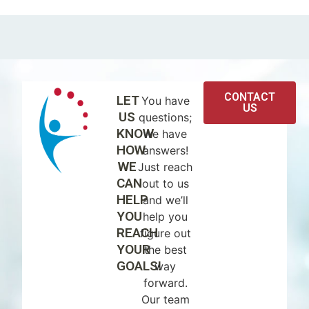
CONTACT
LET
You have
US
US
questions;
KNOW
we have
HOW
answers!
WE
Just reach
CAN
out to us
HELP
and we’ll
YOU
help you
REACH
figure out
YOUR
the best
GOALS!
way
forward.
Our team