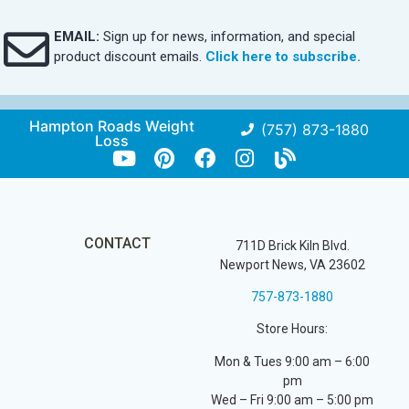
EMAIL:
Sign up for news, information, and special
product discount emails.
Click here to subscribe.
Hampton Roads Weight
(757) 873-1880
Loss
CONTACT
711D Brick Kiln Blvd.
Newport News, VA 23602
757-873-1880
Store Hours:
Mon & Tues 9:00 am – 6:00
pm
Wed – Fri 9:00 am – 5:00 pm