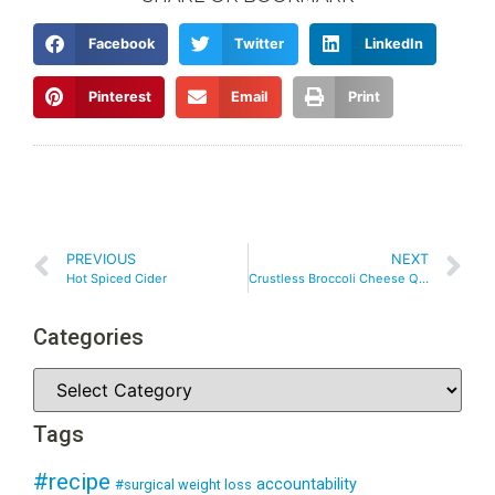
Facebook
Twitter
LinkedIn
Pinterest
Email
Print
PREVIOUS
NEXT
Hot Spiced Cider
Crustless Broccoli Cheese Quiche
Categories
Tags
#recipe
accountability
#surgical weight loss