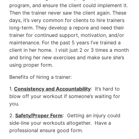
program, and ensure the client could implement it.
Then the trainer never saw the client again. These
days, it’s very common for clients to hire trainers
long-term. They develop a repore and need their
trainer for continued support, motivation, and/or
maintenance. For the past 5 years I’ve trained a
client in her home. I visit just 2 or 3 times a month
and bring her new exercises and make sure she’s
using proper form.
Benefits of hiring a trainer:
1.
Consistency and Accountability
: It’s hard to
blow off your workout if someone’s waiting for
you.
2.
Safety/Proper Form
: Getting an injury could
side-line your workouts altogether. Have a
professional ensure good form.