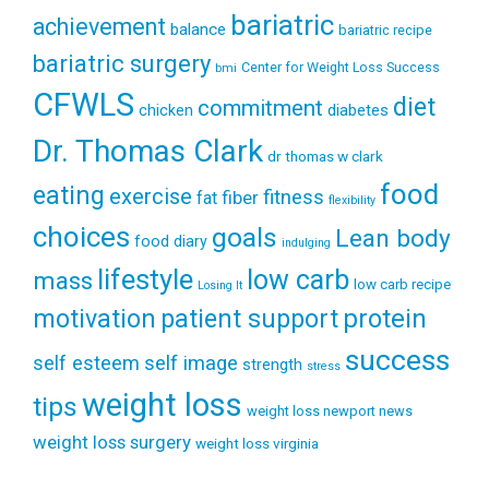
bariatric
achievement
balance
bariatric recipe
bariatric surgery
Center for Weight Loss Success
bmi
CFWLS
diet
commitment
diabetes
chicken
Dr. Thomas Clark
dr thomas w clark
food
eating
exercise
fitness
fiber
fat
flexibility
choices
goals
Lean body
food diary
indulging
lifestyle
low carb
mass
low carb recipe
Losing It
patient support
protein
motivation
success
self esteem
self image
strength
stress
weight loss
tips
weight loss newport news
weight loss surgery
weight loss virginia