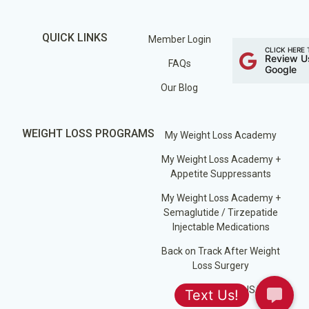
QUICK LINKS
Member Login
CLICK HERE 
Review U
FAQs
Google
Our Blog
WEIGHT LOSS PROGRAMS
My Weight Loss Academy
My Weight Loss Academy +
Appetite Suppressants
My Weight Loss Academy +
Semaglutide / Tirzepatide
Injectable Medications
Back on Track After Weight
Loss Surgery
Losing Weight USA