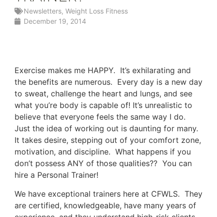
Newsletters
,
Weight Loss Fitness
December 19, 2014
Exercise makes me HAPPY. It’s exhilarating and
the benefits are numerous. Every day is a new day
to sweat, challenge the heart and lungs, and see
what you’re body is capable of! It’s unrealistic to
believe that everyone feels the same way I do.
Just the idea of working out is daunting for many.
It takes desire, stepping out of your comfort zone,
motivation, and discipline. What happens if you
don’t possess ANY of those qualities?? You can
hire a Personal Trainer!
We have exceptional trainers here at CFWLS. They
are certified, knowledgeable, have many years of
experience, and they understand high-risk clients.