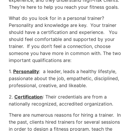
They’re here to help you reach your fitness goals.
What do you look for in a personal trainer?
Personality and knowledge are key. Your trainer
should have a certification and experience. You
should feel comfortable and supported by your
trainer. If you don’t feel a connection, choose
someone you have more in common with. The two
important qualifications are:
1.
Personality
: a leader, leads a healthy lifestyle,
passionate about the job, empathetic, disciplined,
professional, creative, and likeable.
2.
Certification
: Their credentials are from a
nationally recognized, accredited organization.
There are numerous reasons for hiring a trainer. In
the past, clients hired trainers for several sessions
in order to design a fitness program, teach the