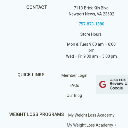
CONTACT
711D Brick Kiln Blvd.
Newport News, VA 23602
757-873-1880
Store Hours:
Mon & Tues 9:00 am – 6:00
pm
Wed – Fri 9:00 am – 5:00 pm
QUICK LINKS
Member Login
CLICK HERE 
Review U
FAQs
Google
Our Blog
WEIGHT LOSS PROGRAMS
My Weight Loss Academy
My Weight Loss Academy +