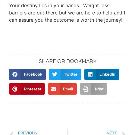
Your destiny lies in your hands. Weight loss
barriers are out there but we are here to help and I
can assure you the outcome is worth the journey!
SHARE OR BOOKMARK
Facebook
Twitter
LinkedIn
Pinterest
Email
Print
PREVIOUS
NEXT