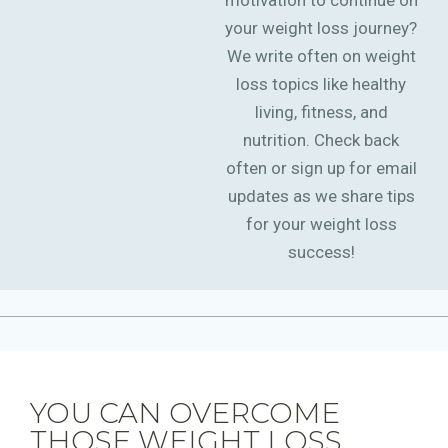
motivation to continue on
your weight loss journey?
We write often on weight
loss topics like healthy
living, fitness, and
nutrition. Check back
often or sign up for email
updates as we share tips
for your weight loss
success!
YOU CAN OVERCOME
THOSE WEIGHT LOSS