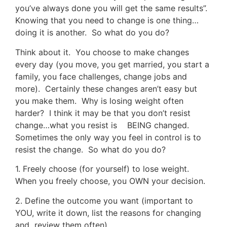
you’ve always done you will get the same results”.
Knowing that you need to change is one thing…
doing it is another. So what do you do?
Think about it. You choose to make changes
every day (you move, you get married, you start a
family, you face challenges, change jobs and
more). Certainly these changes aren’t easy but
you make them. Why is losing weight often
harder? I think it may be that you don’t resist
change…what you resist is BEING changed.
Sometimes the only way you feel in control is to
resist the change. So what do you do?
1. Freely choose (for yourself) to lose weight.
When you freely choose, you OWN your decision.
2. Define the outcome you want (important to
YOU, write it down, list the reasons for changing
and review them often).