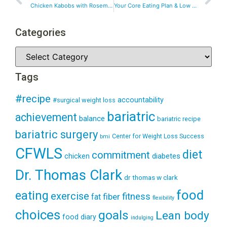
Chicken Kabobs with Rosemary & Ranch
Your Core Eating Plan & Low Carb Diet Simplified
Categories
Tags
#recipe
accountability
#surgical weight loss
bariatric
achievement
balance
bariatric recipe
bariatric surgery
Center for Weight Loss Success
bmi
CFWLS
diet
commitment
diabetes
chicken
Dr. Thomas Clark
dr thomas w clark
food
eating
exercise
fitness
fiber
fat
flexibility
choices
goals
Lean body
food diary
indulging