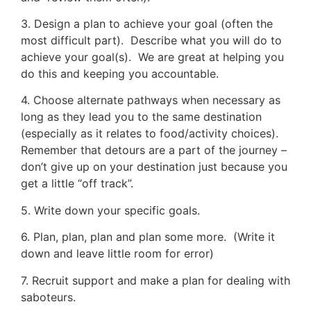
3. Design a plan to achieve your goal (often the
most difficult part). Describe what you will do to
achieve your goal(s). We are great at helping you
do this and keeping you accountable.
4. Choose alternate pathways when necessary as
long as they lead you to the same destination
(especially as it relates to food/activity choices).
Remember that detours are a part of the journey –
don’t give up on your destination just because you
get a little “off track”.
5. Write down your specific goals.
6. Plan, plan, plan and plan some more. (Write it
down and leave little room for error)
7. Recruit support and make a plan for dealing with
saboteurs.