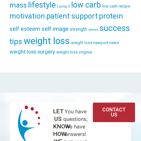
lifestyle
low carb
mass
low carb recipe
Losing It
patient support
protein
motivation
success
self esteem
self image
strength
stress
weight loss
tips
weight loss newport news
weight loss surgery
weight loss virginia
CONTACT
LET
You have
US
US
questions;
KNOW
we have
HOW
answers!