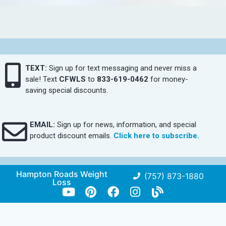
TEXT:
Sign up for text messaging and never miss a
sale! Text
CFWLS
to
833-619-0462
for money-
saving special discounts.
EMAIL:
Sign up for news, information, and special
product discount emails.
Click here to subscribe.
Hampton Roads Weight
(757) 873-1880
Loss