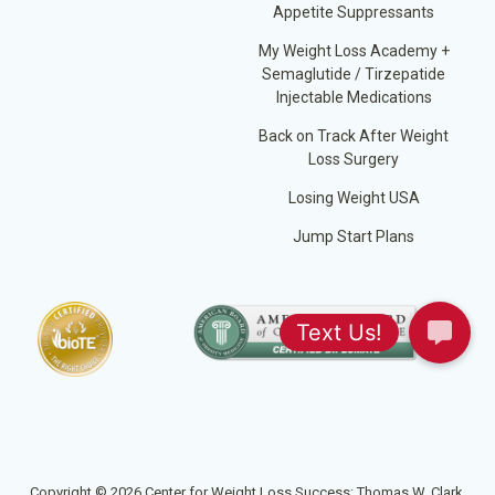
Appetite Suppressants
My Weight Loss Academy +
Semaglutide / Tirzepatide
Injectable Medications
Back on Track After Weight
Loss Surgery
Losing Weight USA
Jump Start Plans
Copyright © 2026 Center for Weight Loss Success; Thomas W. Clark,