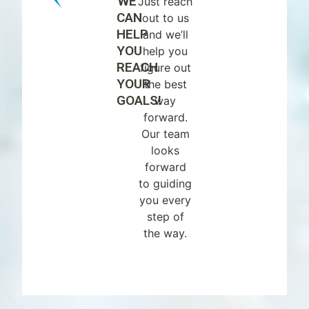
WE
Just reach
CAN
out to us
HELP
and we’ll
YOU
help you
REACH
figure out
YOUR
the best
GOALS!
way
forward.
Our team
looks
forward
to guiding
you every
step of
the way.