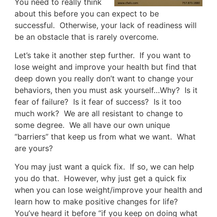
You need to really think
about this before you can expect to be
successful. Otherwise, your lack of readiness will
be an obstacle that is rarely overcome.
Let’s take it another step further. If you want to
lose weight and improve your health but find that
deep down you really don’t want to change your
behaviors, then you must ask yourself…Why? Is it
fear of failure? Is it fear of success? Is it too
much work? We are all resistant to change to
some degree. We all have our own unique
“barriers” that keep us from what we want. What
are yours?
You may just want a quick fix. If so, we can help
you do that. However, why just get a quick fix
when you can lose weight/improve your health and
learn how to make positive changes for life?
You’ve heard it before “if you keep on doing what