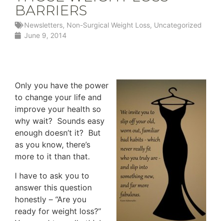
BARRIERS
Newsletters
,
Non-Surgical Weight Loss
,
Uncategorized
June 9, 2014
Only you have the power
to change your life and
improve your health so
why wait? Sounds easy
enough doesn’t it? But
as you know, there’s
more to it than that.
I have to ask you to
answer this question
honestly – “Are you
ready for weight loss?”