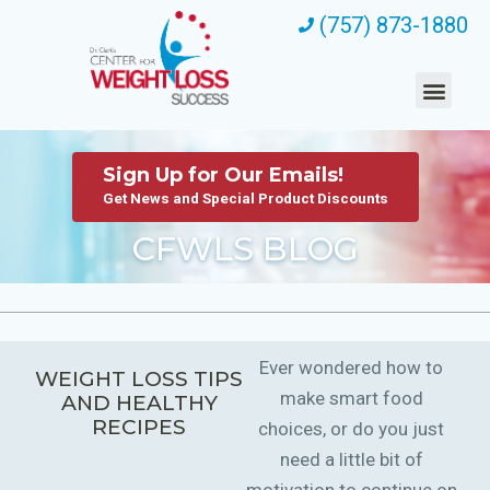
(757) 873-1880
Sign Up for Our Emails!
Get News and Special Product Discounts
CFWLS BLOG
Ever wondered how to
WEIGHT LOSS TIPS
make smart food
AND HEALTHY
RECIPES
choices, or do you just
need a little bit of