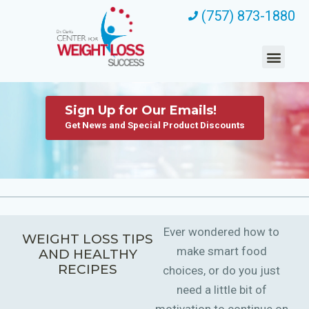
(757) 873-1880
Sign Up for Our Emails!
Get News and Special Product Discounts
Ever wondered how to
WEIGHT LOSS TIPS
make smart food
AND HEALTHY
RECIPES
choices, or do you just
need a little bit of