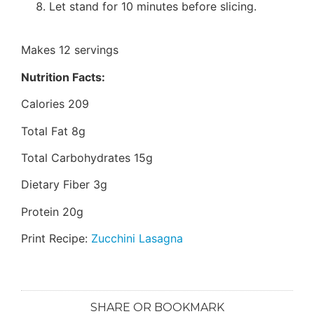
Let stand for 10 minutes before slicing.
Makes 12 servings
Nutrition Facts:
Calories 209
Total Fat 8g
Total Carbohydrates 15g
Dietary Fiber 3g
Protein 20g
Print Recipe:
Zucchini Lasagna
SHARE OR BOOKMARK