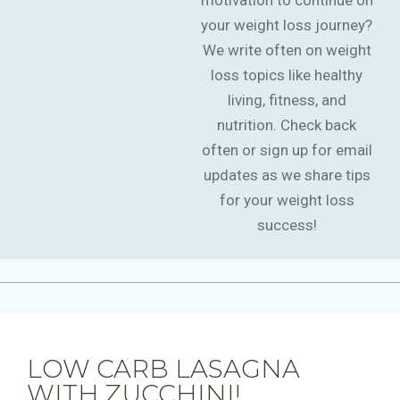
motivation to continue on
your weight loss journey?
We write often on weight
loss topics like healthy
living, fitness, and
nutrition. Check back
often or sign up for email
updates as we share tips
for your weight loss
success!
LOW CARB LASAGNA
WITH ZUCCHINI!