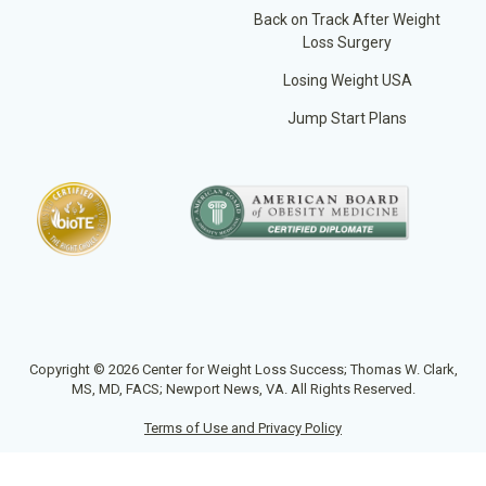
Back on Track After Weight
Loss Surgery
Losing Weight USA
Jump Start Plans
Copyright © 2026 Center for Weight Loss Success; Thomas W. Clark,
MS, MD, FACS; Newport News, VA. All Rights Reserved.
Terms of Use and Privacy Policy