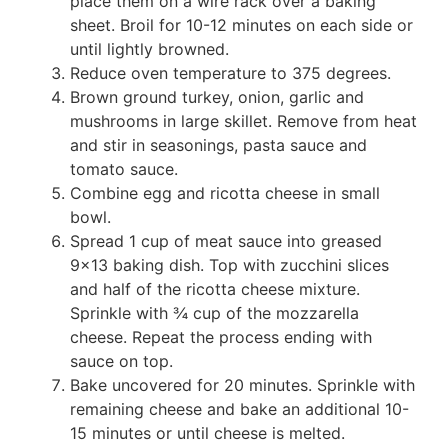
place them on a wire rack over a baking
sheet. Broil for 10-12 minutes on each side or
until lightly browned.
Reduce oven temperature to 375 degrees.
Brown ground turkey, onion, garlic and
mushrooms in large skillet. Remove from heat
and stir in seasonings, pasta sauce and
tomato sauce.
Combine egg and ricotta cheese in small
bowl.
Spread 1 cup of meat sauce into greased
9×13 baking dish. Top with zucchini slices
and half of the ricotta cheese mixture.
Sprinkle with ¾ cup of the mozzarella
cheese. Repeat the process ending with
sauce on top.
Bake uncovered for 20 minutes. Sprinkle with
remaining cheese and bake an additional 10-
15 minutes or until cheese is melted.