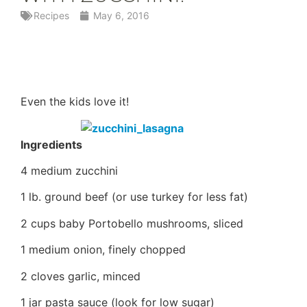
Recipes
May 6, 2016
Even the kids love it!
Ingredients
4 medium zucchini
1 lb. ground beef (or use turkey for less fat)
2 cups baby Portobello mushrooms, sliced
1 medium onion, finely chopped
2 cloves garlic, minced
1 jar pasta sauce (look for low sugar)