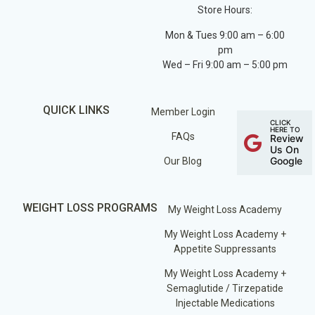
Store Hours:
Mon & Tues 9:00 am – 6:00
pm
Wed – Fri 9:00 am – 5:00 pm
QUICK LINKS
Member Login
CLICK
HERE TO
FAQs
Review
Us On
Google
Our Blog
WEIGHT LOSS PROGRAMS
My Weight Loss Academy
My Weight Loss Academy +
Appetite Suppressants
My Weight Loss Academy +
Semaglutide / Tirzepatide
Injectable Medications