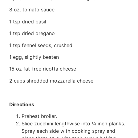
8 oz. tomato sauce
1 tsp dried basil
1 tsp dried oregano
1 tsp fennel seeds, crushed
1 egg, slightly beaten
15 oz fat-free ricotta cheese
2 cups shredded mozzarella cheese
Directions
Preheat broiler.
Slice zucchini lengthwise into ¼ inch planks.
Spray each side with cooking spray and