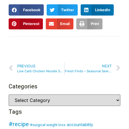
Facebook
Twitter
LinkedIn
Pinterest
Email
Print
PREVIOUS
NEXT
Low Carb Chicken Noodle Soup
Fresh Finds – Seasonal Selections
Categories
Tags
#recipe
accountability
#surgical weight loss