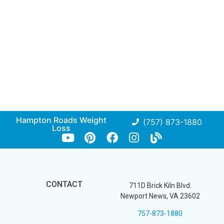
Hampton Roads Weight
(757) 873-1880
Loss
CONTACT
711D Brick Kiln Blvd.
Newport News, VA 23602
757-873-1880