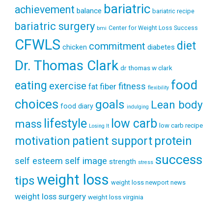
bariatric
achievement
balance
bariatric recipe
bariatric surgery
Center for Weight Loss Success
bmi
CFWLS
diet
commitment
diabetes
chicken
Dr. Thomas Clark
dr thomas w clark
food
eating
exercise
fitness
fiber
fat
flexibility
choices
goals
Lean body
food diary
indulging
lifestyle
low carb
mass
low carb recipe
Losing It
patient support
protein
motivation
success
self esteem
self image
strength
stress
weight loss
tips
weight loss newport news
weight loss surgery
weight loss virginia