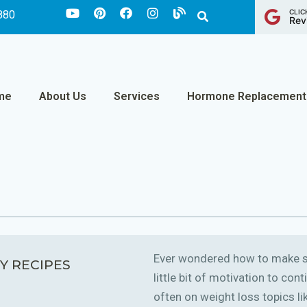
CLIC
880
Rev
me
About Us
Services
Hormone Replacement
Ever wondered how to make sm
Y RECIPES
little bit of motivation to co
often on weight loss topics like