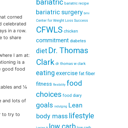
bariatric
bariatric recipe
bariatric surgery
bmi
that corned
Center for Weight Loss Success
d celebrated
CFWLS
ays in a row.
chicken
e to share
commitment
diabetes
Dr. Thomas
diet
where I am at:
Clark
tioning is a
dr thomas w clark
ke good food
eating
exercise
fiber
fat
food
fitness
flexibility
etables and ¼
choices
food diary
e and lots of
goals
Lean
indulging
 to try to
lifestyle
body mass
low carb
low carb
Losing It