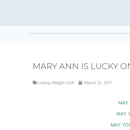
MARY ANN IS LUCKY ON
Losing Weight USA
March 21, 2011
MAY 
MAY 
MAY YOU