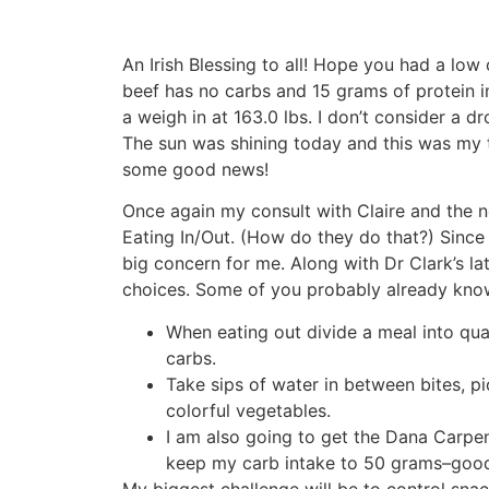
An Irish Blessing to all! Hope you had a low 
beef has no carbs and 15 grams of protein i
a weigh in at 163.0 lbs. I don’t consider a dr
The sun was shining today and this was my t
some good news!
Once again my consult with Claire and the n
Eating In/Out. (How do they do that?) Since 
big concern for me. Along with Dr Clark’s l
choices. Some of you probably already know 
When eating out divide a meal into qua
carbs.
Take sips of water in between bites, pic
colorful vegetables.
I am also going to get the Dana Carpen
keep my carb intake to 50 grams–good 
My biggest challenge will be to control snack