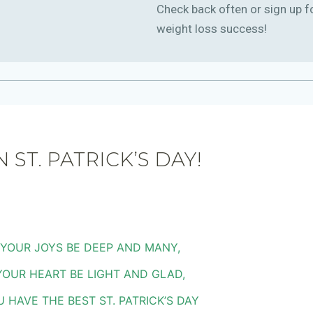
Check back often or sign up f
weight loss success!
 ST. PATRICK’S DAY!
YOUR JOYS BE DEEP AND MANY,
YOUR HEART BE LIGHT AND GLAD,
 HAVE THE BEST ST. PATRICK’S DAY