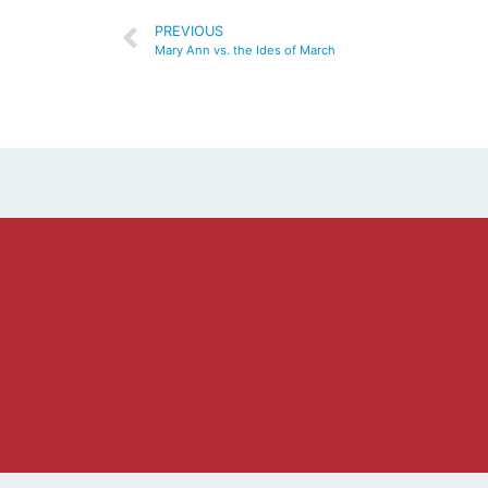
PREVIOUS
Mary Ann vs. the Ides of March