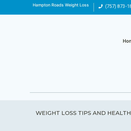
Hampton Roads Weight Loss
(757) 873-1
Ho
WEIGHT LOSS TIPS AND HEALTH