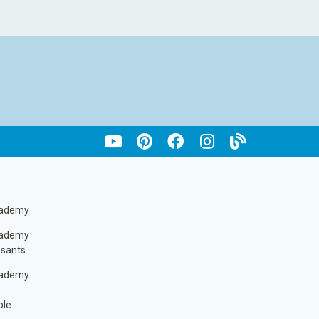
cademy
cademy
ssants
cademy
ble