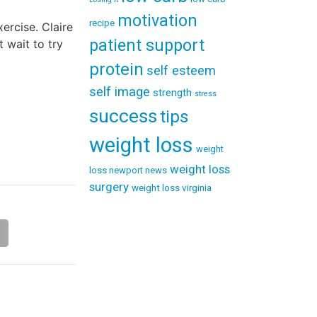
motivation
recipe
ercise. Claire
patient support
 wait to try
protein
self esteem
self image
strength
stress
success
tips
weight loss
weight
weight loss
loss newport news
surgery
weight loss virginia