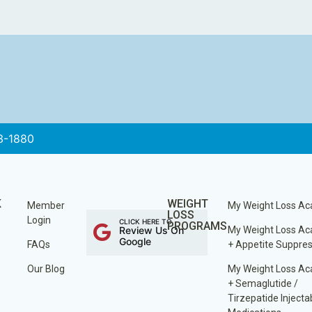
3-1880
K
WEIGHT
Member
My Weight Loss A
LOSS
Login
CLICK HERE TO
PROGRAMS
Review Us On
My Weight Loss A
Google
FAQs
+ Appetite Suppre
Our Blog
My Weight Loss A
+ Semaglutide /
Tirzepatide Injecta