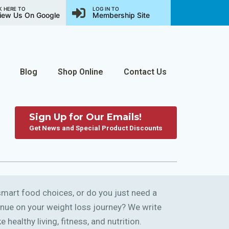
K HERE TO
LOG IN TO
iew Us On Google
Membership Site
Blog
Shop Online
Contact Us
Sign Up for Our Emails!
Get News and Special Product Discounts
art food choices, or do you just need a
ntinue on your weight loss journey? We write
 healthy living, fitness, and nutrition.