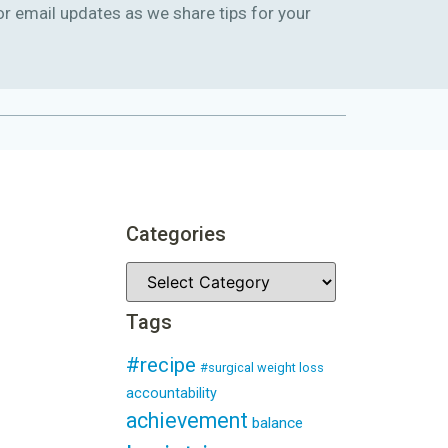
or email updates as we share tips for your
Categories
Tags
#recipe
#surgical weight loss
accountability
achievement
balance