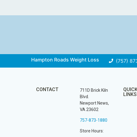
Hampton Roads Weight Loss
(757) 87
CONTACT
QUIC
711D Brick Kiln
LINKS
Blvd.
Newport News,
VA 23602
757-873-1880
Store Hours: