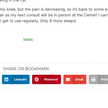
my knee, but the pain is decreasing, so it’s back to some ex
 as my next consult will be in person at the Center! I can’t
 get to use regularly. Only 9 more sleeps!
SHARE OR BOOKMARK
LinkedIn
Pinterest
Email
Print