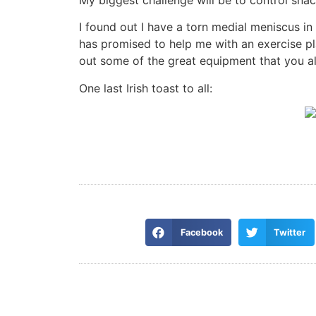
I found out I have a torn medial meniscus in 
has promised to help me with an exercise plan
out some of the great equipment that you all
One last Irish toast to all:
Facebook
Twitter