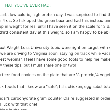
THAT YOU’VE EVER HAD!
carb, low calorie, high protein day. I was surprised to find 
n 4 oz. So I skipped the green beer and had this instead an
op in weight for real until I have seen it on the scale for 3 d
hird consistent day at this weight, so I am happy to be abl
ext Weight Loss University topic were right on target with 
we are driving to Virginia soon, staying on track while vaca
atest webinar, I feel I have some good tools to help me ma
these tips, but I must share one or two!
rters: food choices on the plate that are ½ protein,¼ veg
k foods that I know are “safe”; fish, chicken, egg substitut
dar’s carbohydrate gram counter Claire suggested in order
luck with that one!
ing in the car.