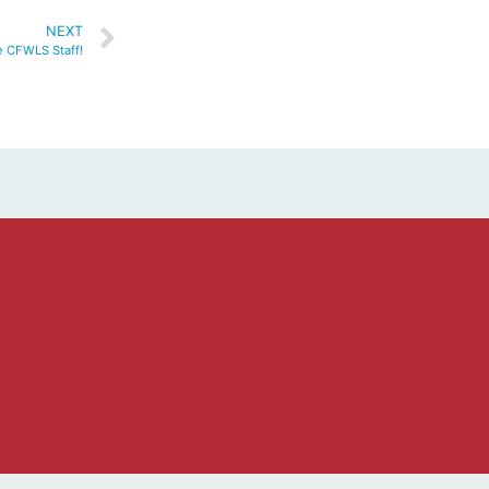
NEXT
 CFWLS Staff!