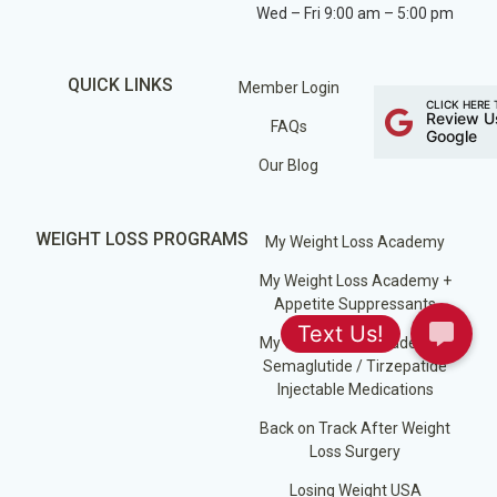
Wed – Fri 9:00 am – 5:00 pm
QUICK LINKS
Member Login
CLICK HERE 
Review U
FAQs
Google
Our Blog
WEIGHT LOSS PROGRAMS
My Weight Loss Academy
My Weight Loss Academy +
Appetite Suppressants
My Weight Loss Academy +
Semaglutide / Tirzepatide
Injectable Medications
Back on Track After Weight
Loss Surgery
Losing Weight USA