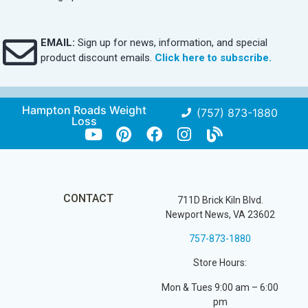
EMAIL:
Sign up for news, information, and special
product discount emails.
Click here to subscribe.
Hampton Roads Weight
(757) 873-1880
Loss
CONTACT
711D Brick Kiln Blvd.
Newport News, VA 23602
757-873-1880
Store Hours:
Mon & Tues 9:00 am – 6:00
pm