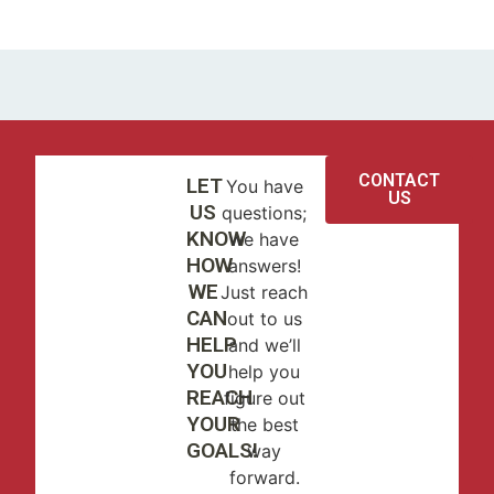
CONTACT
LET
You have
US
US
questions;
KNOW
we have
HOW
answers!
WE
Just reach
CAN
out to us
HELP
and we’ll
YOU
help you
REACH
figure out
YOUR
the best
GOALS!
way
forward.