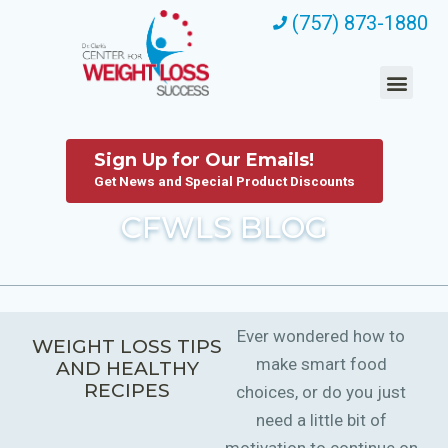
(757) 873-1880
Sign Up for Our Emails!
Get News and Special Product Discounts
CFWLS BLOG
Ever wondered how to
WEIGHT LOSS TIPS
make smart food
AND HEALTHY
RECIPES
choices, or do you just
need a little bit of