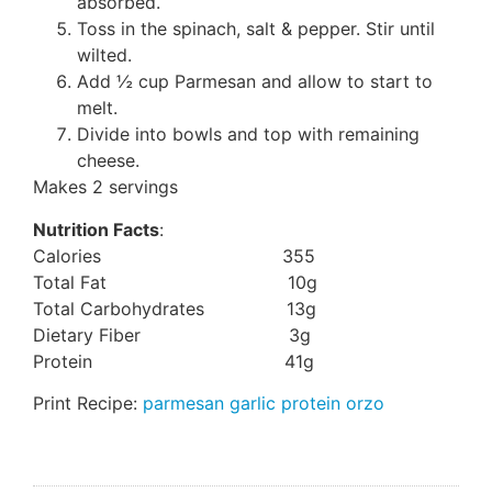
absorbed.
Toss in the spinach, salt & pepper. Stir until
wilted.
Add ½ cup Parmesan and allow to start to
melt.
Divide into bowls and top with remaining
cheese.
Makes 2 servings
Nutrition Facts
:
Calories 355
Total Fat 10g
Total Carbohydrates 13g
Dietary Fiber 3g
Protein 41g
Print Recipe:
parmesan garlic protein orzo