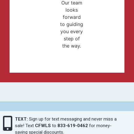
Our team
looks
forward
to guiding
you every
step of
the way.
TEXT:
Sign up for text messaging and never miss a
sale! Text
CFWLS
to
833-619-0462
for money-
saving special discounts.