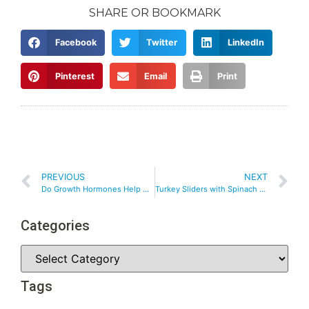
SHARE OR BOOKMARK
Facebook
Twitter
LinkedIn
Pinterest
Email
Print
PREVIOUS
NEXT
Do Growth Hormones Help with Weight Loss?
Turkey Sliders with Spinach and Feta
Categories
Tags