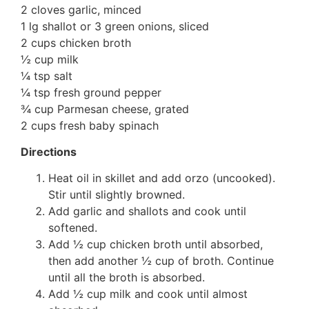
2 cloves garlic, minced
1 lg shallot or 3 green onions, sliced
2 cups chicken broth
½ cup milk
¼ tsp salt
¼ tsp fresh ground pepper
¾ cup Parmesan cheese, grated
2 cups fresh baby spinach
Directions
Heat oil in skillet and add orzo (uncooked).
Stir until slightly browned.
Add garlic and shallots and cook until
softened.
Add ½ cup chicken broth until absorbed,
then add another ½ cup of broth. Continue
until all the broth is absorbed.
Add ½ cup milk and cook until almost