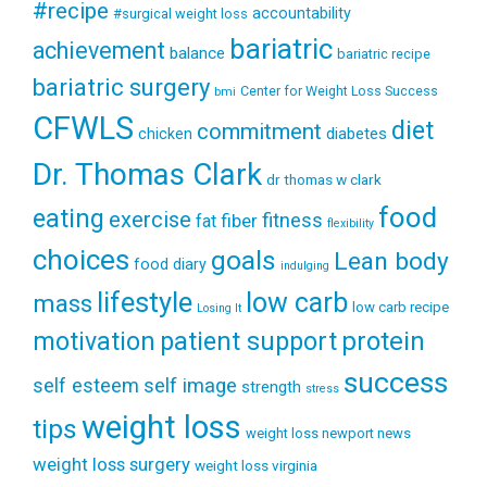
#recipe
accountability
#surgical weight loss
bariatric
achievement
balance
bariatric recipe
bariatric surgery
Center for Weight Loss Success
bmi
CFWLS
diet
commitment
diabetes
chicken
Dr. Thomas Clark
dr thomas w clark
food
eating
exercise
fitness
fiber
fat
flexibility
choices
goals
Lean body
food diary
indulging
lifestyle
low carb
mass
low carb recipe
Losing It
patient support
protein
motivation
success
self esteem
self image
strength
stress
weight loss
tips
weight loss newport news
weight loss surgery
weight loss virginia