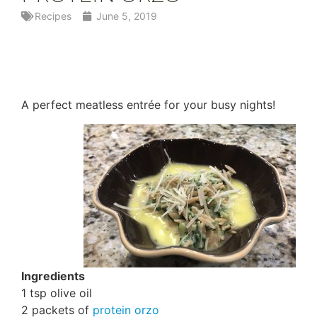
Recipes
June 5, 2019
A perfect meatless entrée for your busy nights!
Ingredients
1 tsp olive oil
2 packets of
protein orzo