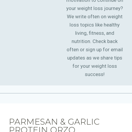
motivation to continue on
your weight loss journey?
We write often on weight
loss topics like healthy
living, fitness, and
nutrition. Check back
often or sign up for email
updates as we share tips
for your weight loss
success!
PARMESAN & GARLIC
PROTEIN ORZO