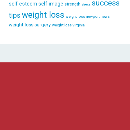
success
self esteem
self image
strength
stress
weight loss
tips
weight loss newport news
weight loss surgery
weight loss virginia