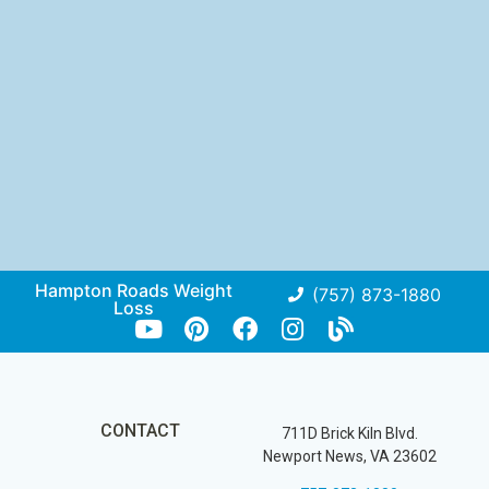
Hampton Roads Weight
(757) 873-1880
Loss
CONTACT
711D Brick Kiln Blvd.
Newport News, VA 23602