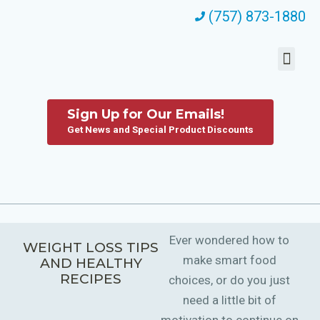
(757) 873-1880
Sign Up for Our Emails!
Get News and Special Product Discounts
Ever wondered how to
WEIGHT LOSS TIPS
make smart food
AND HEALTHY
RECIPES
choices, or do you just
need a little bit of