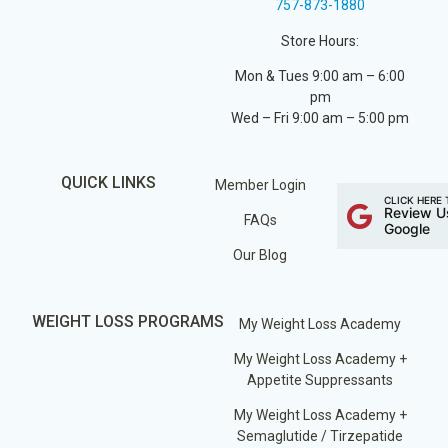
757-873-1880
Store Hours:
Mon & Tues 9:00 am – 6:00
pm
Wed – Fri 9:00 am – 5:00 pm
QUICK LINKS
Member Login
CLICK HERE 
Review U
FAQs
Google
Our Blog
WEIGHT LOSS PROGRAMS
My Weight Loss Academy
My Weight Loss Academy +
Appetite Suppressants
My Weight Loss Academy +
Semaglutide / Tirzepatide