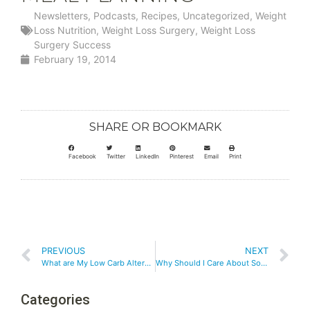
Newsletters
,
Podcasts
,
Recipes
,
Uncategorized
,
Weight
Loss Nutrition
,
Weight Loss Surgery
,
Weight Loss
Surgery Success
February 19, 2014
SHARE OR BOOKMARK
Facebook
Twitter
LinkedIn
Pinterest
Email
Print
PREVIOUS
NEXT
What are My Low Carb Alternatives to High Carb Choices?
Why Should I Care About Social Media?
Categories