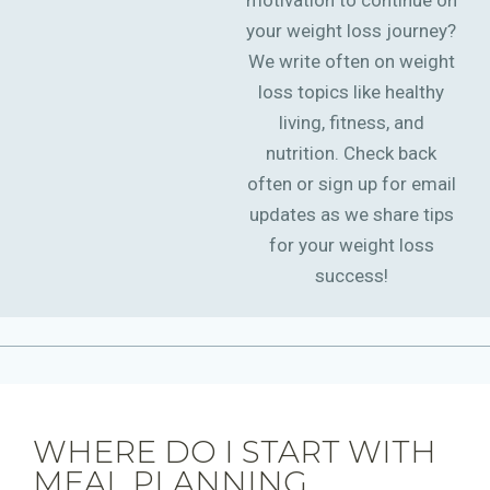
motivation to continue on
your weight loss journey?
We write often on weight
loss topics like healthy
living, fitness, and
nutrition. Check back
often or sign up for email
updates as we share tips
for your weight loss
success!
WHERE DO I START WITH
MEAL PLANNING