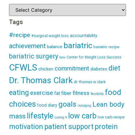
Tags
#recipe
accountability
#surgical weight loss
bariatric
achievement
balance
bariatric recipe
bariatric surgery
Center for Weight Loss Success
bmi
CFWLS
diet
commitment
diabetes
chicken
Dr. Thomas Clark
dr thomas w clark
food
eating
exercise
fitness
fiber
fat
flexibility
choices
goals
Lean body
food diary
indulging
lifestyle
low carb
mass
low carb recipe
Losing It
patient support
protein
motivation