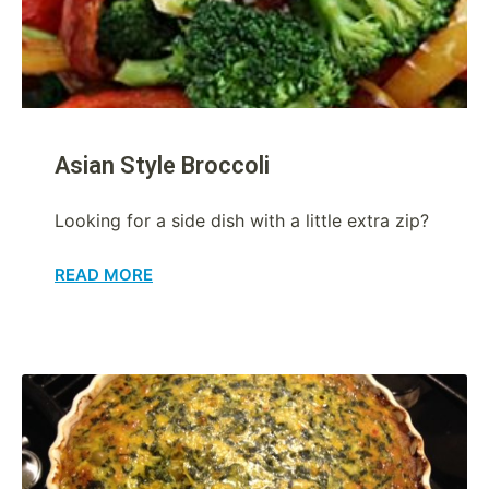
Asian Style Broccoli
Looking for a side dish with a little extra zip?
READ MORE