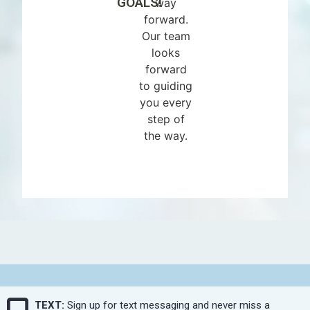
GOALS!
way
forward.
Our team
looks
forward
to guiding
you every
step of
the way.
TEXT:
Sign up for text messaging and never miss a