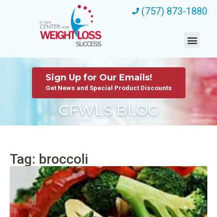
(757) 873-1880
Sign Up for Our Emails!
Get News and Special Product Discounts
CFWLS BLOG
Tag: broccoli