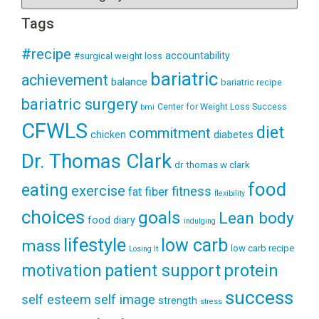
Tags
#recipe
accountability
#surgical weight loss
bariatric
achievement
balance
bariatric recipe
bariatric surgery
Center for Weight Loss Success
bmi
CFWLS
diet
commitment
diabetes
chicken
Dr. Thomas Clark
dr thomas w clark
food
eating
exercise
fitness
fiber
fat
flexibility
choices
goals
Lean body
food diary
indulging
lifestyle
low carb
mass
low carb recipe
Losing It
patient support
protein
motivation
success
self esteem
self image
strength
stress