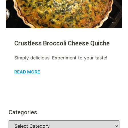
Crustless Broccoli Cheese Quiche
Simply delicious! Experiment to your taste!
READ MORE
Categories