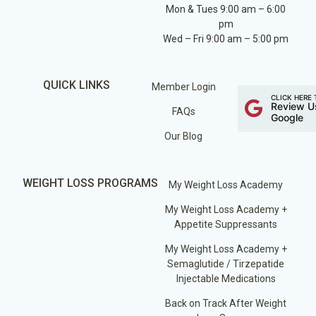
Mon & Tues 9:00 am – 6:00
pm
Wed – Fri 9:00 am – 5:00 pm
QUICK LINKS
Member Login
CLICK HERE 
Review U
FAQs
Google
Our Blog
WEIGHT LOSS PROGRAMS
My Weight Loss Academy
My Weight Loss Academy +
Appetite Suppressants
My Weight Loss Academy +
Semaglutide / Tirzepatide
Injectable Medications
Back on Track After Weight