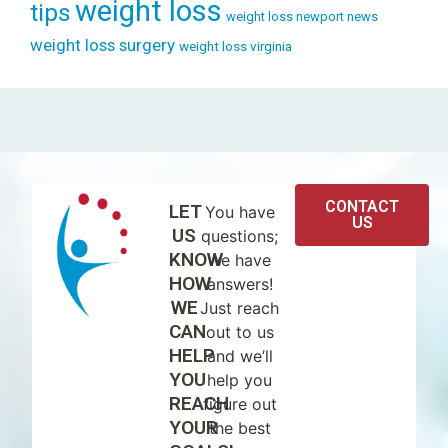
weight loss
tips
weight loss newport news
weight loss surgery
weight loss virginia
CONTACT
LET
You have
US
US
questions;
KNOW
we have
HOW
answers!
WE
Just reach
CAN
out to us
HELP
and we’ll
YOU
help you
REACH
figure out
YOUR
the best