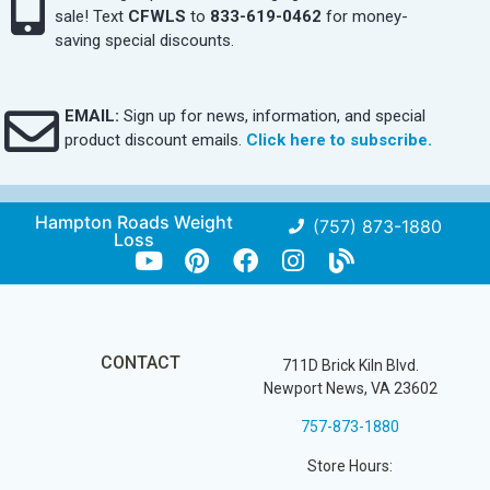
sale! Text
CFWLS
to
833-619-0462
for money-
saving special discounts.
EMAIL:
Sign up for news, information, and special
product discount emails.
Click here to subscribe.
Hampton Roads Weight
(757) 873-1880
Loss
CONTACT
711D Brick Kiln Blvd.
Newport News, VA 23602
757-873-1880
Store Hours: