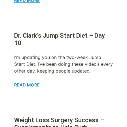
READ MORE
Dr. Clark’s Jump Start Diet – Day
10
I’m updating you on the two-week Jump
Start Diet. I’ve been doing these video’s every
other day, keeping people updated.
READ MORE
Weight Loss Surgery Success –