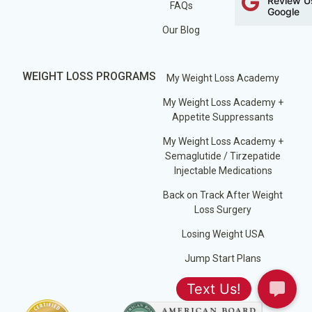
Review U
FAQs
Google
Our Blog
WEIGHT LOSS PROGRAMS
My Weight Loss Academy
My Weight Loss Academy +
Appetite Suppressants
My Weight Loss Academy +
Semaglutide / Tirzepatide
Injectable Medications
Back on Track After Weight
Loss Surgery
Losing Weight USA
Jump Start Plans