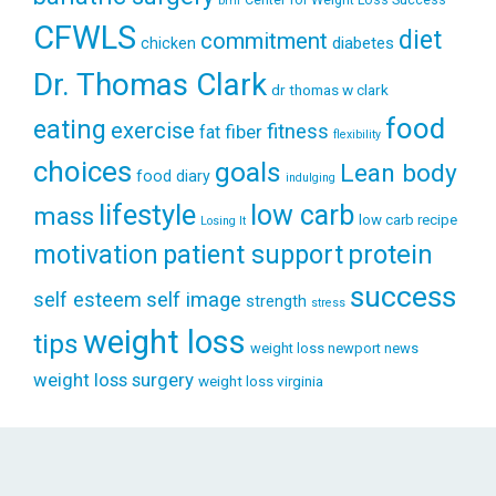
bmi
CFWLS
diet
commitment
diabetes
chicken
Dr. Thomas Clark
dr thomas w clark
food
eating
exercise
fitness
fiber
fat
flexibility
choices
goals
Lean body
food diary
indulging
lifestyle
low carb
mass
low carb recipe
Losing It
patient support
protein
motivation
success
self esteem
self image
strength
stress
weight loss
tips
weight loss newport news
weight loss surgery
weight loss virginia