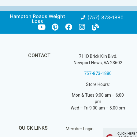
Hampton Roads Weight
(757) 873-1880
Loss
CONTACT
711D Brick Kiln Blvd.
Newport News, VA 23602
757-873-1880
Store Hours:
Mon & Tues 9:00 am – 6:00
pm
Wed – Fri 9:00 am – 5:00 pm
QUICK LINKS
Member Login
CLICK HERE 