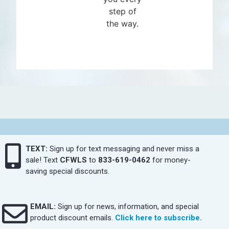
step of
the way.
TEXT:
Sign up for text messaging and never miss a
sale! Text
CFWLS
to
833-619-0462
for money-
saving special discounts.
EMAIL:
Sign up for news, information, and special
product discount emails.
Click here to subscribe.