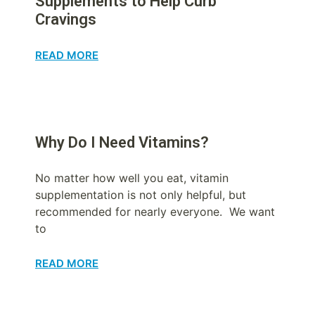
Supplements to Help Curb
Cravings
READ MORE
Why Do I Need Vitamins?
No matter how well you eat, vitamin
supplementation is not only helpful, but
recommended for nearly everyone. We want
to
READ MORE