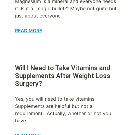
Magnesium is a mineral and everyone needs
it. Is it a “magic bullet?” Maybe not quite but
just about everyone
READ MORE
Will I Need to Take Vitamins and
Supplements After Weight Loss
Surgery?
Yes, you will need to take vitamins.
Supplements are helpful but not a
requirement. Actually, whether or not you
have