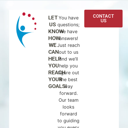
CONTACT
LET
You have
US
US
questions;
KNOW
we have
HOW
answers!
WE
Just reach
CAN
out to us
HELP
and we’ll
YOU
help you
REACH
figure out
YOUR
the best
GOALS!
way
forward.
Our team
looks
forward
to guiding
you every