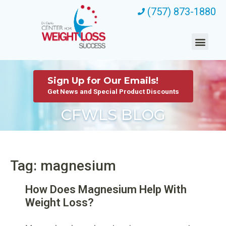
(757) 873-1880
Sign Up for Our Emails!
Get News and Special Product Discounts
CFWLS BLOG
Tag: magnesium
How Does Magnesium Help With
Weight Loss?