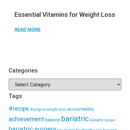
Essential Vitamins for Weight Loss
READ MORE
Categories
Tags
#recipe
accountability
#surgical weight loss
bariatric
achievement
balance
bariatric recipe
bariatric surgery
Center for Weight Loss Success