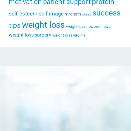
patient support
protein
motivation
success
self esteem
self image
strength
stress
weight loss
tips
weight loss newport news
weight loss surgery
weight loss virginia