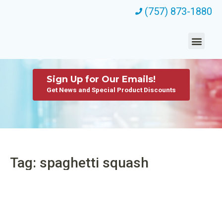
(757) 873-1880
Sign Up for Our Emails!
Get News and Special Product Discounts
Tag: spaghetti squash