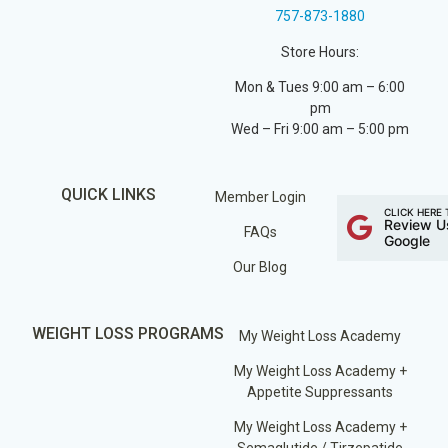
757-873-1880
Store Hours:
Mon & Tues 9:00 am – 6:00
pm
Wed – Fri 9:00 am – 5:00 pm
QUICK LINKS
Member Login
CLICK HERE 
Review U
FAQs
Google
Our Blog
WEIGHT LOSS PROGRAMS
My Weight Loss Academy
My Weight Loss Academy +
Appetite Suppressants
My Weight Loss Academy +
Semaglutide / Tirzepatide