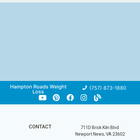
Hampton Roads Weight
(757) 873-1880
Loss
CONTACT
711D Brick Kiln Blvd.
Newport News, VA 23602