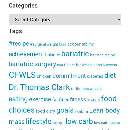
Categories
Tags
#recipe
accountability
#surgical weight loss
bariatric
achievement
balance
bariatric recipe
bariatric surgery
Center for Weight Loss Success
bmi
CFWLS
diet
commitment
diabetes
chicken
Dr. Thomas Clark
dr thomas w clark
food
eating
exercise
fitness
fiber
fat
flexibility
choices
goals
Lean body
food diary
indulging
lifestyle
low carb
mass
low carb recipe
Losing It