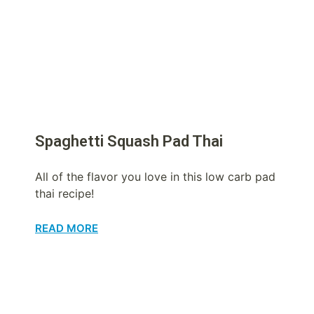
Spaghetti Squash Pad Thai
All of the flavor you love in this low carb pad
thai recipe!
READ MORE