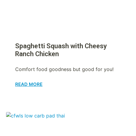
Spaghetti Squash with Cheesy
Ranch Chicken
Comfort food goodness but good for you!
READ MORE