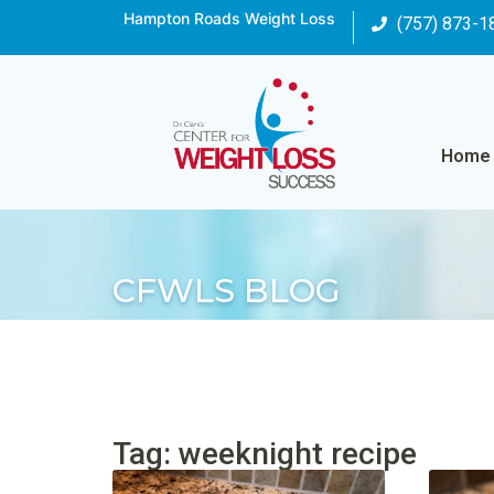
Hampton Roads Weight Loss
(757) 873-1
Home
CFWLS BLOG
Tag: weeknight recipe