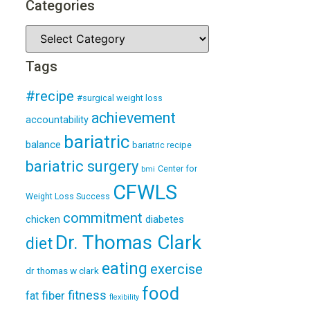
Categories
Tags
#recipe
#surgical weight loss
achievement
accountability
bariatric
balance
bariatric recipe
bariatric surgery
Center for
bmi
CFWLS
Weight Loss Success
commitment
diabetes
chicken
Dr. Thomas Clark
diet
eating
exercise
dr thomas w clark
food
fitness
fiber
fat
flexibility