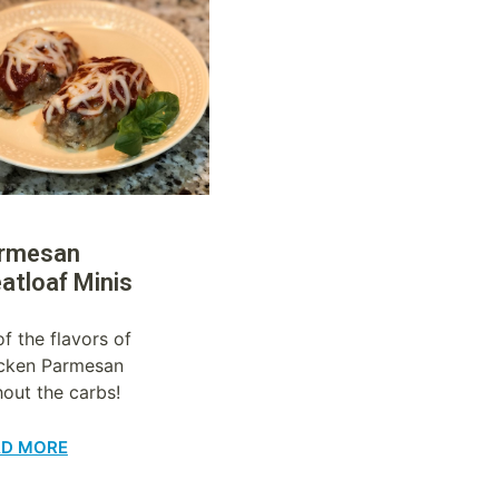
rmesan
atloaf Minis
of the flavors of
cken Parmesan
hout the carbs!
AD MORE