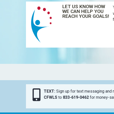
LET US KNOW HOW
WE CAN HELP YOU
REACH YOUR GOALS!
TEXT:
Sign up for text messaging and n
CFWLS
to
833-619-0462
for money-sav