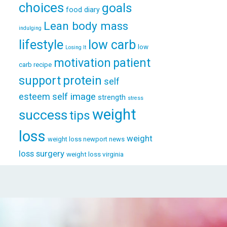
choices
goals
food diary
Lean body mass
indulging
lifestyle
low carb
low
Losing It
patient
motivation
carb recipe
support
protein
self
esteem
self image
strength
stress
weight
success
tips
loss
weight
weight loss newport news
loss surgery
weight loss virginia