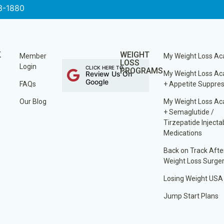
3-1880
K
WEIGHT
Member
My Weight Loss A
LOSS
Login
CLICK HERE TO
PROGRAMS
Review Us On
My Weight Loss A
Google
FAQs
+ Appetite Suppre
Our Blog
My Weight Loss A
+ Semaglutide /
Tirzepatide Injecta
Medications
Back on Track Afte
Weight Loss Surge
Losing Weight USA
Jump Start Plans