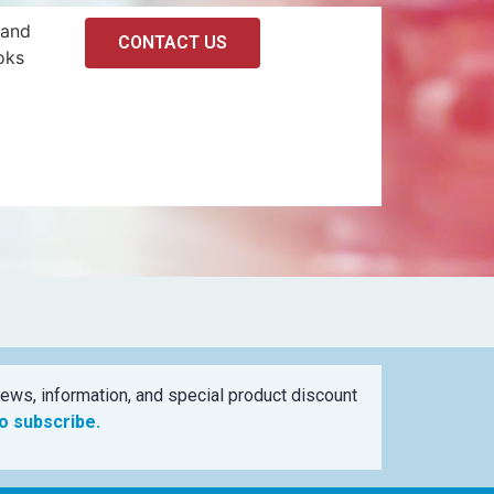
 and
CONTACT US
oks
ews, information, and special product discount
to subscribe.