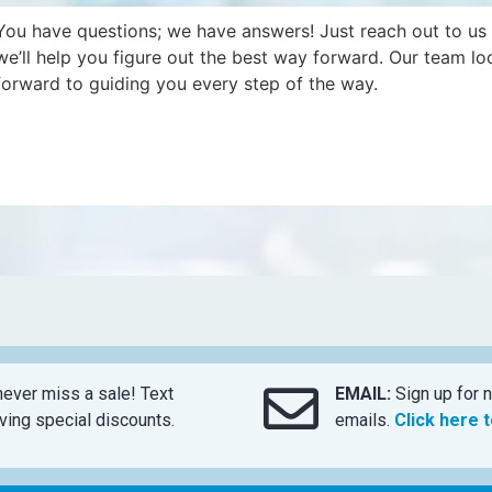
You have questions; we have answers! Just reach out to us
we’ll help you figure out the best way forward. Our team lo
forward to guiding you every step of the way.
ever miss a sale! Text
EMAIL:
Sign up for n
ing special discounts.
emails.
Click here 