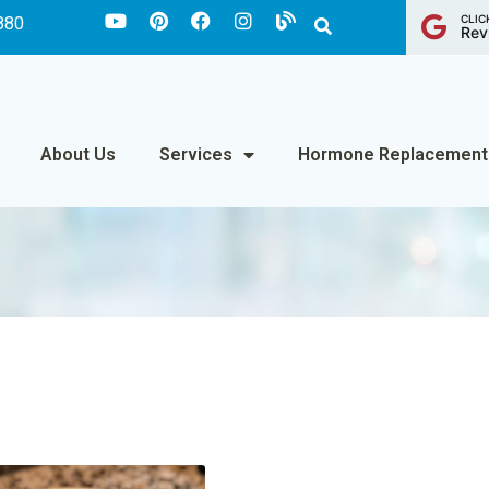
CLIC
880
Rev
About Us
Services
Hormone Replacement