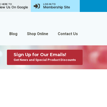
K HERE TO
LOG IN TO
iew Us On Google
Membership Site
Blog
Shop Online
Contact Us
Sign Up for Our Emails!
Get News and Special Product Discounts