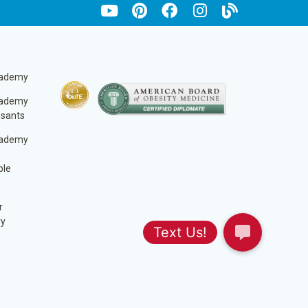
cademy
cademy
ssants
cademy
ble
r
ry