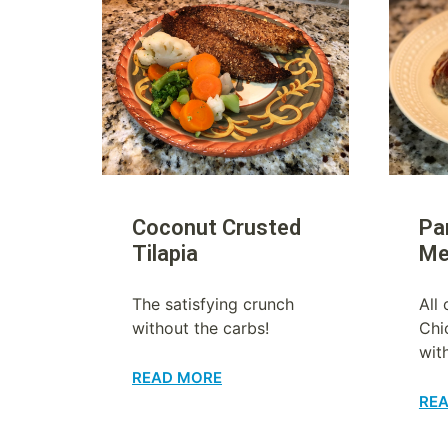
Coconut Crusted
Pa
Tilapia
Me
The satisfying crunch
All 
without the carbs!
Chi
wit
READ MORE
RE