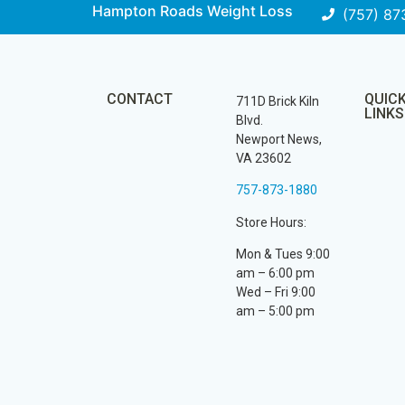
Hampton Roads Weight Loss
(757) 87
CONTACT
QUIC
711D Brick Kiln
LINKS
Blvd.
Newport News,
VA 23602
757-873-1880
Store Hours:
Mon & Tues 9:00
am – 6:00 pm
Wed – Fri 9:00
am – 5:00 pm