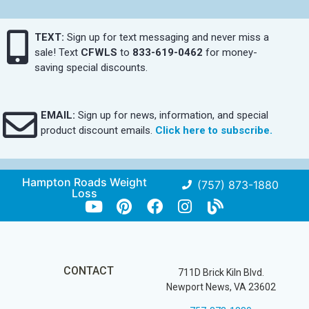
TEXT:
Sign up for text messaging and never miss a
sale! Text
CFWLS
to
833-619-0462
for money-
saving special discounts.
EMAIL:
Sign up for news, information, and special
product discount emails.
Click here to subscribe.
Hampton Roads Weight
(757) 873-1880
Loss
CONTACT
711D Brick Kiln Blvd.
Newport News, VA 23602