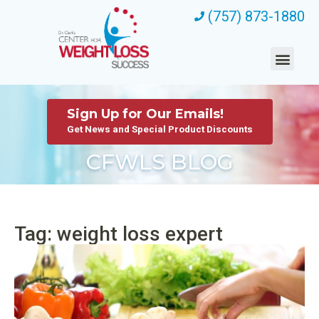
(757) 873-1880
Sign Up for Our Emails!
Get News and Special Product Discounts
CFWLS BLOG
Tag: weight loss expert