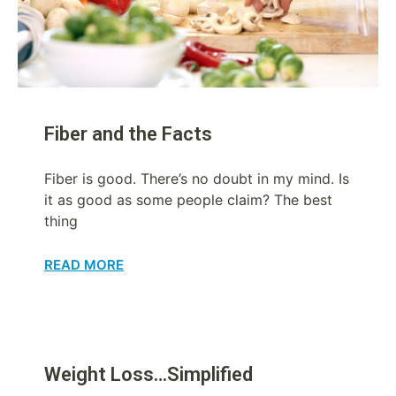
Fiber and the Facts
Fiber is good. There’s no doubt in my mind. Is
it as good as some people claim? The best
thing
READ MORE
Weight Loss…Simplified