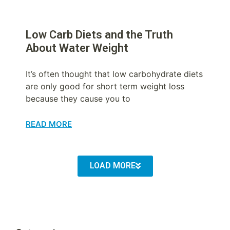
Low Carb Diets and the Truth
About Water Weight
It’s often thought that low carbohydrate diets
are only good for short term weight loss
because they cause you to
READ MORE
LOAD MORE