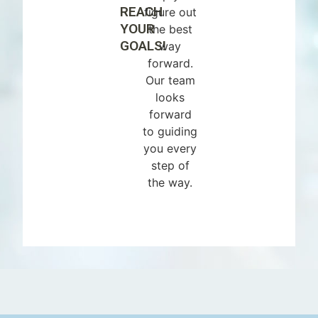
REACH
figure out
YOUR
the best
GOALS!
way
forward.
Our team
looks
forward
to guiding
you every
step of
the way.