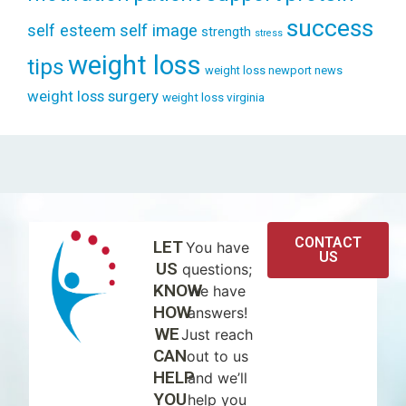
success
self esteem
self image
strength
stress
weight loss
tips
weight loss newport news
weight loss surgery
weight loss virginia
CONTACT
LET
You have
US
US
questions;
KNOW
we have
HOW
answers!
WE
Just reach
CAN
out to us
HELP
and we’ll
YOU
help you