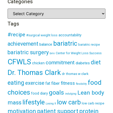
Categories
Tags
#recipe
accountability
#surgical weight loss
bariatric
achievement
balance
bariatric recipe
bariatric surgery
Center for Weight Loss Success
bmi
CFWLS
diet
commitment
diabetes
chicken
Dr. Thomas Clark
dr thomas w clark
food
eating
exercise
fitness
fiber
fat
flexibility
choices
goals
Lean body
food diary
indulging
lifestyle
low carb
mass
low carb recipe
Losing It
patient support
protein
motivation