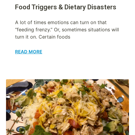
Food Triggers & Dietary Disasters
A lot of times emotions can turn on that
“feeding frenzy.” Or, sometimes situations will
turn it on. Certain foods
READ MORE