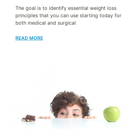
The goal is to identify essential weight loss
principles that you can use starting today for
both medical and surgical
READ MORE