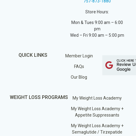
757-873-1880
Store Hours:
Mon & Tues 9:00 am – 6:00
pm
Wed – Fri 9:00 am – 5:00 pm
QUICK LINKS
Member Login
CLICK HERE 
Review U
FAQs
Google
Our Blog
WEIGHT LOSS PROGRAMS
My Weight Loss Academy
My Weight Loss Academy +
Appetite Suppressants
My Weight Loss Academy +
Semaglutide / Tirzepatide