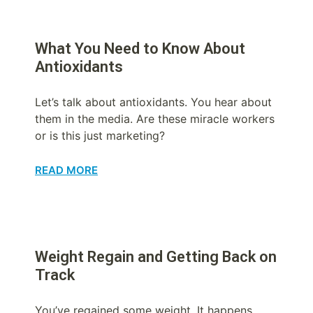
What You Need to Know About
Antioxidants
Let’s talk about antioxidants. You hear about
them in the media. Are these miracle workers
or is this just marketing?
READ MORE
Weight Regain and Getting Back on
Track
You’ve regained some weight. It happens.