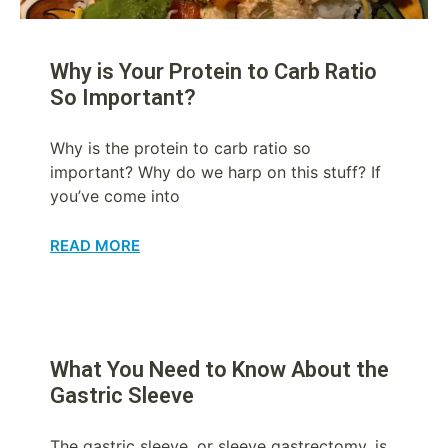
Why is Your Protein to Carb Ratio
So Important?
Why is the protein to carb ratio so
important? Why do we harp on this stuff? If
you’ve come into
READ MORE
What You Need to Know About the
Gastric Sleeve
The gastric sleeve, or sleeve gastrectomy, is