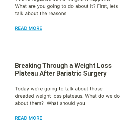
What are you going to do about it? First, lets
talk about the reasons
READ MORE
Breaking Through a Weight Loss
Plateau After Bariatric Surgery
Today we’re going to talk about those
dreaded weight loss plateaus. What do we do
about them? What should you
READ MORE