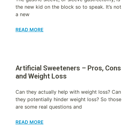
the new kid on the block so to speak. It’s not
a new
READ MORE
Artificial Sweeteners – Pros, Cons
and Weight Loss
Can they actually help with weight loss? Can
they potentially hinder weight loss? So those
are some real questions and
READ MORE