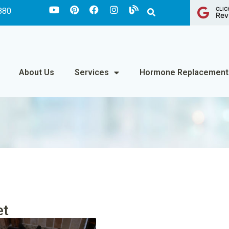
CLIC
880
Rev
About Us
Services
Hormone Replacement
et