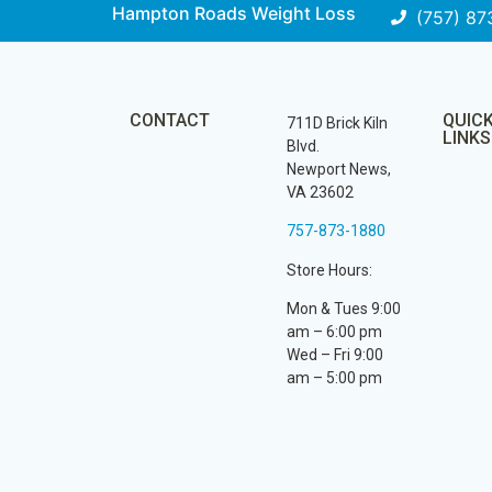
Hampton Roads Weight Loss
(757) 87
CONTACT
QUIC
711D Brick Kiln
LINKS
Blvd.
Newport News,
VA 23602
757-873-1880
Store Hours:
Mon & Tues 9:00
am – 6:00 pm
Wed – Fri 9:00
am – 5:00 pm