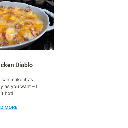
icken Diablo
 can make it as
cy as you want – I
 it hot!
AD MORE