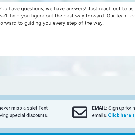
You have questions; we have answers! Just reach out to us
we’ll help you figure out the best way forward. Our team lo
forward to guiding you every step of the way.
ever miss a sale! Text
EMAIL:
Sign up for n
ing special discounts.
emails.
Click here 