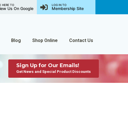
K HERE TO
LOG IN TO
iew Us On Google
Membership Site
Blog
Shop Online
Contact Us
Sign Up for Our Emails!
Get News and Special Product Discounts