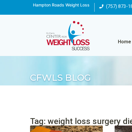
Hampton Roads Weight Loss
(757) 873-1
Home
CFWLS BLOG
Tag: weight loss surgery di