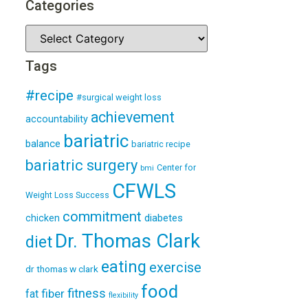
Categories
Tags
#recipe
#surgical weight loss
achievement
accountability
bariatric
balance
bariatric recipe
bariatric surgery
Center for
bmi
CFWLS
Weight Loss Success
commitment
diabetes
chicken
Dr. Thomas Clark
diet
eating
exercise
dr thomas w clark
food
fitness
fiber
fat
flexibility