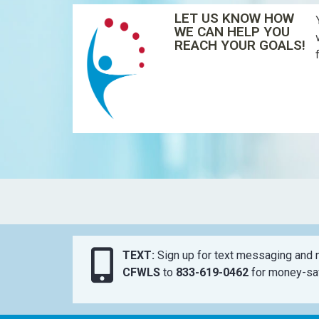
LET US KNOW HOW
WE CAN HELP YOU
REACH YOUR GOALS!
TEXT:
Sign up for text messaging and n
CFWLS
to
833-619-0462
for money-sav