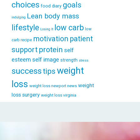
choices
goals
food diary
Lean body mass
indulging
lifestyle
low carb
low
Losing It
patient
motivation
carb recipe
support
protein
self
esteem
self image
strength
stress
weight
success
tips
loss
weight
weight loss newport news
loss surgery
weight loss virginia