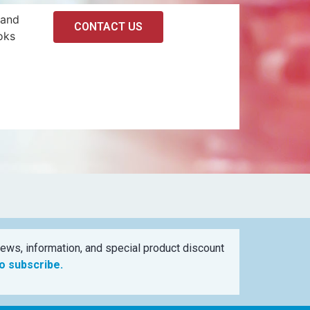
 and
CONTACT US
oks
ews, information, and special product discount
to subscribe.