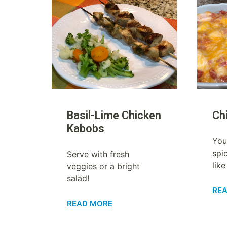
Basil-Lime Chicken
Ch
Kabobs
You
spi
Serve with fresh
like
veggies or a bright
salad!
RE
READ MORE