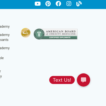
cademy
cademy
ssants
cademy
ble
r
ry