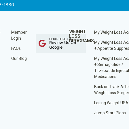
3-1880
K
WEIGHT
Member
My Weight Loss A
LOSS
Login
CLICK HERE TO
PROGRAMS
Review Us On
My Weight Loss A
Google
FAQs
+ Appetite Suppre
Our Blog
My Weight Loss A
+ Semaglutide /
Tirzepatide Injecta
Medications
Back on Track Afte
Weight Loss Surge
Losing Weight USA
Jump Start Plans