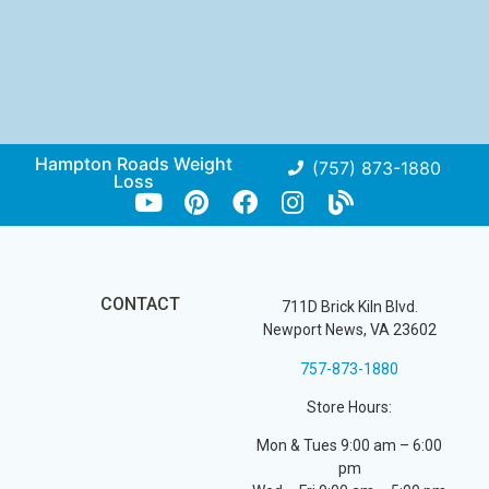
Hampton Roads Weight
(757) 873-1880
Loss
CONTACT
711D Brick Kiln Blvd.
Newport News, VA 23602
757-873-1880
Store Hours:
Mon & Tues 9:00 am – 6:00
pm