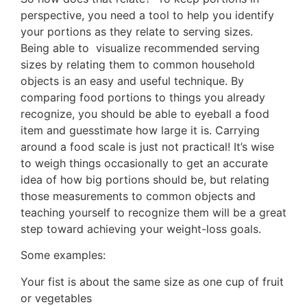
perspective, you need a tool to help you identify
your portions as they relate to serving sizes.
Being able to visualize recommended serving
sizes by relating them to common household
objects is an easy and useful technique. By
comparing food portions to things you already
recognize, you should be able to eyeball a food
item and guesstimate how large it is. Carrying
around a food scale is just not practical! It’s wise
to weigh things occasionally to get an accurate
idea of how big portions should be, but relating
those measurements to common objects and
teaching yourself to recognize them will be a great
step toward achieving your weight-loss goals.
Some examples:
Your fist is about the same size as one cup of fruit
or vegetables