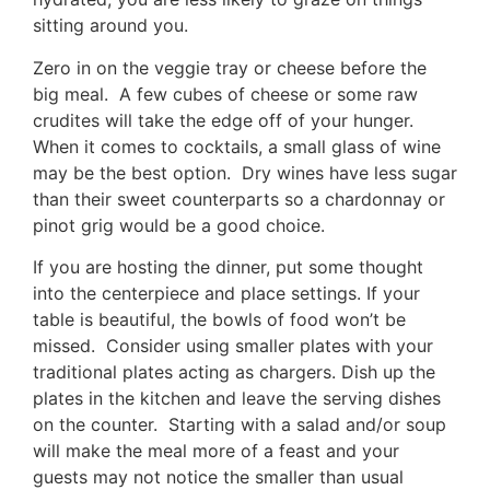
sitting around you.
Zero in on the veggie tray or cheese before the
big meal. A few cubes of cheese or some raw
crudites will take the edge off of your hunger.
When it comes to cocktails, a small glass of wine
may be the best option. Dry wines have less sugar
than their sweet counterparts so a chardonnay or
pinot grig would be a good choice.
If you are hosting the dinner, put some thought
into the centerpiece and place settings. If your
table is beautiful, the bowls of food won’t be
missed. Consider using smaller plates with your
traditional plates acting as chargers. Dish up the
plates in the kitchen and leave the serving dishes
on the counter. Starting with a salad and/or soup
will make the meal more of a feast and your
guests may not notice the smaller than usual