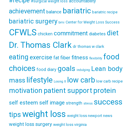
#recipe
accountability
#surgical weight loss
bariatric
achievement
balance
bariatric recipe
bariatric surgery
Center for Weight Loss Success
bmi
CFWLS
diet
commitment
diabetes
chicken
Dr. Thomas Clark
dr thomas w clark
food
eating
exercise
fitness
fiber
fat
flexibility
choices
goals
Lean body
food diary
indulging
lifestyle
low carb
mass
low carb recipe
Losing It
patient support
protein
motivation
success
self esteem
self image
strength
stress
weight loss
tips
weight loss newport news
weight loss surgery
weight loss virginia