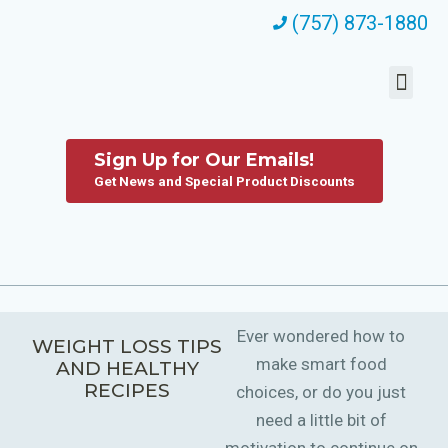
(757) 873-1880
Sign Up for Our Emails!
Get News and Special Product Discounts
Ever wondered how to
WEIGHT LOSS TIPS
make smart food
AND HEALTHY
RECIPES
choices, or do you just
need a little bit of