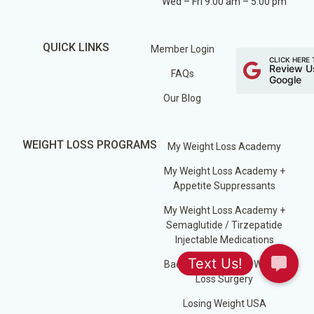
Wed – Fri 9:00 am – 5:00 pm
QUICK LINKS
Member Login
CLICK HERE 
Review U
FAQs
Google
Our Blog
WEIGHT LOSS PROGRAMS
My Weight Loss Academy
My Weight Loss Academy +
Appetite Suppressants
My Weight Loss Academy +
Semaglutide / Tirzepatide
Injectable Medications
Back on Track After Weight
Loss Surgery
Losing Weight USA