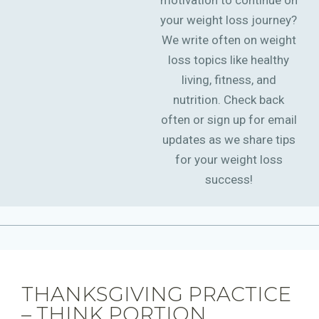
motivation to continue on
your weight loss journey?
We write often on weight
loss topics like healthy
living, fitness, and
nutrition. Check back
often or sign up for email
updates as we share tips
for your weight loss
success!
THANKSGIVING PRACTICE
– THINK PORTION