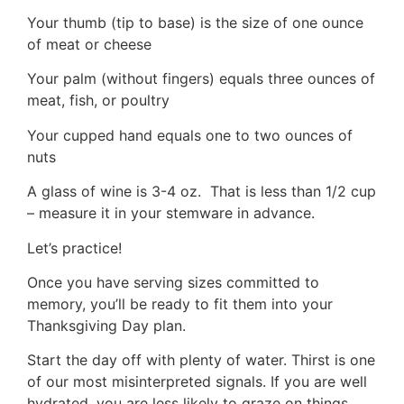
Your thumb (tip to base) is the size of one ounce
of meat or cheese
Your palm (without fingers) equals three ounces of
meat, fish, or poultry
Your cupped hand equals one to two ounces of
nuts
A glass of wine is 3-4 oz. That is less than 1/2 cup
– measure it in your stemware in advance.
Let’s practice!
Once you have serving sizes committed to
memory, you’ll be ready to fit them into your
Thanksgiving Day plan.
Start the day off with plenty of water. Thirst is one
of our most misinterpreted signals. If you are well
hydrated, you are less likely to graze on things