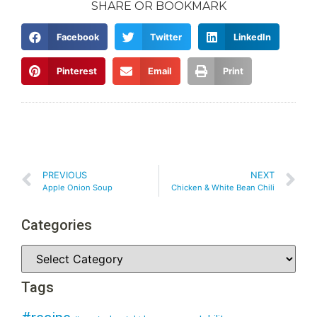
SHARE OR BOOKMARK
Facebook
Twitter
LinkedIn
Pinterest
Email
Print
PREVIOUS
NEXT
Apple Onion Soup
Chicken & White Bean Chili
Categories
Tags