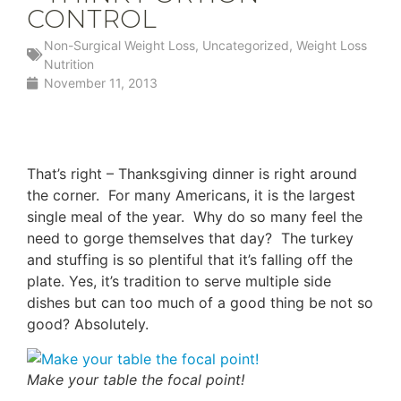
CONTROL
Non-Surgical Weight Loss
,
Uncategorized
,
Weight Loss
Nutrition
November 11, 2013
That’s right – Thanksgiving dinner is right around
the corner. For many Americans, it is the largest
single meal of the year. Why do so many feel the
need to gorge themselves that day? The turkey
and stuffing is so plentiful that it’s falling off the
plate. Yes, it’s tradition to serve multiple side
dishes but can too much of a good thing be not so
good? Absolutely.
Make your table the focal point!