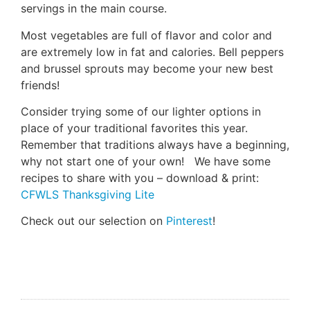
servings in the main course.
Most vegetables are full of flavor and color and
are extremely low in fat and calories. Bell peppers
and brussel sprouts may become your new best
friends!
Consider trying some of our lighter options in
place of your traditional favorites this year.
Remember that traditions always have a beginning,
why not start one of your own! We have some
recipes to share with you – download & print:
CFWLS Thanksgiving Lite
Check out our selection on
Pinterest
!