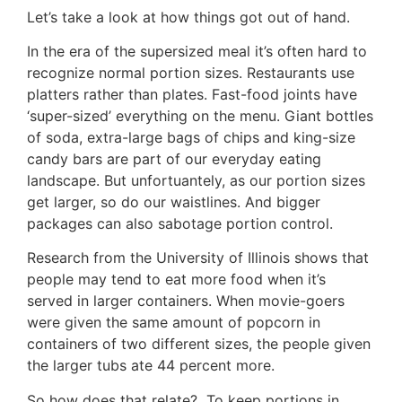
Let’s take a look at how things got out of hand.
In the era of the supersized meal it’s often hard to
recognize normal portion sizes. Restaurants use
platters rather than plates. Fast-food joints have
‘super-sized’ everything on the menu. Giant bottles
of soda, extra-large bags of chips and king-size
candy bars are part of our everyday eating
landscape. But unfortuantely, as our portion sizes
get larger, so do our waistlines. And bigger
packages can also sabotage portion control.
Research from the University of Illinois shows that
people may tend to eat more food when it’s
served in larger containers. When movie-goers
were given the same amount of popcorn in
containers of two different sizes, the people given
the larger tubs ate 44 percent more.
So how does that relate? To keep portions in