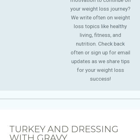
motivation to continue on
your weight loss journey?
We write often on weight
loss topics like healthy
living, fitness, and
nutrition. Check back
often or sign up for email
updates as we share tips
for your weight loss
success!
TURKEY AND DRESSING
WITH GRAVY