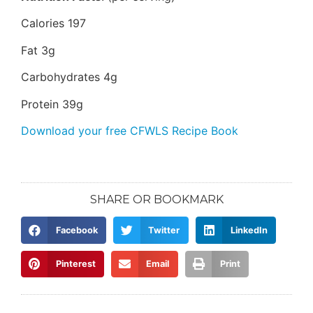
Calories 197
Fat 3g
Carbohydrates 4g
Protein 39g
Download your free CFWLS Recipe Book
SHARE OR BOOKMARK
Facebook
Twitter
LinkedIn
Pinterest
Email
Print