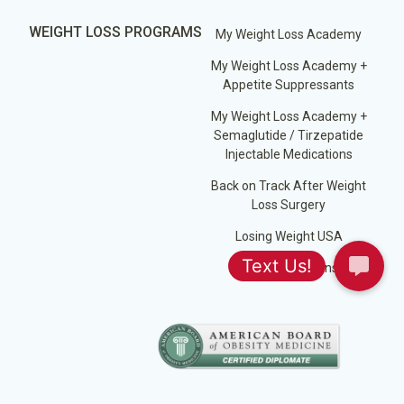
WEIGHT LOSS PROGRAMS
My Weight Loss Academy
My Weight Loss Academy +
Appetite Suppressants
My Weight Loss Academy +
Semaglutide / Tirzepatide
Injectable Medications
Back on Track After Weight
Loss Surgery
Losing Weight USA
Jump Start Plans