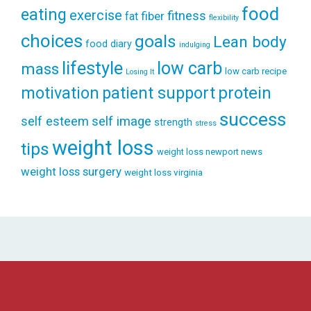
food
eating
exercise
fitness
fiber
fat
flexibility
choices
goals
Lean body
food diary
indulging
lifestyle
low carb
mass
low carb recipe
Losing It
patient support
protein
motivation
success
self esteem
self image
strength
stress
weight loss
tips
weight loss newport news
weight loss surgery
weight loss virginia