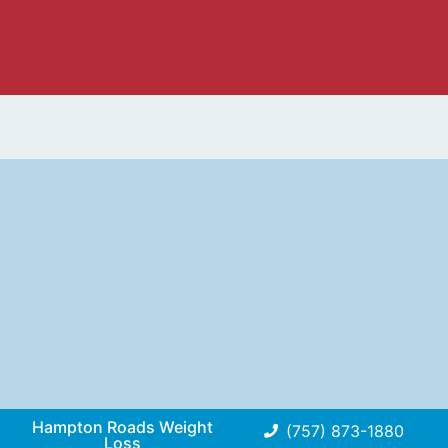
Hampton Roads Weight
(757) 873-1880
Loss