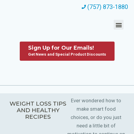
(757) 873-1880
Sign Up for Our Emails!
Get News and Special Product Discounts
Ever wondered how to
WEIGHT LOSS TIPS
make smart food
AND HEALTHY
RECIPES
choices, or do you just
need a little bit of