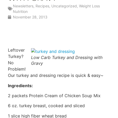
Newsletters
,
Recipes
,
Uncategorized
,
Weight Loss
Nutrition
November 28, 2013
Leftover
Turkey?
Low Carb Turkey and Dressing with
No
Gravy
Problem!
Our turkey and dressing recipe is quick & easy~
Ingredients:
2 packets Protein Cream of Chicken Soup Mix
6 oz. turkey breast, cooked and sliced
1 slice high fiber wheat bread