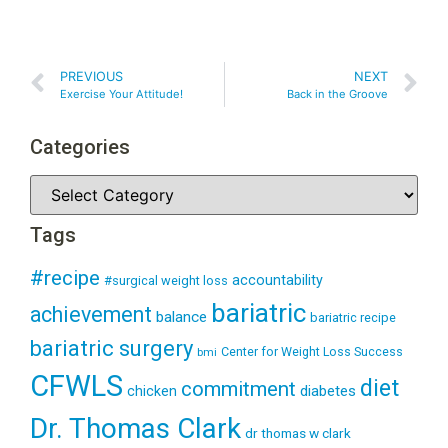
PREVIOUS
NEXT
Exercise Your Attitude!
Back in the Groove
Categories
Tags
#recipe
accountability
#surgical weight loss
bariatric
achievement
balance
bariatric recipe
bariatric surgery
Center for Weight Loss Success
bmi
CFWLS
diet
commitment
diabetes
chicken
Dr. Thomas Clark
dr thomas w clark