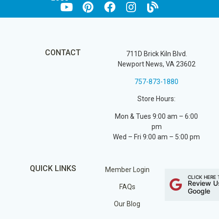
CONTACT
711D Brick Kiln Blvd.
Newport News, VA 23602
757-873-1880
Store Hours:
Mon & Tues 9:00 am – 6:00
pm
Wed – Fri 9:00 am – 5:00 pm
QUICK LINKS
Member Login
CLICK HERE 
Review U
FAQs
Google
Our Blog