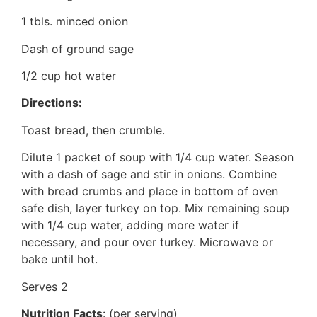
1 tbls. minced onion
Dash of ground sage
1/2 cup hot water
Directions:
Toast bread, then crumble.
Dilute 1 packet of soup with 1/4 cup water. Season
with a dash of sage and stir in onions. Combine
with bread crumbs and place in bottom of oven
safe dish, layer turkey on top. Mix remaining soup
with 1/4 cup water, adding more water if
necessary, and pour over turkey. Microwave or
bake until hot.
Serves 2
Nutrition Facts
: (per serving)