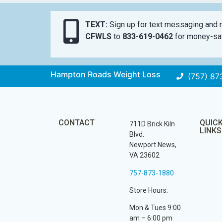
TEXT:
Sign up for text messaging and n
CFWLS
to
833-619-0462
for money-sav
Hampton Roads Weight Loss
(757) 87
CONTACT
QUIC
711D Brick Kiln
LINKS
Blvd.
Newport News,
VA 23602
757-873-1880
Store Hours:
Mon & Tues 9:00
am – 6:00 pm