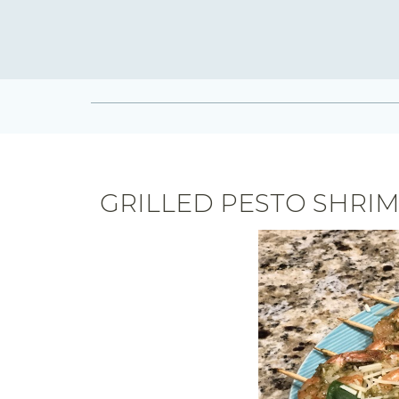
GRILLED PESTO SHRI