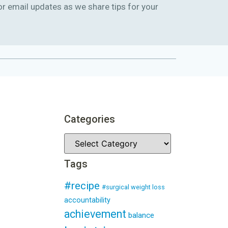
or email updates as we share tips for your
Categories
Tags
#recipe
#surgical weight loss
accountability
achievement
balance