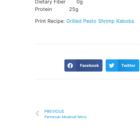
Dietary Fiber 0g
Protein 25g
Print Recipe:
Grilled Pesto Shrimp Kabobs
Facebook
Twitter
PREVIOUS
Parmesan Meatloaf Minis