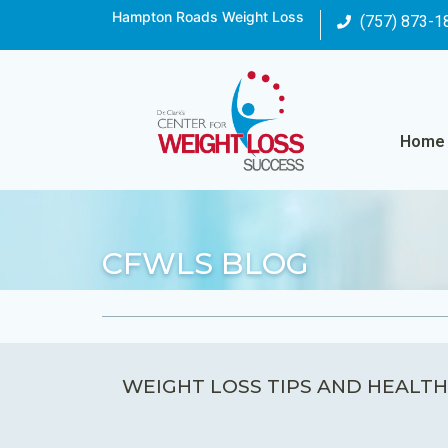
Hampton Roads Weight Loss
(757) 873-1
Home
CFWLS BLOG
WEIGHT LOSS TIPS AND HEALTH