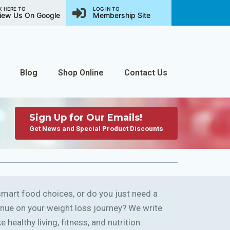
K HERE TO
LOG IN TO
iew Us On Google
Membership Site
Blog
Shop Online
Contact Us
Sign Up for Our Emails!
Get News and Special Product Discounts
art food choices, or do you just need a
ntinue on your weight loss journey? We write
 healthy living, fitness, and nutrition.