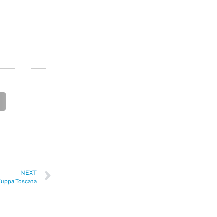
NEXT
Zuppa Toscana