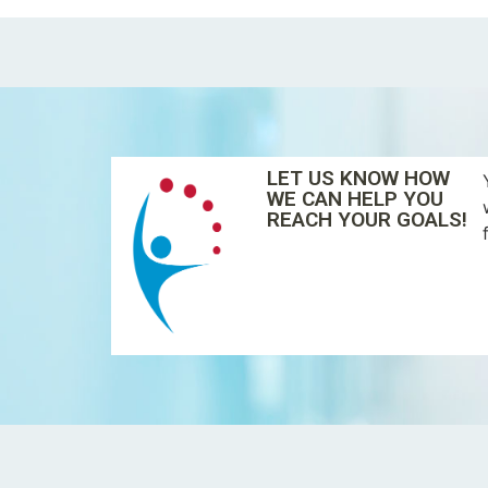
LET US KNOW HOW
WE CAN HELP YOU
REACH YOUR GOALS!