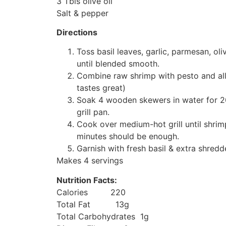
3 Tbls olive oil
Salt & pepper
Directions
Toss basil leaves, garlic, parmesan, ol
until blended smooth.
Combine raw shrimp with pesto and allow
tastes great)
Soak 4 wooden skewers in water for 2
grill pan.
Cook over medium-hot grill until shri
minutes should be enough.
Garnish with fresh basil & extra shred
Makes 4 servings
Nutrition Facts:
Calories 220
Total Fat 13g
Total Carbohydrates 1g