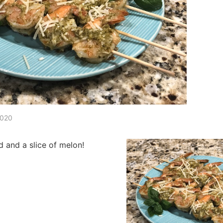
2020
d and a slice of melon!