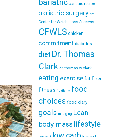
bariatric
bariatric recipe
bariatric surgery
bmi
Center for Weight Loss Success
CFWLS
chicken
commitment
diabetes
Dr. Thomas
diet
Clark
dr thomas w clark
eating
exercise
fiber
fat
food
fitness
flexibility
choices
food diary
goals
Lean
indulging
lifestyle
body mass
low carb
low carb
Losing It