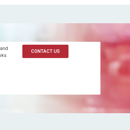
 and
CONTACT US
oks