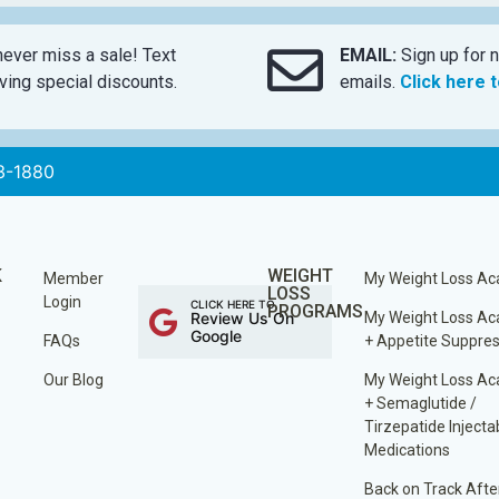
ever miss a sale! Text
EMAIL:
Sign up for n
ing special discounts.
emails.
Click here 
3-1880
K
WEIGHT
Member
My Weight Loss A
LOSS
Login
CLICK HERE TO
PROGRAMS
Review Us On
My Weight Loss A
Google
FAQs
+ Appetite Suppre
Our Blog
My Weight Loss A
+ Semaglutide /
Tirzepatide Injecta
Medications
Back on Track Afte