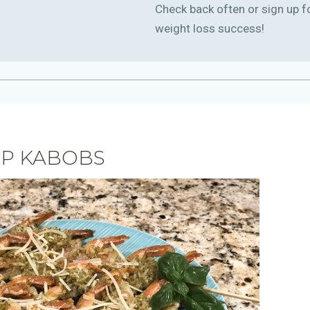
Check back often or sign up f
weight loss success!
MP KABOBS