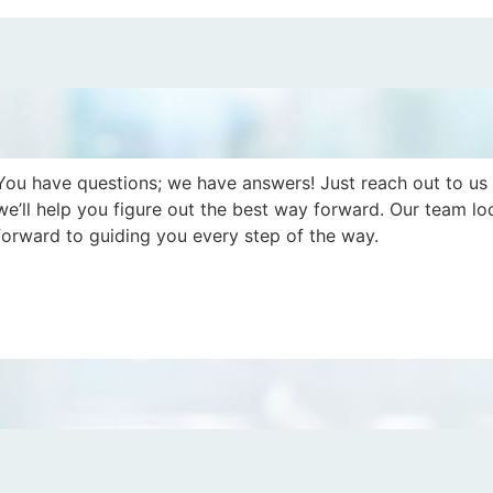
You have questions; we have answers! Just reach out to us
we’ll help you figure out the best way forward. Our team lo
forward to guiding you every step of the way.