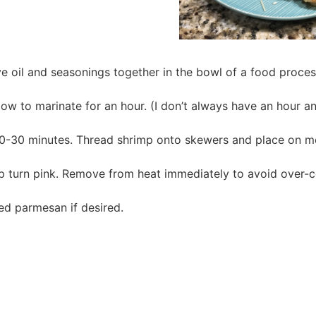
ive oil and seasonings together in the bowl of a food proce
 to marinate for an hour. (I don’t always have an hour and 
0-30 minutes. Thread shrimp onto skewers and place on m
mp turn pink. Remove from heat immediately to avoid over-
ded parmesan if desired.