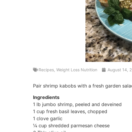
Recipes
,
Weight Loss Nutrition
August 14, 
Pair shrimp kabobs with a fresh garden sala
Ingredients
1 lb jumbo shrimp, peeled and deveined
1 cup fresh basil leaves, chopped
1 clove garlic
¼ cup shredded parmesan cheese