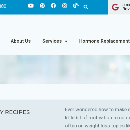
CLIC
880
Rev
About Us
Services
Hormone Replacement
Ever wondered how to make sm
Y RECIPES
little bit of motivation to co
often on weight loss topics like