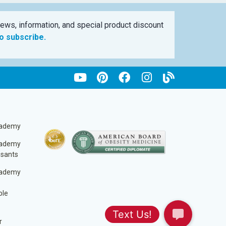
ews, information, and special product discount
to subscribe.
cademy
cademy
ssants
cademy
ble
r