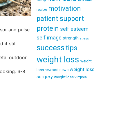
motivation
recipe
patient support
protein
self esteem
ssor and pulse
self image
strength
stress
it still
success
tips
weight loss
etal outdoor
weight
weight loss
loss newport news
cooking. 6-8
surgery
weight loss virginia