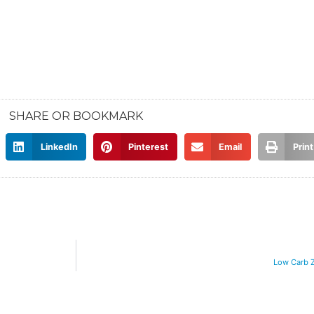
SHARE OR BOOKMARK
LinkedIn
Pinterest
Email
Print
Low Carb 