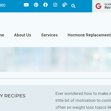
CLIC
880
Rev
me
About Us
Services
Hormone Replacement
Ever wondered how to make sm
Y RECIPES
little bit of motivation to co
often on weight loss topics like