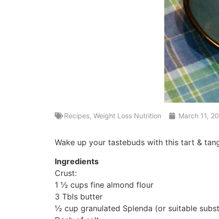
Recipes
,
Weight Loss Nutrition
March 11, 2
Wake up your tastebuds with this tart & tan
Ingredients
Crust:
1 ½ cups fine almond flour
3 Tbls butter
½ cup granulated Splenda (or suitable subst