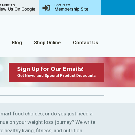
K HERE TO
LOG IN TO
iew Us On Google
Membership Site
Blog
Shop Online
Contact Us
Sign Up for Our Emails!
Get News and Special Product Discounts
art food choices, or do you just need a
ntinue on your weight loss journey? We write
 healthy living, fitness, and nutrition.