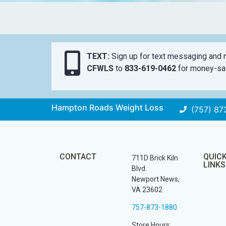
TEXT:
Sign up for text messaging and n
CFWLS
to
833-619-0462
for money-sav
Hampton Roads Weight Loss
(757) 87
CONTACT
QUIC
711D Brick Kiln
LINKS
Blvd.
Newport News,
VA 23602
757-873-1880
Store Hours: