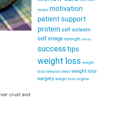
motivation
recipe
patient support
protein
self esteem
self image
strength
stress
success
tips
weight loss
weight
weight loss
loss newport news
surgery
weight loss virginia
over crust and