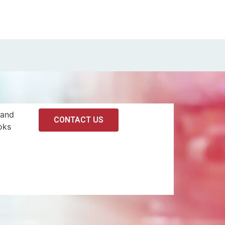
 and
CONTACT US
oks