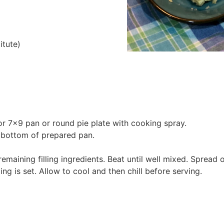
itute)
r 7×9 pan or round pie plate with cooking spray.
o bottom of prepared pan.
maining filling ingredients. Beat until well mixed. Spread 
ing is set. Allow to cool and then chill before serving.