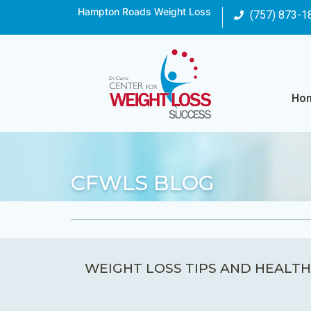
Hampton Roads Weight Loss
(757) 873-1
Ho
CFWLS BLOG
WEIGHT LOSS TIPS AND HEALTH