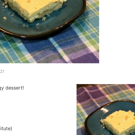
021
gy dessert!
itute)