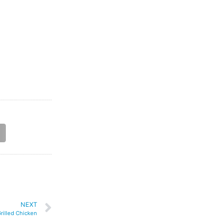
NEXT
rilled Chicken