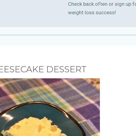
Check back often or sign up f
weight loss success!
EESECAKE DESSERT