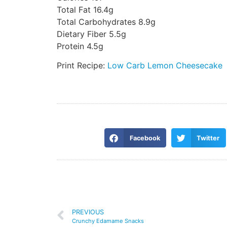
Total Fat 16.4g
Total Carbohydrates 8.9g
Dietary Fiber 5.5g
Protein 4.5g
Print Recipe:
Low Carb Lemon Cheesecake
Facebook
Twitter
PREVIOUS
Crunchy Edamame Snacks