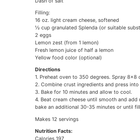
Dash of salt
Filling:
16 oz. light cream cheese, softened
½ cup granulated Splenda (or suitable subst
2 eggs
Lemon zest (from 1 lemon)
Fresh lemon juice of half a lemon
Yellow food color (optional)
Directions
1. Preheat oven to 350 degrees. Spray 8×8 o
2. Combine crust ingredients and press int
3. Bake for 10 minutes and allow to cool.
4. Beat cream cheese until smooth and add re
bake an additional 30-35 minutes or until fill
Makes 12 servings
Nutrition Facts:
Calories 197