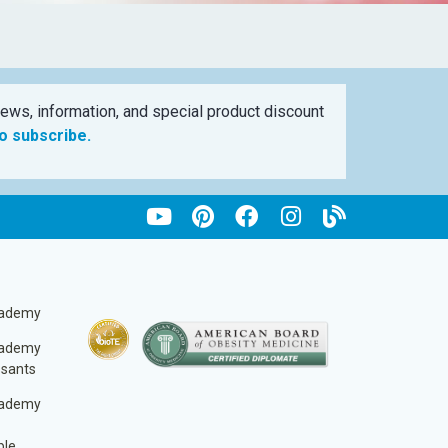
ews, information, and special product discount
to subscribe.
cademy
cademy
ssants
cademy
ble