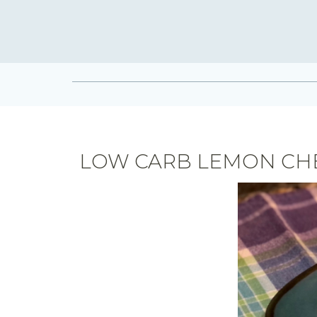
LOW CARB LEMON CH