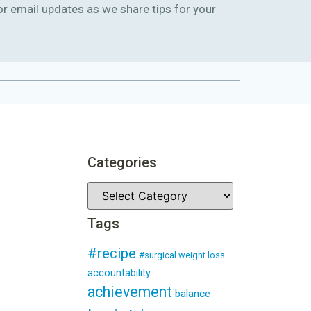
or email updates as we share tips for your
Categories
Tags
#recipe
#surgical weight loss
accountability
achievement
balance