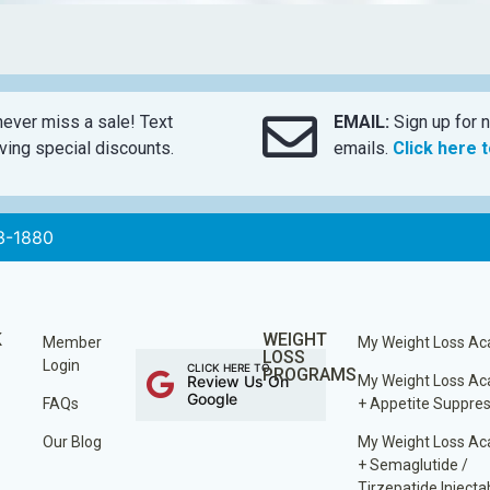
ever miss a sale! Text
EMAIL:
Sign up for n
ing special discounts.
emails.
Click here 
3-1880
K
WEIGHT
Member
My Weight Loss A
LOSS
Login
CLICK HERE TO
PROGRAMS
Review Us On
My Weight Loss A
Google
FAQs
+ Appetite Suppre
Our Blog
My Weight Loss A
+ Semaglutide /
Tirzepatide Injecta