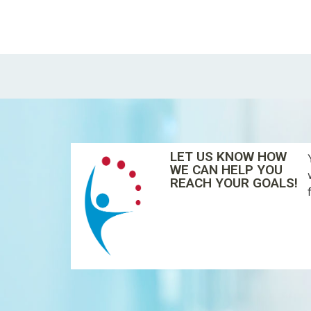
LET US KNOW HOW
WE CAN HELP YOU
REACH YOUR GOALS!