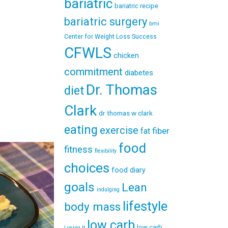
bariatric
bariatric recipe
bariatric surgery
bmi
Center for Weight Loss Success
CFWLS
chicken
commitment
diabetes
Dr. Thomas
diet
Clark
dr thomas w clark
eating
exercise
fiber
fat
food
fitness
flexibility
choices
food diary
goals
Lean
indulging
lifestyle
body mass
low carb
low carb
Losing It