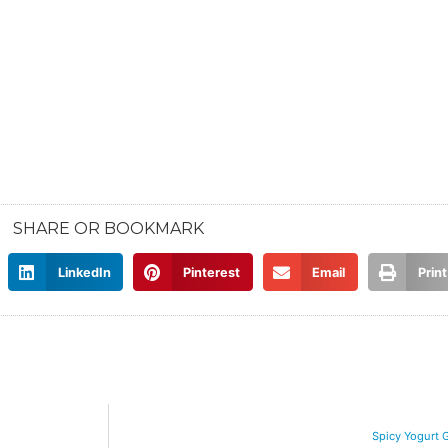
SHARE OR BOOKMARK
LinkedIn
Pinterest
Email
Print
Spicy Yogurt G