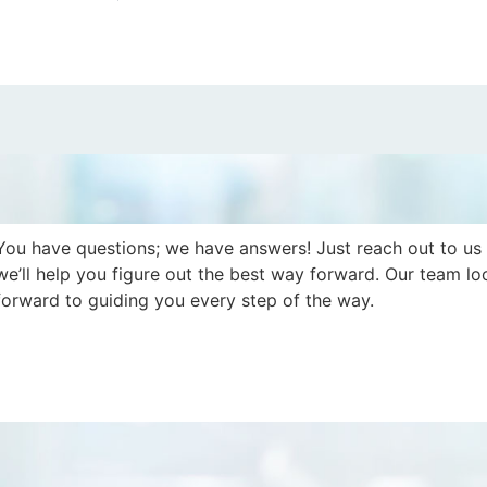
You have questions; we have answers! Just reach out to us
we’ll help you figure out the best way forward. Our team lo
forward to guiding you every step of the way.