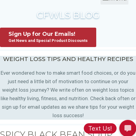
CFWLS BLOG
Sign Up for Our Emails!
Get News and Special Product Discounts
WEIGHT LOSS TIPS AND HEALTHY RECIPES
Ever wondered how to make smart food choices, or do you
just need a little bit of motivation to continue on your
weight loss journey? We write often on weight loss topics
like healthy living, fitness, and nutrition. Check back often or
sign up for email updates as we share tips for your weight
loss success!
SPICY BLACK BEAN SOUP