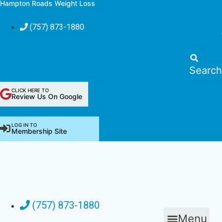
Hampton Roads Weight Loss
Skip
to
(757) 873-1880
content
Youtube
Pinterest
Facebook
Instagra
Blo
Search
CLICK HERE TO
Review Us On Google
LOG IN TO
Membership Site
(757) 873-1880
Menu