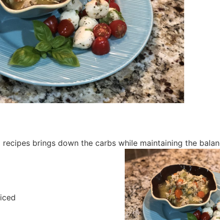
p recipes brings down the carbs while maintaining the balan
diced