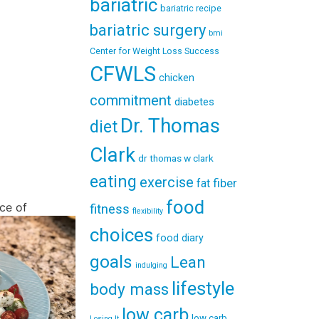
bariatric
bariatric recipe
bariatric surgery
bmi
Center for Weight Loss Success
CFWLS
chicken
commitment
diabetes
Dr. Thomas
diet
Clark
dr thomas w clark
eating
exercise
fiber
fat
food
ce of
fitness
flexibility
choices
food diary
goals
Lean
indulging
lifestyle
body mass
low carb
low carb
Losing It