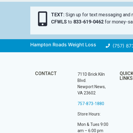
TEXT:
Sign up for text messaging and n
CFWLS
to
833-619-0462
for money-sav
Hampton Roads Weight Loss
(757) 87
CONTACT
QUIC
711D Brick Kiln
LINKS
Blvd.
Newport News,
VA 23602
757-873-1880
Store Hours:
Mon & Tues 9:00
am – 6:00 pm