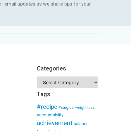
or email updates as we share tips for your
Categories
Tags
#recipe
#surgical weight loss
accountability
achievement
balance