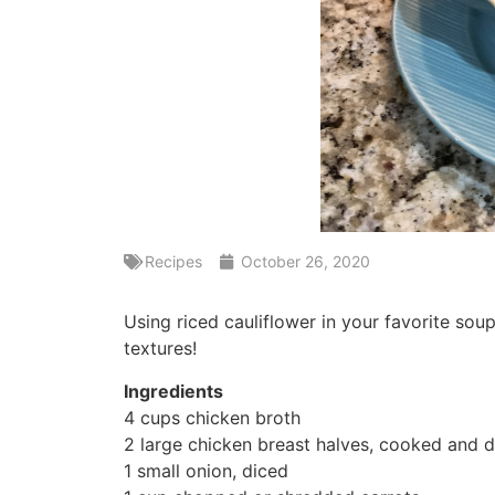
Recipes
October 26, 2020
Using riced cauliflower in your favorite sou
textures!
Ingredients
4 cups chicken broth
2 large chicken breast halves, cooked and 
1 small onion, diced