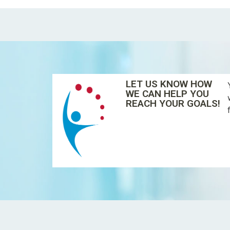
LET US KNOW HOW
WE CAN HELP YOU
REACH YOUR GOALS!