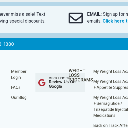
ever miss a sale! Text
EMAIL:
Sign up for n
ing special discounts.
emails.
Click here 
3-1880
K
WEIGHT
Member
My Weight Loss A
LOSS
Login
CLICK HERE TO
PROGRAMS
Review Us On
My Weight Loss A
Google
FAQs
+ Appetite Suppre
Our Blog
My Weight Loss A
+ Semaglutide /
Tirzepatide Injecta
Medications
Back on Track Afte