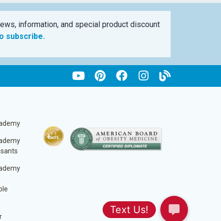
ews, information, and special product discount
to subscribe.
cademy
cademy
ssants
cademy
ble
r