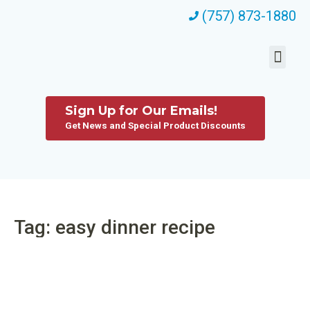
(757) 873-1880
Sign Up for Our Emails!
Get News and Special Product Discounts
Tag: easy dinner recipe