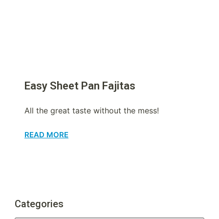
Easy Sheet Pan Fajitas
All the great taste without the mess!
READ MORE
Categories