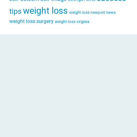
weight loss
tips
weight loss newport news
weight loss surgery
weight loss virginia