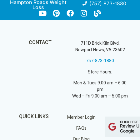
Hampton Roads Weight
(757) 873-1880
Loss
CONTACT
711D Brick Kiln Blvd.
Newport News, VA 23602
757-873-1880
Store Hours:
Mon & Tues 9:00 am – 6:00
pm
Wed – Fri 9:00 am – 5:00 pm
QUICK LINKS
Member Login
CLICK HERE 
Review U
FAQs
Google
Our Blog