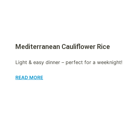
Mediterranean Cauliflower Rice
Light & easy dinner – perfect for a weeknight!
READ MORE