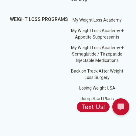
WEIGHT LOSS PROGRAMS
My Weight Loss Academy
My Weight Loss Academy +
Appetite Suppressants
My Weight Loss Academy +
Semaglutide / Tirzepatide
Injectable Medications
Back on Track After Weight
Loss Surgery
Losing Weight USA
Jump Start Plans