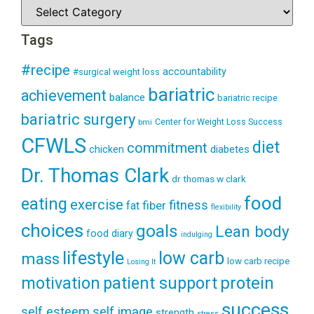
Tags
#recipe
accountability
#surgical weight loss
bariatric
achievement
balance
bariatric recipe
bariatric surgery
Center for Weight Loss Success
bmi
CFWLS
diet
commitment
diabetes
chicken
Dr. Thomas Clark
dr thomas w clark
food
eating
exercise
fitness
fiber
fat
flexibility
choices
goals
Lean body
food diary
indulging
lifestyle
low carb
mass
low carb recipe
Losing It
patient support
protein
motivation
success
self esteem
self image
strength
stress