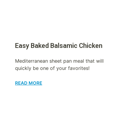
Easy Baked Balsamic Chicken
Mediterranean sheet pan meal that will
quickly be one of your favorites!
READ MORE