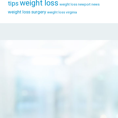
weight loss
tips
weight loss newport news
weight loss surgery
weight loss virginia