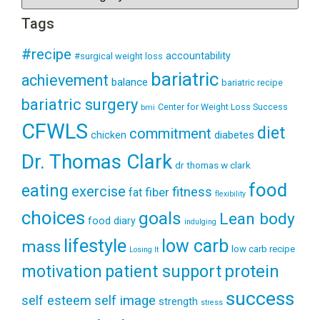
Tags
#recipe
accountability
#surgical weight loss
bariatric
achievement
balance
bariatric recipe
bariatric surgery
Center for Weight Loss Success
bmi
CFWLS
diet
commitment
diabetes
chicken
Dr. Thomas Clark
dr thomas w clark
food
eating
exercise
fitness
fiber
fat
flexibility
choices
goals
Lean body
food diary
indulging
lifestyle
low carb
mass
low carb recipe
Losing It
patient support
protein
motivation
success
self esteem
self image
strength
stress