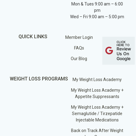
Mon & Tues 9:00 am – 6:00
pm
Wed – Fri 9:00 am – 5:00 pm
QUICK LINKS
Member Login
CLICK
HERE TO
FAQs
Review
Us On
Google
Our Blog
WEIGHT LOSS PROGRAMS
My Weight Loss Academy
My Weight Loss Academy +
Appetite Suppressants
My Weight Loss Academy +
Semaglutide / Tirzepatide
Injectable Medications
Back on Track After Weight