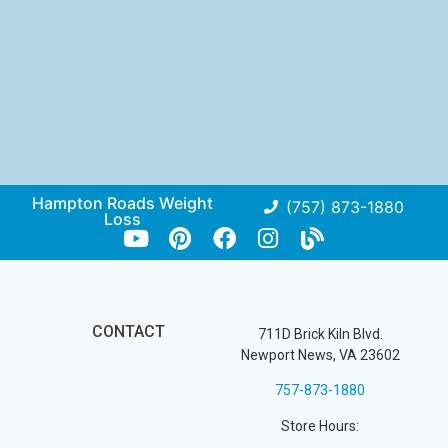
Hampton Roads Weight
(757) 873-1880
Loss
CONTACT
711D Brick Kiln Blvd.
Newport News, VA 23602
757-873-1880
Store Hours: