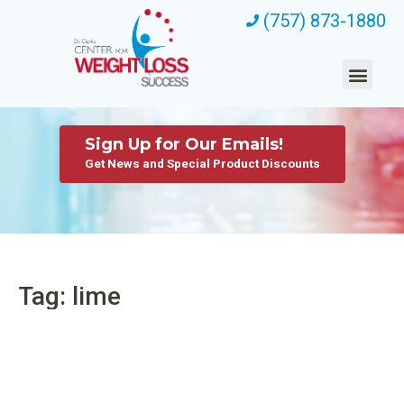
(757) 873-1880
Sign Up for Our Emails!
Get News and Special Product Discounts
Tag: lime