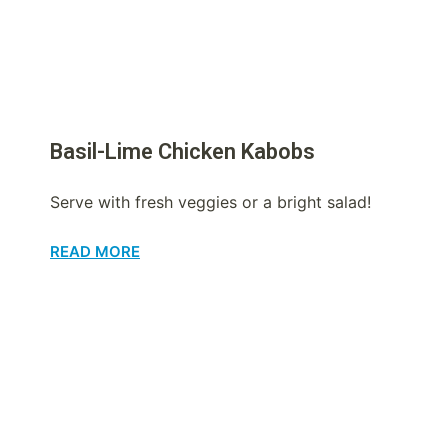
Basil-Lime Chicken Kabobs
Serve with fresh veggies or a bright salad!
READ MORE