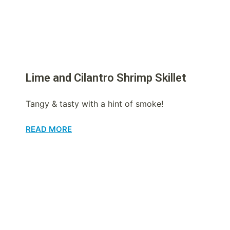
Lime and Cilantro Shrimp Skillet
Tangy & tasty with a hint of smoke!
READ MORE