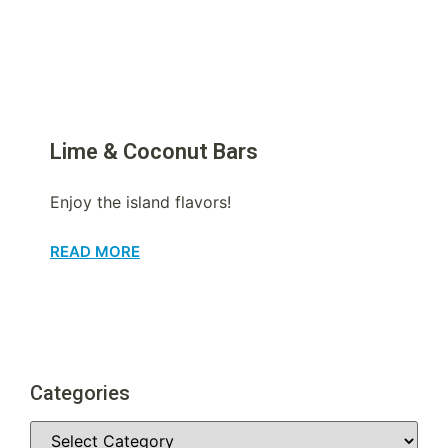
Lime & Coconut Bars
Enjoy the island flavors!
READ MORE
Categories