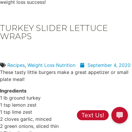
weight loss success!
TURKEY SLIDER LETTUCE
WRAPS
Recipes
,
Weight Loss Nutrition
September 4, 2020
These tasty little burgers make a great appetizer or small
plate meal!
Ingredients
1 lb ground turkey
1 tsp lemon zest
1 tsp lime zest
2 cloves garlic, minced
2 green onions, sliced thin