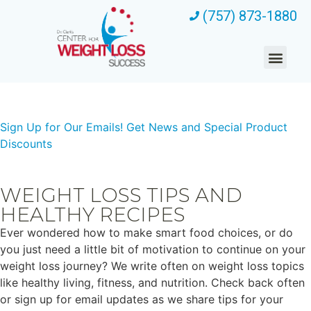
(757) 873-1880
Sign Up for Our Emails!
Get News and Special Product
Discounts
WEIGHT LOSS TIPS AND
HEALTHY RECIPES
Ever wondered how to make smart food choices, or do
you just need a little bit of motivation to continue on your
weight loss journey? We write often on weight loss topics
like healthy living, fitness, and nutrition. Check back often
or sign up for email updates as we share tips for your