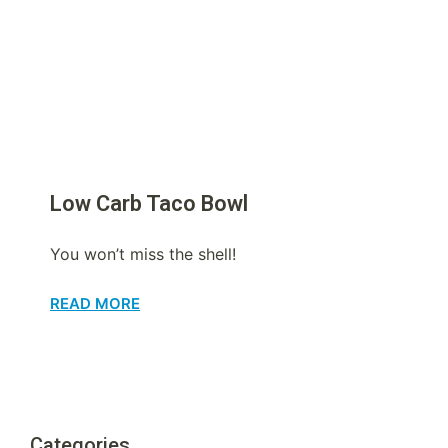
Low Carb Taco Bowl
You won’t miss the shell!
READ MORE
Categories