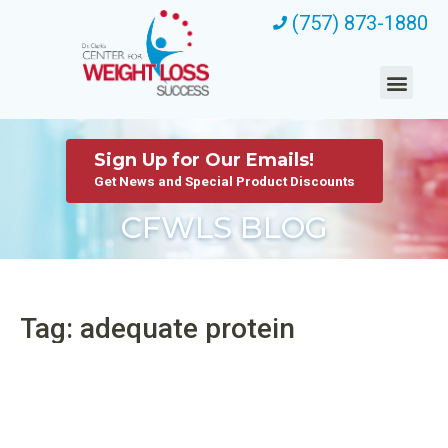
(757) 873-1880
Sign Up for Our Emails!
Get News and Special Product Discounts
CFWLS BLOG
Tag: adequate protein