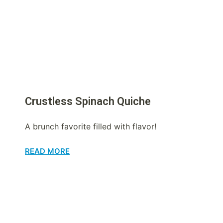
Crustless Spinach Quiche
A brunch favorite filled with flavor!
READ MORE