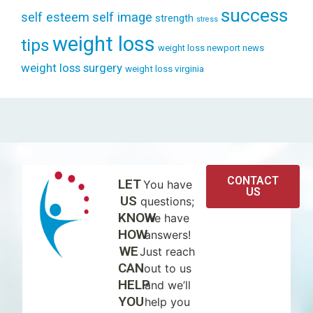
success
self esteem
self image
strength
stress
weight loss
tips
weight loss newport news
weight loss surgery
weight loss virginia
CONTACT
LET
You have
US
US
questions;
KNOW
we have
HOW
answers!
WE
Just reach
CAN
out to us
HELP
and we’ll
YOU
help you