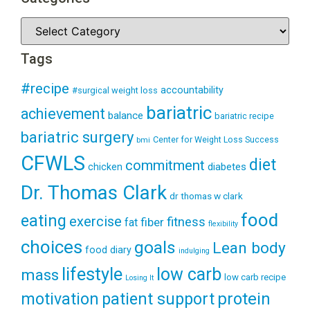
Tags
#recipe
accountability
#surgical weight loss
bariatric
achievement
balance
bariatric recipe
bariatric surgery
Center for Weight Loss Success
bmi
CFWLS
diet
commitment
diabetes
chicken
Dr. Thomas Clark
dr thomas w clark
food
eating
exercise
fitness
fiber
fat
flexibility
choices
goals
Lean body
food diary
indulging
lifestyle
low carb
mass
low carb recipe
Losing It
patient support
protein
motivation