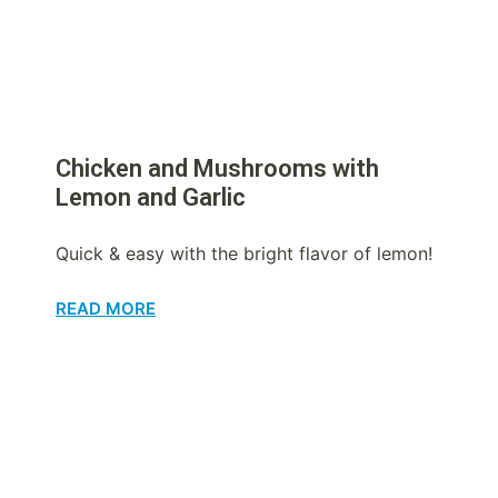
Chicken and Mushrooms with
Lemon and Garlic
Quick & easy with the bright flavor of lemon!
READ MORE