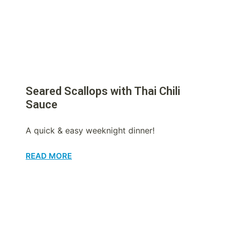
Seared Scallops with Thai Chili
Sauce
A quick & easy weeknight dinner!
READ MORE