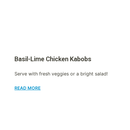
Basil-Lime Chicken Kabobs
Serve with fresh veggies or a bright salad!
READ MORE