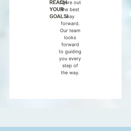
REACH
figure out
YOUR
the best
GOALS!
way
forward.
Our team
looks
forward
to guiding
you every
step of
the way.