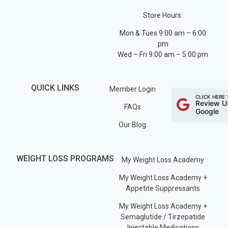
Store Hours:
Mon & Tues 9:00 am – 6:00
pm
Wed – Fri 9:00 am – 5:00 pm
QUICK LINKS
Member Login
CLICK HERE 
Review U
FAQs
Google
Our Blog
WEIGHT LOSS PROGRAMS
My Weight Loss Academy
My Weight Loss Academy +
Appetite Suppressants
My Weight Loss Academy +
Semaglutide / Tirzepatide
Injectable Medications