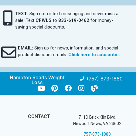
TEXT:
Sign up for text messaging and never miss a
sale! Text
CFWLS
to
833-619-0462
for money-
saving special discounts.
EMAIL:
Sign up for news, information, and special
product discount emails.
Click here to subscribe.
Hampton Roads Weight
(757) 873-1880
Loss
CONTACT
711D Brick Kiln Blvd.
Newport News, VA 23602
757-873-1880