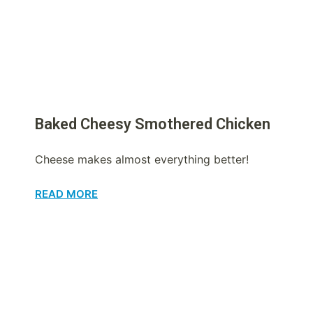
Baked Cheesy Smothered Chicken
Cheese makes almost everything better!
READ MORE